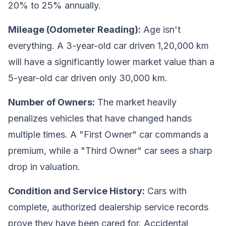
20% to 25% annually.
Mileage (Odometer Reading):
Age isn't
everything. A 3-year-old car driven 1,20,000 km
will have a significantly lower market value than a
5-year-old car driven only 30,000 km.
Number of Owners:
The market heavily
penalizes vehicles that have changed hands
multiple times. A "First Owner" car commands a
premium, while a "Third Owner" car sees a sharp
drop in valuation.
Condition and Service History:
Cars with
complete, authorized dealership service records
prove they have been cared for. Accidental