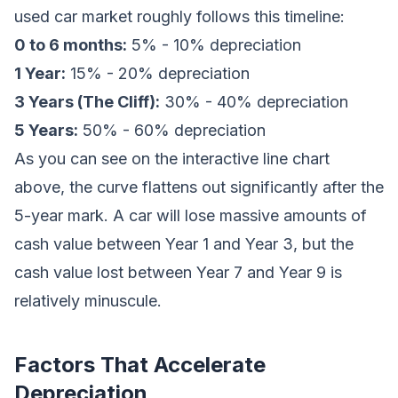
used car market roughly follows this timeline:
0 to 6 months:
5% - 10% depreciation
1 Year:
15% - 20% depreciation
3 Years (The Cliff):
30% - 40% depreciation
5 Years:
50% - 60% depreciation
As you can see on the interactive line chart
above, the curve flattens out significantly after the
5-year mark. A car will lose massive amounts of
cash value between Year 1 and Year 3, but the
cash value lost between Year 7 and Year 9 is
relatively minuscule.
Factors That Accelerate
Depreciation