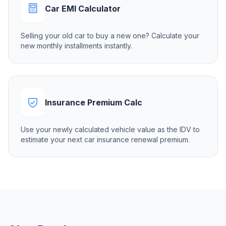
Car EMI Calculator
Selling your old car to buy a new one? Calculate your
new monthly installments instantly.
Insurance Premium Calc
Use your newly calculated vehicle value as the IDV to
estimate your next car insurance renewal premium.