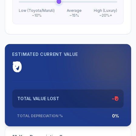
Low (Toyota/Maruti)
Average
High (Luxury)
~10%
~15%
~20%+
ESTIMATED CURRENT VALUE
₹0
-₹0
TOTAL VALUE LOST
0%
TOTAL DEPRECIATION %