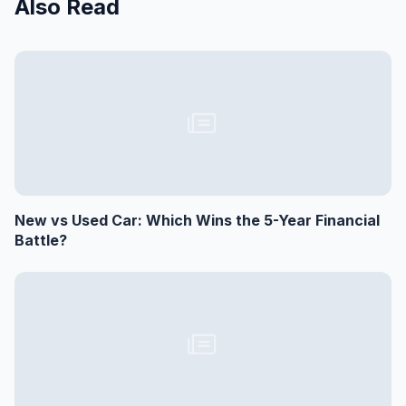
Also Read
New vs Used Car: Which Wins the 5-Year Financial
Battle?