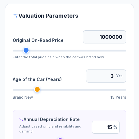
Valuation Parameters
Original On-Road Price
Enter the total price paid when the car was brand new.
Yrs
Age of the Car (Years)
Brand New
15 Years
Annual Depreciation Rate
Adjust based on brand reliability and
%
demand.