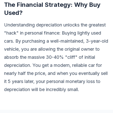
The Financial Strategy: Why Buy
Used?
Understanding depreciation unlocks the greatest
"hack" in personal finance: Buying lightly used
cars. By purchasing a well-maintained, 3-year-old
vehicle, you are allowing the original owner to
absorb the massive 30-40% "cliff" of initial
depreciation. You get a modern, reliable car for
nearly half the price, and when you eventually sell
it 5 years later, your personal monetary loss to
depreciation will be incredibly small.