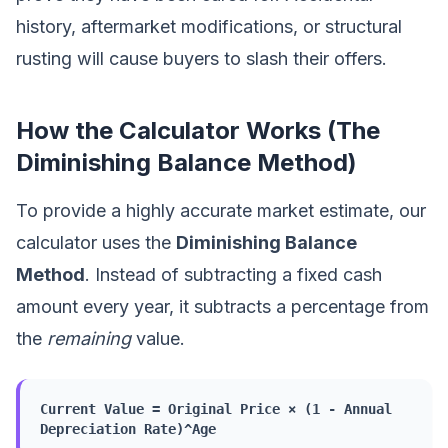
history, aftermarket modifications, or structural
rusting will cause buyers to slash their offers.
How the Calculator Works (The
Diminishing Balance Method)
To provide a highly accurate market estimate, our
calculator uses the
Diminishing Balance
Method
. Instead of subtracting a fixed cash
amount every year, it subtracts a percentage from
the
remaining
value.
Current Value = Original Price × (1 - Annual
Depreciation Rate)^Age