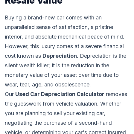
Resale Value
Buying a brand-new car comes with an
unparalleled sense of satisfaction, a pristine
interior, and absolute mechanical peace of mind.
However, this luxury comes at a severe financial
cost known as
Depreciation
. Depreciation is the
silent wealth killer; it is the reduction in the
monetary value of your asset over time due to
wear, tear, age, and obsolescence.
Our
Used Car Depreciation Calculator
removes
the guesswork from vehicle valuation. Whether
you are planning to sell your existing car,
negotiating the purchase of a second-hand
vehicle, or determining your car's correct Insured