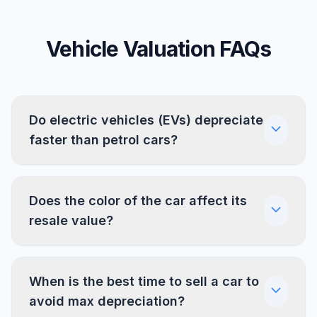
Vehicle Valuation FAQs
Do electric vehicles (EVs) depreciate
faster than petrol cars?
Does the color of the car affect its
resale value?
When is the best time to sell a car to
avoid max depreciation?