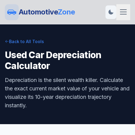
Automotive
Zone
Back to All Tools
Used Car Depreciation
Calculator
Depreciation is the silent wealth killer. Calculate
the exact current market value of your vehicle and
visualize its 10-year depreciation trajectory
instantly.