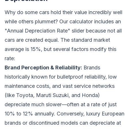
Why do some cars hold their value incredibly well
while others plummet? Our calculator includes an
"Annual Depreciation Rate" slider because not all
cars are created equal. The standard market
average is 15%, but several factors modify this
rate:
Brand Perception & Reliability:
Brands
historically known for bulletproof reliability, low
maintenance costs, and vast service networks
(like Toyota, Maruti Suzuki, and Honda)
depreciate much slower—often at a rate of just
10% to 12% annually. Conversely, luxury European
brands or discontinued models can depreciate at