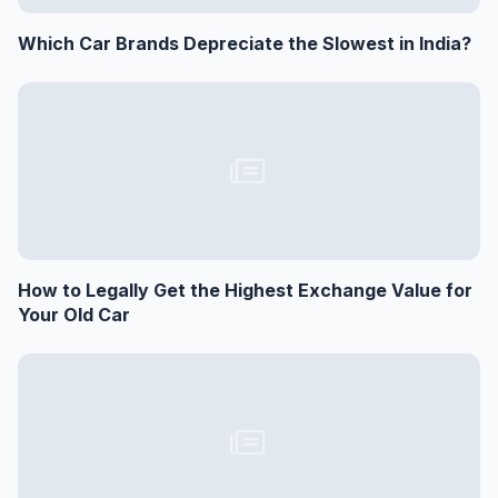
Which Car Brands Depreciate the Slowest in India?
How to Legally Get the Highest Exchange Value for
Your Old Car