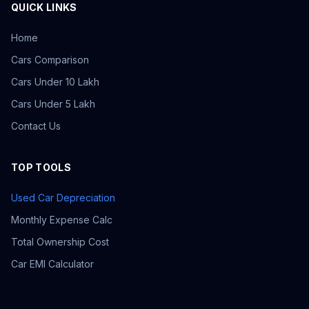
QUICK LINKS
Home
Cars Comparison
Cars Under 10 Lakh
Cars Under 5 Lakh
Contact Us
TOP TOOLS
Used Car Depreciation
Monthly Expense Calc
Total Ownership Cost
Car EMI Calculator