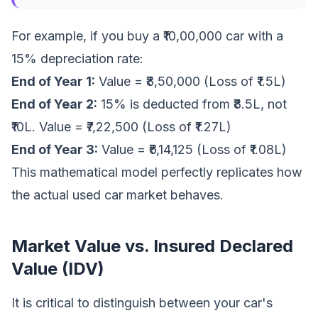
For example, if you buy a ₹10,00,000 car with a
15% depreciation rate:
End of Year 1:
Value = ₹8,50,000 (Loss of ₹1.5L)
End of Year 2:
15% is deducted from ₹8.5L, not
₹10L. Value = ₹7,22,500 (Loss of ₹1.27L)
End of Year 3:
Value = ₹6,14,125 (Loss of ₹1.08L)
This mathematical model perfectly replicates how
the actual used car market behaves.
Market Value vs. Insured Declared
Value (IDV)
It is critical to distinguish between your car's