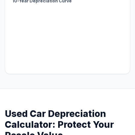
10-Year Depreciation Curve
Used Car Depreciation
Calculator: Protect Your