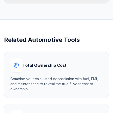
Related Automotive Tools
Total Ownership Cost
Combine your calculated depreciation with fuel, EMI,
and maintenance to reveal the true 5-year cost of
ownership.