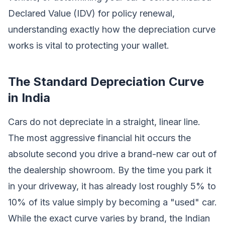
Declared Value (IDV) for policy renewal,
understanding exactly how the depreciation curve
works is vital to protecting your wallet.
The Standard Depreciation Curve
in India
Cars do not depreciate in a straight, linear line.
The most aggressive financial hit occurs the
absolute second you drive a brand-new car out of
the dealership showroom. By the time you park it
in your driveway, it has already lost roughly 5% to
10% of its value simply by becoming a "used" car.
While the exact curve varies by brand, the Indian