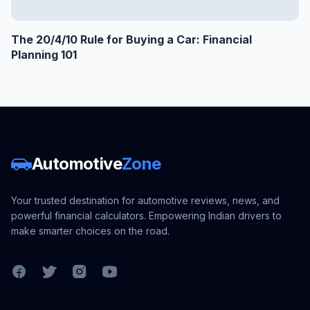
The 20/4/10 Rule for Buying a Car: Financial
Planning 101
Automotive
Zone
Your trusted destination for automotive reviews, news, and
powerful financial calculators. Empowering Indian drivers to
make smarter choices on the road.