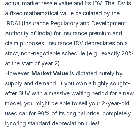
actual market resale value and its IDV. The IDV is
a fixed mathematical value calculated by the
IRDAI (Insurance Regulatory and Development
Authority of India) for insurance premium and
claim purposes. Insurance IDV depreciates on a
strict, non-negotiable schedule (e.g., exactly 20%
at the start of year 2).
However,
Market Value
is dictated purely by
supply and demand. If you own a highly sought-
after SUV with a massive waiting period for a new
model, you might be able to sell your 2-year-old
used car for 90% of its original price, completely
ignoring standard depreciation rules!