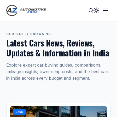
Toggle
Togg
Dark
Navig
Mode
Men
CURRENTLY BROWSING
Latest Cars News, Reviews,
Updates & Information in India
Explore expert car buying guides, comparisons,
mileage insights, ownership costs, and the best cars
in India across every budget and segment.
CARS