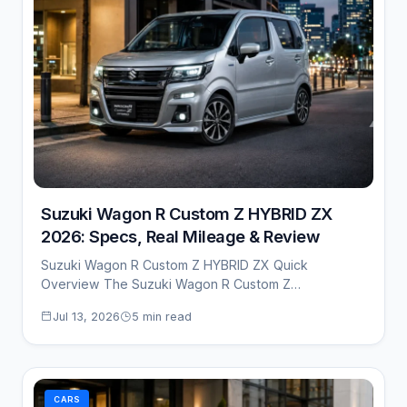
Suzuki Wagon R Custom Z HYBRID ZX
2026: Specs, Real Mileage & Review
Suzuki Wagon R Custom Z HYBRID ZX Quick
Overview The Suzuki Wagon R Custom Z…
Jul 13, 2026
5 min read
CARS