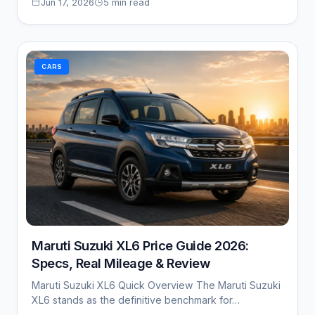
Jun 17, 2026
5 min read
CARS
Maruti Suzuki XL6 Price Guide 2026:
Specs, Real Mileage & Review
Maruti Suzuki XL6 Quick Overview The Maruti Suzuki
XL6 stands as the definitive benchmark for…