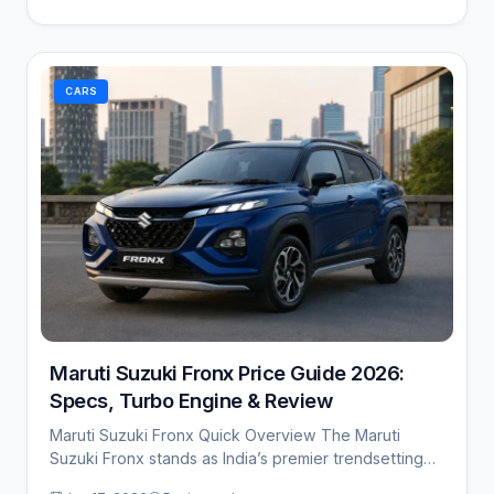
CARS
Maruti Suzuki Fronx Price Guide 2026:
Specs, Turbo Engine & Review
Maruti Suzuki Fronx Quick Overview The Maruti
Suzuki Fronx stands as India’s premier trendsetting
sub-compact…