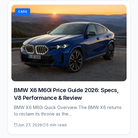
CARS
BMW X6 M60i Price Guide 2026: Specs,
V8 Performance & Review
BMW X6 M60i Quick Overview The BMW X6 returns
to reclaim its throne as the…
Jun 27, 2026
5 min read