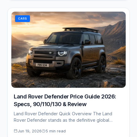
CARS
Land Rover Defender Price Guide 2026:
Specs, 90/110/130 & Review
Land Rover Defender Quick Overview The Land
Rover Defender stands as the definitive global
benchmark…
Jun 19, 2026
5 min read