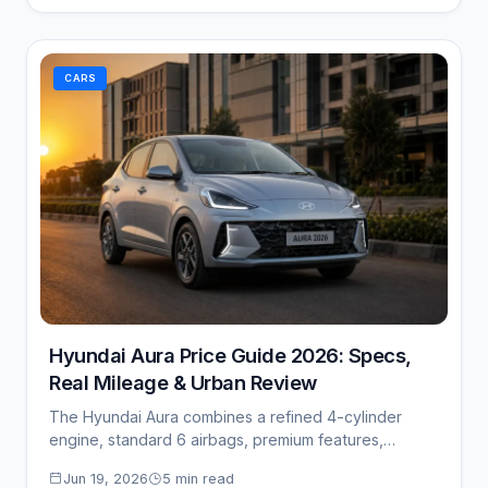
CARS
Hyundai Aura Price Guide 2026: Specs,
Real Mileage & Urban Review
The Hyundai Aura combines a refined 4-cylinder
engine, standard 6 airbags, premium features,
impressive mileage,…
Jun 19, 2026
5 min read