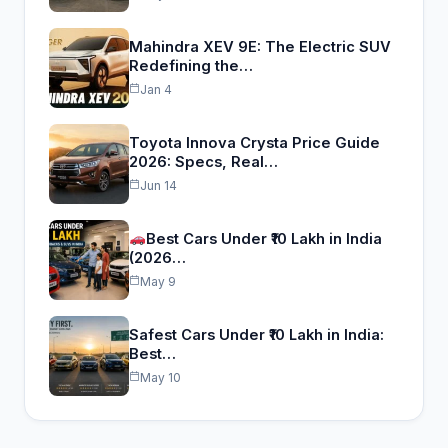
Mahindra XEV 9E: The Electric SUV
Redefining the…
Jan 4
Toyota Innova Crysta Price Guide
2026: Specs, Real…
Jun 14
Best Cars Under ₹10 Lakh in India
(2026…
May 9
Safest Cars Under ₹10 Lakh in India:
Best…
May 10