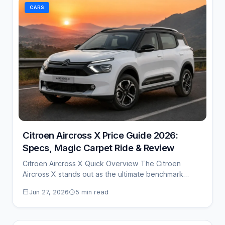
CARS
Citroen Aircross X Price Guide 2026:
Specs, Magic Carpet Ride & Review
Citroen Aircross X Quick Overview The Citroen
Aircross X stands out as the ultimate benchmark…
Jun 27, 2026
5 min read