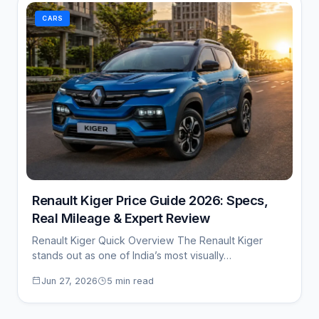
CARS
Renault Kiger Price Guide 2026: Specs,
Real Mileage & Expert Review
Renault Kiger Quick Overview The Renault Kiger
stands out as one of India’s most visually…
Jun 27, 2026
5 min read