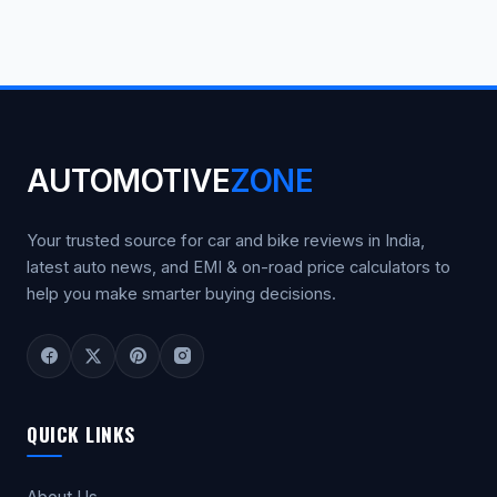
AUTOMOTIVE
ZONE
Your trusted source for car and bike reviews in India,
latest auto news, and EMI & on-road price calculators to
help you make smarter buying decisions.
QUICK LINKS