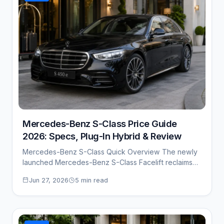
Mercedes-Benz S-Class Price Guide
2026: Specs, Plug-In Hybrid & Review
Mercedes-Benz S-Class Quick Overview The newly
launched Mercedes-Benz S-Class Facelift reclaims
its throne as the…
Jun 27, 2026
5 min read