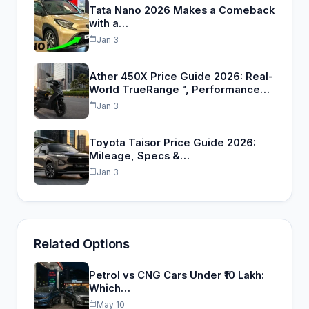
Tata Nano 2026 Makes a Comeback
with a…
Jan 3
Ather 450X Price Guide 2026: Real-
World TrueRange™, Performance…
Jan 3
Toyota Taisor Price Guide 2026:
Mileage, Specs &…
Jan 3
Related Options
Petrol vs CNG Cars Under ₹10 Lakh:
Which…
May 10