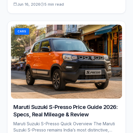
Jun 16, 2026
5 min read
CARS
Maruti Suzuki S-Presso Price Guide 2026:
Specs, Real Mileage & Review
Maruti Suzuki S-Presso Quick Overview The Maruti
Suzuki S-Presso remains India’s most distinctive,