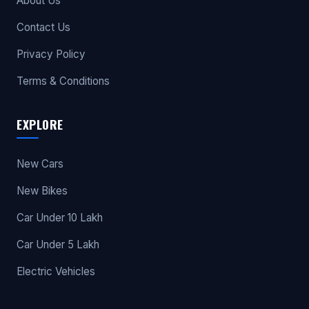
About Us
Contact Us
Privacy Policy
Terms & Conditions
EXPLORE
New Cars
New Bikes
Car Under 10 Lakh
Car Under 5 Lakh
Electric Vehicles