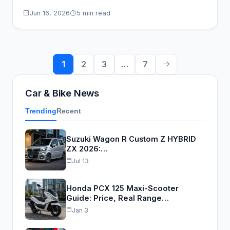
high-sitting budget…
Jun 16, 2026
5 min read
Posts
1
2
3
…
7
pagination
Car & Bike News
Trending
Recent
Suzuki Wagon R Custom Z HYBRID
ZX 2026:…
Jul 13
Honda PCX 125 Maxi-Scooter
Guide: Price, Real Range…
Jan 3