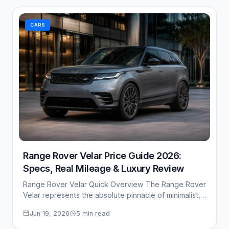
CARS
Range Rover Velar Price Guide 2026:
Specs, Real Mileage & Luxury Review
Range Rover Velar Quick Overview The Range Rover
Velar represents the absolute pinnacle of minimalist,…
Jun 19, 2026
5 min read