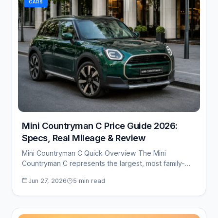
CARS
Mini Countryman C Price Guide 2026:
Specs, Real Mileage & Review
Mini Countryman C Quick Overview The Mini
Countryman C represents the largest, most family-
oriented crossover…
Jun 27, 2026
5 min read