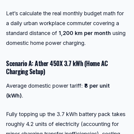
Let’s calculate the real monthly budget math for
a daily urban workplace commuter covering a
standard distance of
1,200 km per month
using
domestic home power charging.
Scenario A: Ather 450X 3.7 kWh (Home AC
Charging Setup)
Average domestic power tariff:
₹8 per unit
(kWh)
.
Fully topping up the 3.7 kWh battery pack takes
roughly 4.2 units of electricity (accounting for
minor charging transfer inefficiencies), costing