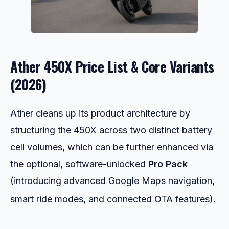
Ather 450X Price List & Core Variants
(2026)
Ather cleans up its product architecture by
structuring the 450X across two distinct battery
cell volumes, which can be further enhanced via
the optional, software-unlocked
Pro Pack
(introducing advanced Google Maps navigation,
smart ride modes, and connected OTA features).