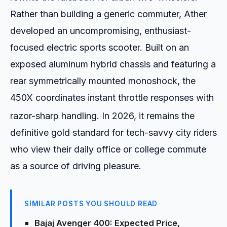
Rather than building a generic commuter, Ather
developed an uncompromising, enthusiast-
focused electric sports scooter. Built on an
exposed aluminum hybrid chassis and featuring a
rear symmetrically mounted monoshock, the
450X coordinates instant throttle responses with
razor-sharp handling.
In 2026, it remains the
definitive gold standard for tech-savvy city riders
who view their daily office or college commute
as a source of driving pleasure.
SIMILAR POSTS YOU SHOULD READ
Bajaj Avenger 400: Expected Price,