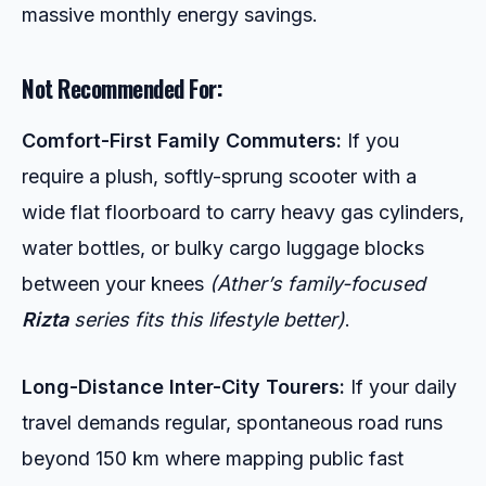
massive monthly energy savings.
Not Recommended For:
Comfort-First Family Commuters:
If you
require a plush, softly-sprung scooter with a
wide flat floorboard to carry heavy gas cylinders,
water bottles, or bulky cargo luggage blocks
between your knees
(Ather’s family-focused
Rizta
series fits this lifestyle better)
.
Long-Distance Inter-City Tourers:
If your daily
travel demands regular, spontaneous road runs
beyond 150 km where mapping public fast