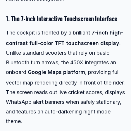
1. The 7-Inch Interactive Touchscreen Interface
The cockpit is fronted by a brilliant
7-inch high-
contrast full-color TFT touchscreen display
.
Unlike standard scooters that rely on basic
Bluetooth turn arrows, the 450X integrates an
onboard
Google Maps platform
, providing full
vector map rendering directly in front of the rider.
The screen reads out live cricket scores, displays
WhatsApp alert banners when safely stationary,
and features an auto-darkening night mode
theme.