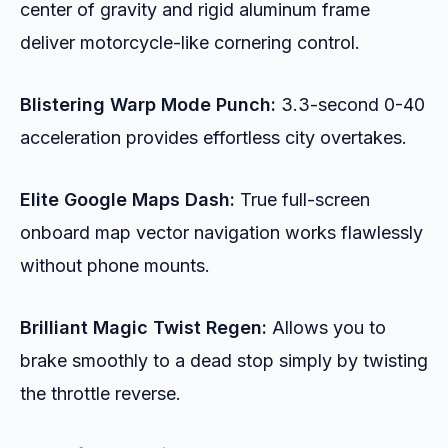
center of gravity and rigid aluminum frame
deliver motorcycle-like cornering control.
Blistering Warp Mode Punch:
3.3-second 0-40
acceleration provides effortless city overtakes.
Elite Google Maps Dash:
True full-screen
onboard map vector navigation works flawlessly
without phone mounts.
Brilliant Magic Twist Regen:
Allows you to
brake smoothly to a dead stop simply by twisting
the throttle reverse.