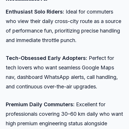
Enthusiast Solo Riders:
Ideal for commuters
who view their daily cross-city route as a source
of performance fun, prioritizing precise handling
and immediate throttle punch.
Tech-Obsessed Early Adopters:
Perfect for
tech lovers who want seamless Google Maps
nav, dashboard WhatsApp alerts, call handling,
and continuous over-the-air upgrades.
Premium Daily Commuters:
Excellent for
professionals covering 30–60 km daily who want
high premium engineering status alongside