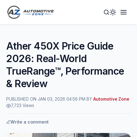
Toggle
Togg
Dark
Navig
Mode
Men
Ather 450X Price Guide
2026: Real-World
TrueRange™, Performance
& Review
PUBLISHED ON JAN 03, 2026 04:56 PM BY
Automotive Zone
7,723 Views
Write a comment