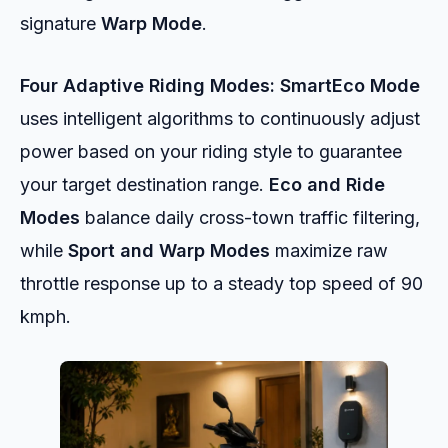
signature
Warp Mode
.
Four Adaptive Riding Modes:
SmartEco Mode
uses intelligent algorithms to continuously adjust
power based on your riding style to guarantee
your target destination range.
Eco and Ride
Modes
balance daily cross-town traffic filtering,
while
Sport and Warp Modes
maximize raw
throttle response up to a steady top speed of 90
kmph.