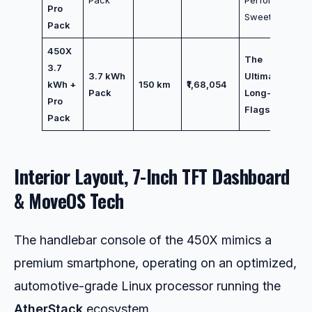
Pro
Sweet Spot
Pack
450X
The
3.7
3.7 kWh
Ultimate
kWh +
150 km
₹1,68,054
Pack
Long-Range
Pro
Flagship
Pack
Interior Layout, 7-Inch TFT Dashboard
& MoveOS Tech
The handlebar console of the 450X mimics a
premium smartphone, operating on an optimized,
automotive-grade Linux processor running the
AtherStack
ecosystem.