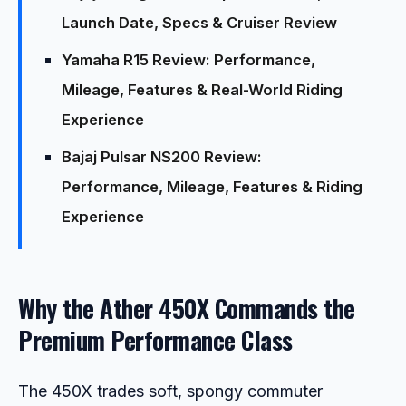
Launch Date, Specs & Cruiser Review
Yamaha R15 Review: Performance,
Mileage, Features & Real-World Riding
Experience
Bajaj Pulsar NS200 Review:
Performance, Mileage, Features & Riding
Experience
Why the Ather 450X Commands the
Premium Performance Class
The 450X trades soft, spongy commuter