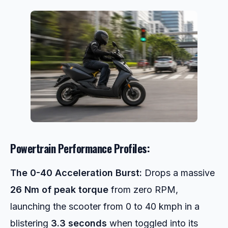
Powertrain Performance Profiles:
The 0-40 Acceleration Burst:
Drops a massive
26 Nm of peak torque
from zero RPM,
launching the scooter from 0 to 40 kmph in a
blistering
3.3 seconds
when toggled into its