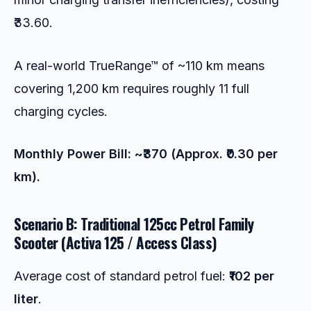
₹33.60.
A real-world TrueRange™ of ~110 km means
covering 1,200 km requires roughly 11 full
charging cycles.
Monthly Power Bill: ~₹370 (Approx. ₹0.30 per
km).
Scenario B: Traditional 125cc Petrol Family
Scooter (Activa 125 / Access Class)
Average cost of standard petrol fuel:
₹102 per
liter
.