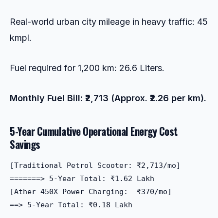
Real-world urban city mileage in heavy traffic: 45
kmpl.
Fuel required for 1,200 km: 26.6 Liters.
Monthly Fuel Bill: ₹2,713 (Approx. ₹2.26 per km).
5-Year Cumulative Operational Energy Cost
Savings
[Traditional Petrol Scooter: ₹2,713/mo]  

=======> 5-Year Total: ₹1.62 Lakh

[Ather 450X Power Charging:  ₹370/mo]    

==> 5-Year Total: ₹0.18 Lakh

-------------------------------------
