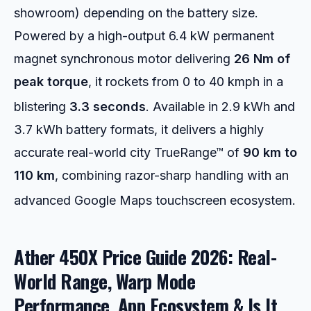
showroom) depending on the battery size.
Powered by a high-output 6.4 kW permanent
magnet synchronous motor delivering
26 Nm of
peak torque
, it rockets from 0 to 40 kmph in a
blistering
3.3 seconds
.
Available in 2.9 kWh and
3.7 kWh battery formats, it delivers a highly
accurate real-world city TrueRange™ of
90 km to
110 km
, combining razor-sharp handling with an
advanced Google Maps touchscreen ecosystem.
Ather 450X Price Guide 2026: Real-
World Range, Warp Mode
Performance, App Ecosystem & Is It