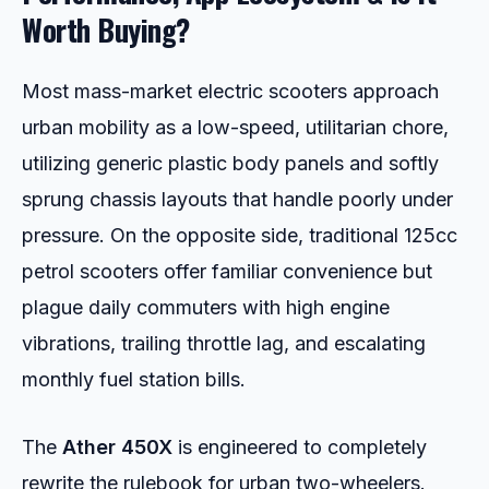
Worth Buying?
Most mass-market electric scooters approach
urban mobility as a low-speed, utilitarian chore,
utilizing generic plastic body panels and softly
sprung chassis layouts that handle poorly under
pressure. On the opposite side, traditional 125cc
petrol scooters offer familiar convenience but
plague daily commuters with high engine
vibrations, trailing throttle lag, and escalating
monthly fuel station bills.
The
Ather 450X
is engineered to completely
rewrite the rulebook for urban two-wheelers.