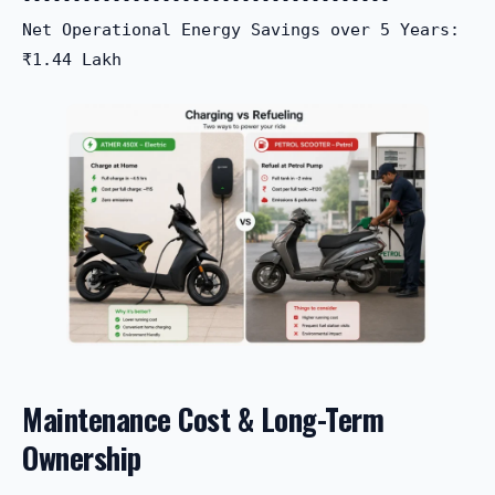
Net Operational Energy Savings over 5 Years: 
Maintenance Cost & Long-Term
Ownership