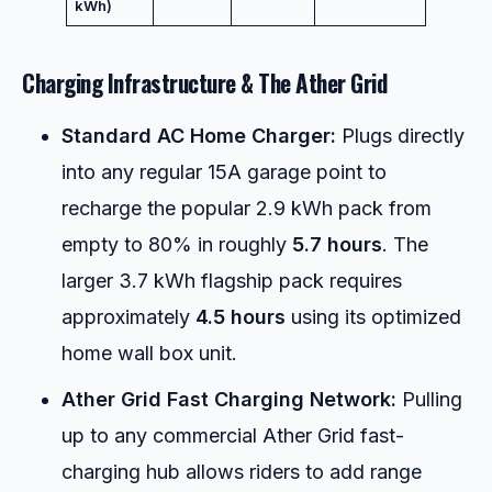
kWh)
Charging Infrastructure & The Ather Grid
Standard AC Home Charger:
Plugs directly
into any regular 15A garage point to
recharge the popular 2.9 kWh pack from
empty to 80% in roughly
5.7 hours
. The
larger 3.7 kWh flagship pack requires
approximately
4.5 hours
using its optimized
home wall box unit.
Ather Grid Fast Charging Network:
Pulling
up to any commercial Ather Grid fast-
charging hub allows riders to add range