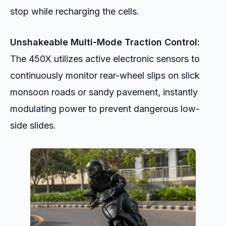
stop while recharging the cells.
Unshakeable Multi-Mode Traction Control:
The 450X utilizes active electronic sensors to
continuously monitor rear-wheel slips on slick
monsoon roads or sandy pavement, instantly
modulating power to prevent dangerous low-
side slides.