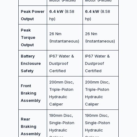
Peak Power
6.4 kW
(8.58
6.4 kW
(8.58
Output
hp)
hp)
Peak
26 Nm
26 Nm
Torque
(Instantaneous)
(Instantaneous)
Output
Battery
IP67 Water &
IP67 Water &
Enclosure
Dustproof
Dustproof
Safety
Certified
Certified
200mm Disc,
200mm Disc,
Front
Triple-Piston
Triple-Piston
Braking
Hydraulic
Hydraulic
Assembly
Caliper
Caliper
190mm Disc,
190mm Disc,
Rear
Single-Piston
Single-Piston
Braking
Hydraulic
Hydraulic
Assembly