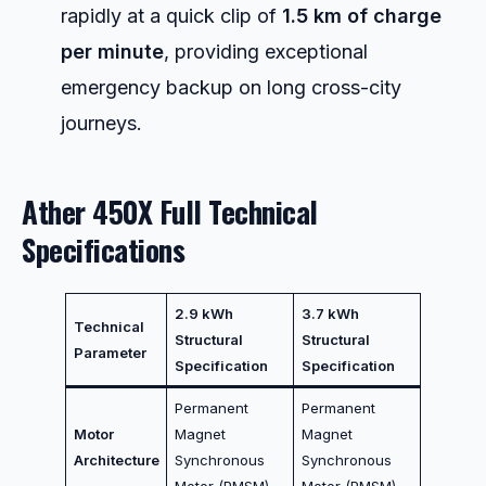
rapidly at a quick clip of
1.5 km of charge
per minute
, providing exceptional
emergency backup on long cross-city
journeys.
Ather 450X Full Technical
Specifications
2.9 kWh
3.7 kWh
Technical
Structural
Structural
Parameter
Specification
Specification
Permanent
Permanent
Motor
Magnet
Magnet
Architecture
Synchronous
Synchronous
Motor (PMSM)
Motor (PMSM)