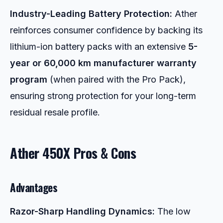
Industry-Leading Battery Protection:
Ather
reinforces consumer confidence by backing its
lithium-ion battery packs with an extensive
5-
year or 60,000 km manufacturer warranty
program
(when paired with the Pro Pack),
ensuring strong protection for your long-term
residual resale profile.
Ather 450X Pros & Cons
Advantages
Razor-Sharp Handling Dynamics:
The low