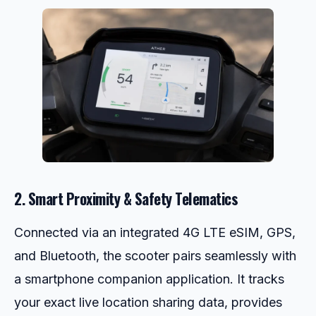
2. Smart Proximity & Safety Telematics
Connected via an integrated 4G LTE eSIM, GPS,
and Bluetooth, the scooter pairs seamlessly with
a smartphone companion application. It tracks
your exact live location sharing data, provides