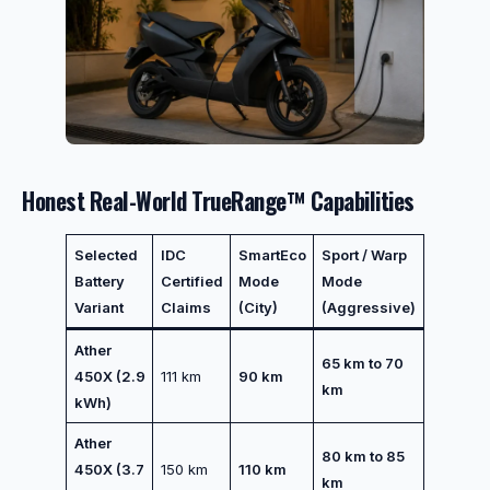
Honest Real-World TrueRange™ Capabilities
Selected
IDC
SmartEco
Sport / Warp
Battery
Certified
Mode
Mode
Variant
Claims
(City)
(Aggressive)
Ather
65 km to 70
450X (2.9
111 km
90 km
km
kWh)
Ather
80 km to 85
450X (3.7
150 km
110 km
km