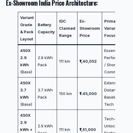
Ex-Showroom India Price Architecture:
Variant
IDC
Ex-
Primary
Grade
Battery
Claimed
Showroom
Variant
& Pack
Capacity
Range
Price
Focus
Layout
450X
Essential
2.9
2.9 kWh
Performance
111 km
₹1,40,052
kWh
Pack
/ Short
(Base)
Commutes
450X
Extended
3.7
3.7 kWh
Distance /
150 km
₹1.45,000
kWh
Pack
Baseline
(Base)
Tech
450X
Tech-
2.9
2.9 kWh
Unlocked
kWh +
111 km
₹1,51,000
Pack
Performance