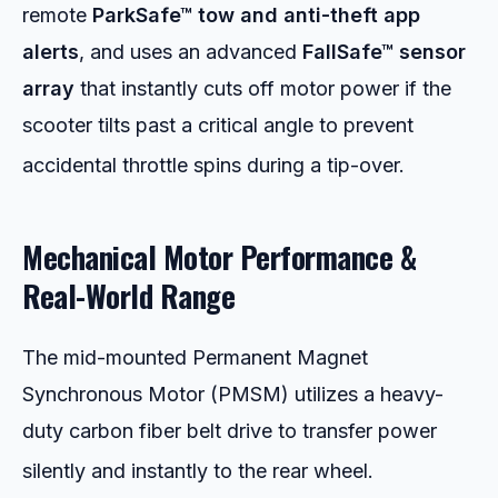
remote
ParkSafe™ tow and anti-theft app
alerts
, and uses an advanced
FallSafe™ sensor
array
that instantly cuts off motor power if the
scooter tilts past a critical angle to prevent
accidental throttle spins during a tip-over.
Mechanical Motor Performance &
Real-World Range
The mid-mounted Permanent Magnet
Synchronous Motor (PMSM) utilizes a heavy-
duty carbon fiber belt drive to transfer power
silently and instantly to the rear wheel.