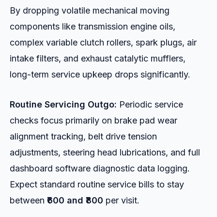
By dropping volatile mechanical moving
components like transmission engine oils,
complex variable clutch rollers, spark plugs, air
intake filters, and exhaust catalytic mufflers,
long-term service upkeep drops significantly.
Routine Servicing Outgo:
Periodic service
checks focus primarily on brake pad wear
alignment tracking, belt drive tension
adjustments, steering head lubrications, and full
dashboard software diagnostic data logging.
Expect standard routine service bills to stay
between
₹600 and ₹800
per visit.