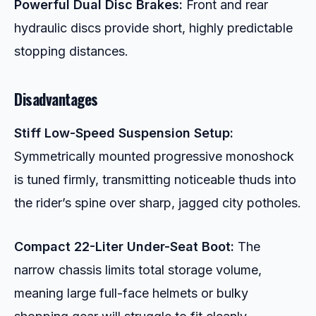
Powerful Dual Disc Brakes:
Front and rear
hydraulic discs provide short, highly predictable
stopping distances.
Disadvantages
Stiff Low-Speed Suspension Setup:
Symmetrically mounted progressive monoshock
is tuned firmly, transmitting noticeable thuds into
the rider’s spine over sharp, jagged city potholes.
Compact 22-Liter Under-Seat Boot:
The
narrow chassis limits total storage volume,
meaning large full-face helmets or bulky