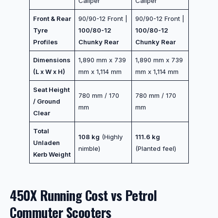
Caliper
Caliper
Front & Rear
90/90-12 Front |
90/90-12 Front |
Tyre
100/80-12
100/80-12
Profiles
Chunky Rear
Chunky Rear
Dimensions
1,890 mm x 739
1,890 mm x 739
(L x W x H)
mm x 1,114 mm
mm x 1,114 mm
Seat Height
780 mm / 170
780 mm / 170
/ Ground
mm
mm
Clear
Total
108 kg
(Highly
111.6 kg
Unladen
nimble)
(Planted feel)
Kerb Weight
450X Running Cost vs Petrol
Commuter Scooters