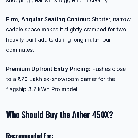
shopping gear will struggle to fit cleanly.
Firm, Angular Seating Contour:
Shorter, narrow
saddle space makes it slightly cramped for two
heavily built adults during long multi-hour
commutes.
Premium Upfront Entry Pricing:
Pushes close
to a ₹1.70 Lakh ex-showroom barrier for the
flagship 3.7 kWh Pro model.
Who Should Buy the Ather 450X?
Recommended For: