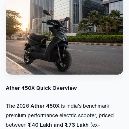
Ather 450X Quick Overview
The 2026
Ather 450X
is India’s benchmark
premium performance electric scooter, priced
between
₹1.40 Lakh and ₹1.73 Lakh
(ex-