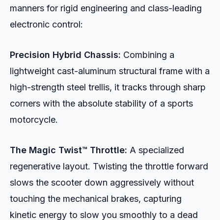
manners for rigid engineering and class-leading
electronic control:
Precision Hybrid Chassis:
Combining a
lightweight cast-aluminum structural frame with a
high-strength steel trellis, it tracks through sharp
corners with the absolute stability of a sports
motorcycle.
The Magic Twist™ Throttle:
A specialized
regenerative layout. Twisting the throttle forward
slows the scooter down aggressively without
touching the mechanical brakes, capturing
kinetic energy to slow you smoothly to a dead