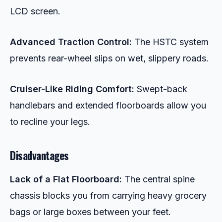
LCD screen.
Advanced Traction Control:
The HSTC system
prevents rear-wheel slips on wet, slippery roads.
Cruiser-Like Riding Comfort:
Swept-back
handlebars and extended floorboards allow you
to recline your legs.
Disadvantages
Lack of a Flat Floorboard:
The central spine
chassis blocks you from carrying heavy grocery
bags or large boxes between your feet.