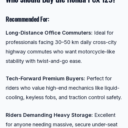
Recommended For:
Long-Distance Office Commuters:
Ideal for
professionals facing 30–50 km daily cross-city
highway commutes who want motorcycle-like
stability with twist-and-go ease.
Tech-Forward Premium Buyers:
Perfect for
riders who value high-end mechanics like liquid-
cooling, keyless fobs, and traction control safety.
Riders Demanding Heavy Storage:
Excellent
for anyone needing massive, secure under-seat