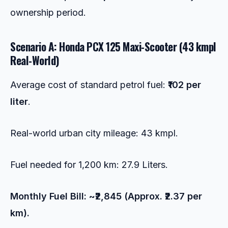
ownership period.
Scenario A: Honda PCX 125 Maxi-Scooter (43 kmpl
Real-World)
Average cost of standard petrol fuel:
₹102 per
liter
.
Real-world urban city mileage: 43 kmpl.
Fuel needed for 1,200 km: 27.9 Liters.
Monthly Fuel Bill: ~₹2,845 (Approx. ₹2.37 per
km).