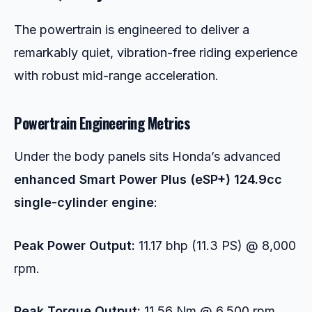
The powertrain is engineered to deliver a
remarkably quiet, vibration-free riding experience
with robust mid-range acceleration.
Powertrain Engineering Metrics
Under the body panels sits Honda’s advanced
enhanced Smart Power Plus (eSP+) 124.9cc
single-cylinder engine
:
Peak Power Output:
11.17 bhp (11.3 PS) @ 8,000
rpm.
Peak Torque Output:
11.56 Nm @ 6,500 rpm.