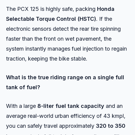
The PCX 125 is highly safe, packing
Honda
Selectable Torque Control (HSTC)
. If the
electronic sensors detect the rear tire spinning
faster than the front on wet pavement, the
system instantly manages fuel injection to regain
traction, keeping the bike stable.
What is the true riding range on a single full
tank of fuel?
With a large
8-liter fuel tank capacity
and an
average real-world urban efficiency of 43 kmpl,
you can safely travel approximately
320 to 350