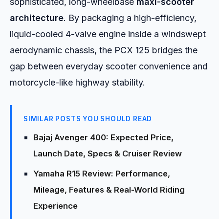
sophisticated, long-wheelbase
maxi-scooter
architecture
. By packaging a high-efficiency,
liquid-cooled 4-valve engine inside a windswept
aerodynamic chassis, the PCX 125 bridges the
gap between everyday scooter convenience and
motorcycle-like highway stability.
SIMILAR POSTS YOU SHOULD READ
Bajaj Avenger 400: Expected Price,
Launch Date, Specs & Cruiser Review
Yamaha R15 Review: Performance,
Mileage, Features & Real-World Riding
Experience