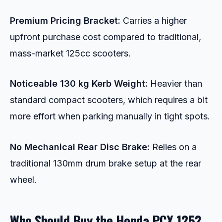
Premium Pricing Bracket:
Carries a higher
upfront purchase cost compared to traditional,
mass-market 125cc scooters.
Noticeable 130 kg Kerb Weight:
Heavier than
standard compact scooters, which requires a bit
more effort when parking manually in tight spots.
No Mechanical Rear Disc Brake:
Relies on a
traditional 130mm drum brake setup at the rear
wheel.
Who Should Buy the Honda PCX 125?