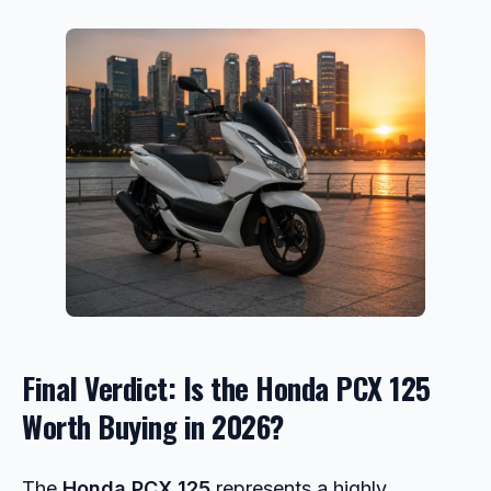
Final Verdict: Is the Honda PCX 125
Worth Buying in 2026?
The
Honda PCX 125
represents a highly