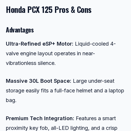
Honda PCX 125 Pros & Cons
Advantages
Ultra-Refined eSP+ Motor:
Liquid-cooled 4-
valve engine layout operates in near-
vibrationless silence.
Massive 30L Boot Space:
Large under-seat
storage easily fits a full-face helmet and a laptop
bag.
Premium Tech Integration:
Features a smart
proximity key fob, all-LED lighting, and a crisp