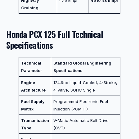
Highway
47.6 kmpl
45 to 48 kmpl
Cruising
Honda PCX 125 Full Technical
Specifications
Technical
Standard Global Engineering
Parameter
Specifications
Engine
124.9cc Liquid-Cooled, 4-Stroke,
Architecture
4-Valve, SOHC Single
Fuel Supply
Programmed Electronic Fuel
Matrix
Injection (PGM-FI)
Transmission
V-Matic Automatic Belt Drive
Type
(CVT)