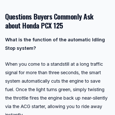
Questions Buyers Commonly Ask
about
Honda PCX 125
What is the function of the automatic Idling
Stop system?
When you come to a standstill at a long traffic
signal for more than three seconds, the smart
system automatically cuts the engine to save
fuel. Once the light turns green, simply twisting
the throttle fires the engine back up near-silently
via the ACG starter, allowing you to ride away
instantly.