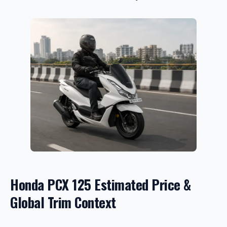
Honda PCX 125 Estimated Price &
Global Trim Context