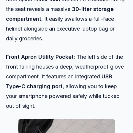
the seat reveals a massive
30-liter storage
compartment
. It easily swallows a full-face
helmet alongside an executive laptop bag or
daily groceries.
Front Apron Utility Pocket:
The left side of the
front fairing houses a deep, weatherproof glove
compartment. It features an integrated
USB
Type-C charging port
, allowing you to keep
your smartphone powered safely while tucked
out of sight.