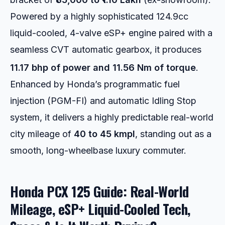
Powered by a highly sophisticated 124.9cc
liquid-cooled, 4-valve eSP+ engine paired with a
seamless CVT automatic gearbox, it produces
11.17 bhp of power and 11.56 Nm of torque
.
Enhanced by Honda’s programmatic fuel
injection (PGM-FI) and automatic Idling Stop
system, it delivers a highly predictable real-world
city mileage of
40 to 45 kmpl
, standing out as a
smooth, long-wheelbase luxury commuter.
Honda PCX 125 Guide: Real-World
Mileage, eSP+ Liquid-Cooled Tech,