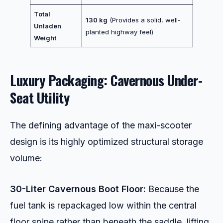
Total
130 kg
(Provides a solid, well-
Unladen
planted highway feel)
Weight
Luxury Packaging: Cavernous Under-
Seat Utility
The defining advantage of the maxi-scooter
design is its highly optimized structural storage
volume:
30-Liter Cavernous Boot Floor:
Because the
fuel tank is repackaged low within the central
floor spine rather than beneath the saddle, lifting