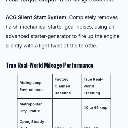
ACG Silent Start System:
Completely removes
harsh mechanical starter gear noises, using an
advanced starter-generator to fire up the engine
silently with a light twist of the throttle.
True Real-World Mileage Performance
Factory
True Real-
Riding Loop
Claimed
World
Environment
Baseline
Tracking
Metropolitan
—
40 to 45 kmpl
City Traffic
Open, Steady