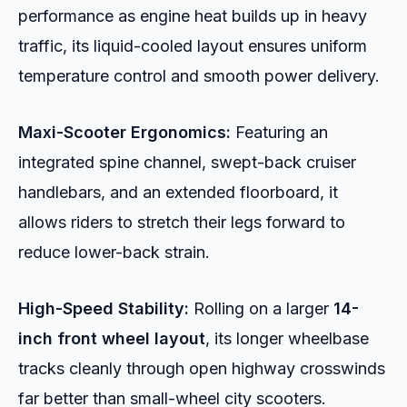
performance as engine heat builds up in heavy
traffic, its liquid-cooled layout ensures uniform
temperature control and smooth power delivery.
Maxi-Scooter Ergonomics:
Featuring an
integrated spine channel, swept-back cruiser
handlebars, and an extended floorboard, it
allows riders to stretch their legs forward to
reduce lower-back strain.
High-Speed Stability:
Rolling on a larger
14-
inch front wheel layout
, its longer wheelbase
tracks cleanly through open highway crosswinds
far better than small-wheel city scooters.