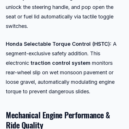
unlock the steering handle, and pop open the
seat or fuel lid automatically via tactile toggle
switches.
Honda Selectable Torque Control (HSTC):
A
segment-exclusive safety addition. This
electronic
traction control system
monitors
rear-wheel slip on wet monsoon pavement or
loose gravel, automatically modulating engine
torque to prevent dangerous slides.
Mechanical Engine Performance &
Ride Quality