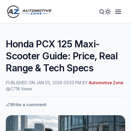
Toggle
Togg
Dark
Navig
Mode
Men
Honda PCX 125 Maxi-
Scooter Guide: Price, Real
Range & Tech Specs
PUBLISHED ON JAN 03, 2026 03:53 PM BY
Automotive Zone
7,718 Views
Write a comment