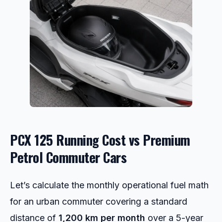
PCX 125 Running Cost vs Premium
Petrol Commuter Cars
Let’s calculate the monthly operational fuel math
for an urban commuter covering a standard
distance of
1,200 km per month
over a 5-year