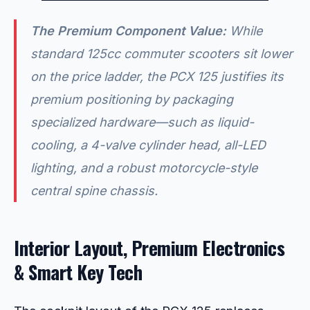
The Premium Component Value:
While
standard 125cc commuter scooters sit lower
on the price ladder, the PCX 125 justifies its
premium positioning by packaging
specialized hardware—such as liquid-
cooling, a 4-valve cylinder head, all-LED
lighting, and a robust motorcycle-style
central spine chassis.
Interior Layout, Premium Electronics
& Smart Key Tech