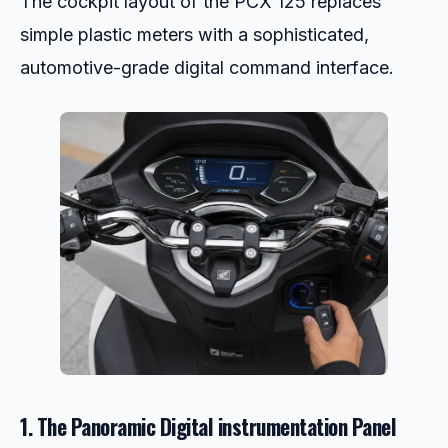
The cockpit layout of the PCX 125 replaces
simple plastic meters with a sophisticated,
automotive-grade digital command interface.
1. The Panoramic Digital instrumentation Panel