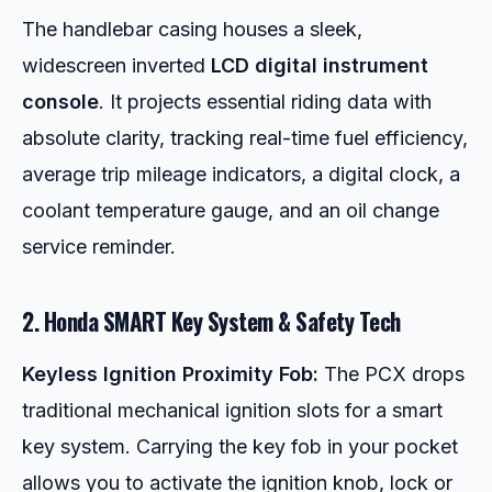
The handlebar casing houses a sleek,
widescreen inverted
LCD digital instrument
console
. It projects essential riding data with
absolute clarity, tracking real-time fuel efficiency,
average trip mileage indicators, a digital clock, a
coolant temperature gauge, and an oil change
service reminder.
2. Honda SMART Key System & Safety Tech
Keyless Ignition Proximity Fob:
The PCX drops
traditional mechanical ignition slots for a smart
key system. Carrying the key fob in your pocket
allows you to activate the ignition knob, lock or