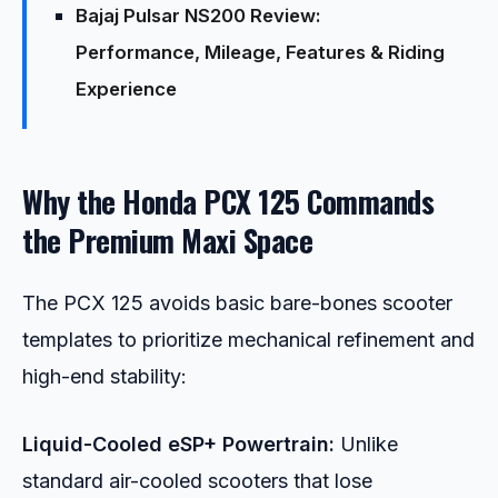
Bajaj Pulsar NS200 Review:
Performance, Mileage, Features & Riding
Experience
Why the Honda PCX 125 Commands
the Premium Maxi Space
The PCX 125 avoids basic bare-bones scooter
templates to prioritize mechanical refinement and
high-end stability:
Liquid-Cooled eSP+ Powertrain:
Unlike
standard air-cooled scooters that lose