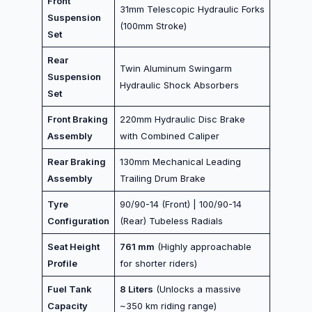
Front
31mm Telescopic Hydraulic Forks
Suspension
(100mm Stroke)
Set
Rear
Twin Aluminum Swingarm
Suspension
Hydraulic Shock Absorbers
Set
Front Braking
220mm Hydraulic Disc Brake
Assembly
with Combined Caliper
Rear Braking
130mm Mechanical Leading
Assembly
Trailing Drum Brake
Tyre
90/90-14 (Front) | 100/90-14
Configuration
(Rear) Tubeless Radials
Seat Height
761 mm
(Highly approachable
Profile
for shorter riders)
Fuel Tank
8 Liters
(Unlocks a massive
Capacity
~350 km riding range)