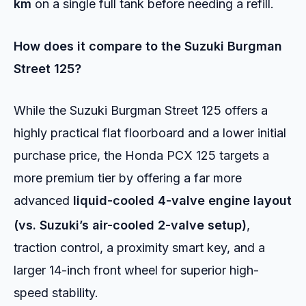
km
on a single full tank before needing a refill.
How does it compare to the Suzuki Burgman
Street 125?
While the Suzuki Burgman Street 125 offers a
highly practical flat floorboard and a lower initial
purchase price, the Honda PCX 125 targets a
more premium tier by offering a far more
advanced
liquid-cooled 4-valve engine layout
(vs.
Suzuki’s air-cooled 2-valve setup)
,
traction control, a proximity smart key, and a
larger 14-inch front wheel for superior high-
speed stability.