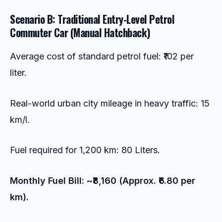
Scenario B: Traditional Entry-Level Petrol
Commuter Car (Manual Hatchback)
Average cost of standard petrol fuel: ₹102 per
liter.
Real-world urban city mileage in heavy traffic: 15
km/l.
Fuel required for 1,200 km: 80 Liters.
Monthly Fuel Bill: ~₹8,160 (Approx. ₹6.80 per
km).