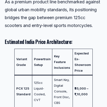
As a premium product line benchmarked against
global urban mobility standards, its positioning
bridges the gap between premium 125cc
scooters and entry-level sports motorcycles.
Estimated India Price Architecture:
Expected
Key
Variant
Powertrain
Ex-
Feature
Grade
Setup
Showroom
Inclusions
Price
Smart Key,
125cc
Digital
PCX 125
Liquid-
₹85,000 –
Console,
Standard
Cooled,
₹1,10,000
Front Disc,
CVT
CBS