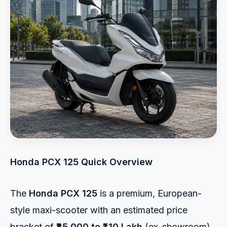
Honda PCX 125 Quick Overview
The
Honda PCX 125
is a premium, European-
style maxi-scooter with an estimated price
bracket of
₹85,000 to ₹1.10 Lakh
(ex-showroom).