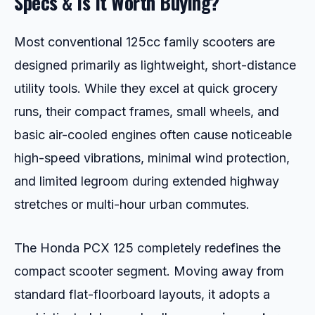
Specs & Is It Worth Buying?
Most conventional 125cc family scooters are
designed primarily as lightweight, short-distance
utility tools. While they excel at quick grocery
runs, their compact frames, small wheels, and
basic air-cooled engines often cause noticeable
high-speed vibrations, minimal wind protection,
and limited legroom during extended highway
stretches or multi-hour urban commutes.
The Honda PCX 125 completely redefines the
compact scooter segment. Moving away from
standard flat-floorboard layouts, it adopts a