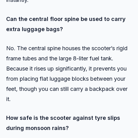
Can the central floor spine be used to carry
extra luggage bags?
No. The central spine houses the scooter’s rigid
frame tubes and the large 8-liter fuel tank.
Because it rises up significantly, it prevents you
from placing flat luggage blocks between your
feet, though you can still carry a backpack over
it.
How safe is the scooter against tyre slips
during monsoon rains?