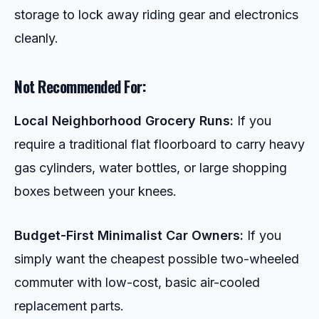
storage to lock away riding gear and electronics
cleanly.
Not Recommended For:
Local Neighborhood Grocery Runs:
If you
require a traditional flat floorboard to carry heavy
gas cylinders, water bottles, or large shopping
boxes between your knees.
Budget-First Minimalist Car Owners:
If you
simply want the cheapest possible two-wheeled
commuter with low-cost, basic air-cooled
replacement parts.