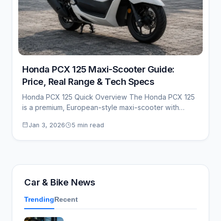
Honda PCX 125 Maxi-Scooter Guide:
Price, Real Range & Tech Specs
Honda PCX 125 Quick Overview The Honda PCX 125
is a premium, European-style maxi-scooter with…
Jan 3, 2026
5 min read
Car & Bike News
Trending
Recent