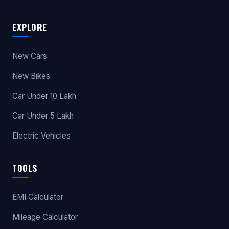
EXPLORE
New Cars
New Bikes
Car Under 10 Lakh
Car Under 5 Lakh
Electric Vehicles
TOOLS
EMI Calculator
Mileage Calculator