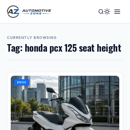
Toggle
Togg
Dark
Navig
Mode
Men
CURRENTLY BROWSING
Tag:
honda pcx 125 seat height
BIKES