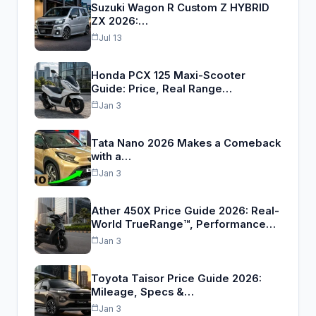
Suzuki Wagon R Custom Z HYBRID
ZX 2026:…
Jul 13
Honda PCX 125 Maxi-Scooter
Guide: Price, Real Range…
Jan 3
Tata Nano 2026 Makes a Comeback
with a…
Jan 3
Ather 450X Price Guide 2026: Real-
World TrueRange™, Performance…
Jan 3
Toyota Taisor Price Guide 2026:
Mileage, Specs &…
Jan 3