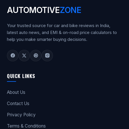
AUTOMOTIVE
ZONE
Your trusted source for car and bike reviews in India,
latest auto news, and EMI & on-road price calculators to
help you make smarter buying decisions.
QUICK LINKS
About Us
Contact Us
Privacy Policy
Terms & Conditions