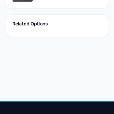
Related Options