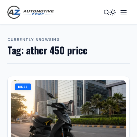
Toggle
Togg
Dark
Navig
Mode
Men
CURRENTLY BROWSING
Tag:
ather 450 price
BIKES