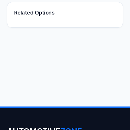
Related Options