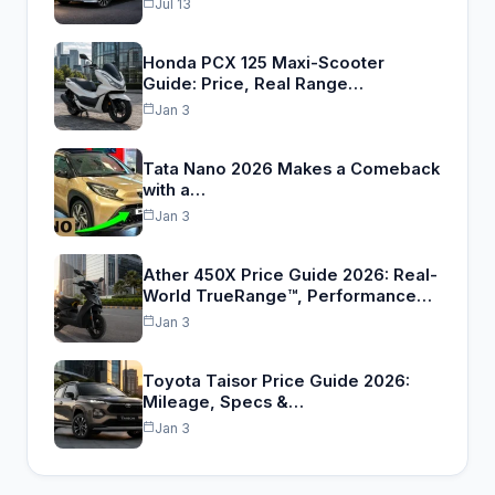
Jul 13
Honda PCX 125 Maxi-Scooter
Guide: Price, Real Range…
Jan 3
Tata Nano 2026 Makes a Comeback
with a…
Jan 3
Ather 450X Price Guide 2026: Real-
World TrueRange™, Performance…
Jan 3
Toyota Taisor Price Guide 2026:
Mileage, Specs &…
Jan 3