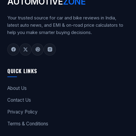
AUTOMOTIVE
ZONE
Your trusted source for car and bike reviews in India,
latest auto news, and EMI & on-road price calculators to
help you make smarter buying decisions.
QUICK LINKS
About Us
Contact Us
Privacy Policy
Terms & Conditions