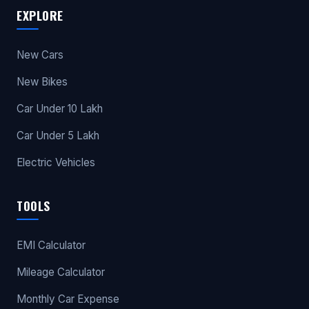
EXPLORE
New Cars
New Bikes
Car Under 10 Lakh
Car Under 5 Lakh
Electric Vehicles
TOOLS
EMI Calculator
Mileage Calculator
Monthly Car Expense