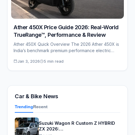
Ather 450X Price Guide 2026: Real-World
TrueRange™, Performance & Review
Ather 450X Quick Overview The 2026 Ather 450X is
India’s benchmark premium performance electric
scooter,…
Jan 3, 2026
5 min read
Car & Bike News
Trending
Recent
Suzuki Wagon R Custom Z HYBRID
ZX 2026:…