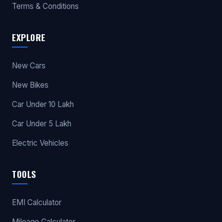
Terms & Conditions
EXPLORE
New Cars
New Bikes
Car Under 10 Lakh
Car Under 5 Lakh
Electric Vehicles
TOOLS
EMI Calculator
Mileage Calculator