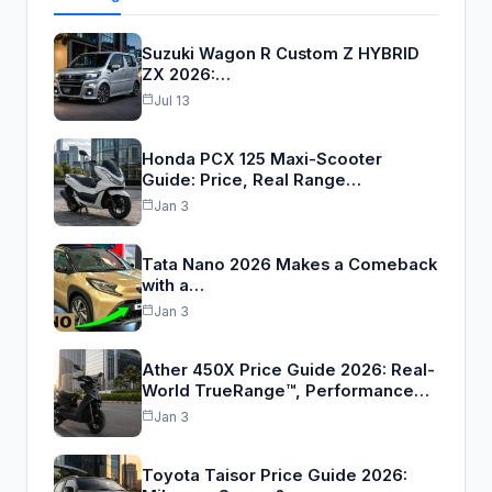
Suzuki Wagon R Custom Z HYBRID
ZX 2026:…
Jul 13
Honda PCX 125 Maxi-Scooter
Guide: Price, Real Range…
Jan 3
Tata Nano 2026 Makes a Comeback
with a…
Jan 3
Ather 450X Price Guide 2026: Real-
World TrueRange™, Performance…
Jan 3
Toyota Taisor Price Guide 2026: