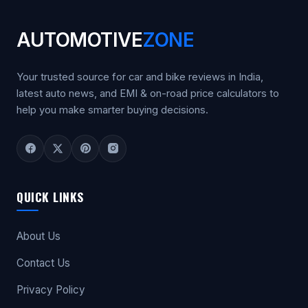
AUTOMOTIVE
ZONE
Your trusted source for car and bike reviews in India,
latest auto news, and EMI & on-road price calculators to
help you make smarter buying decisions.
QUICK LINKS
About Us
Contact Us
Privacy Policy