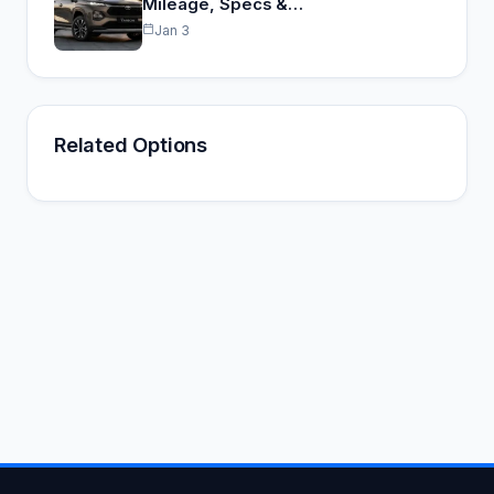
Mileage, Specs &…
Jan 3
Related Options