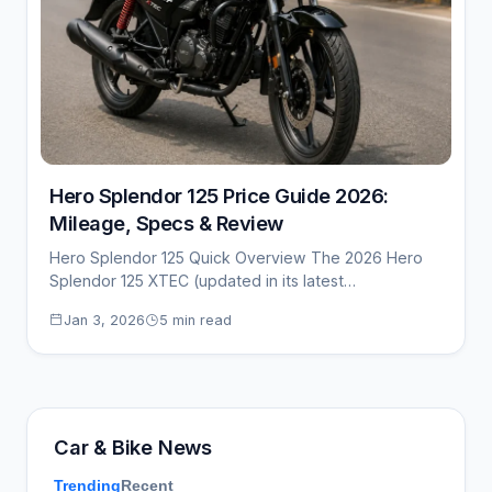
Hero Splendor 125 Price Guide 2026:
Mileage, Specs & Review
Hero Splendor 125 Quick Overview The 2026 Hero
Splendor 125 XTEC (updated in its latest…
Jan 3, 2026
5 min read
Car & Bike News
Trending
Recent