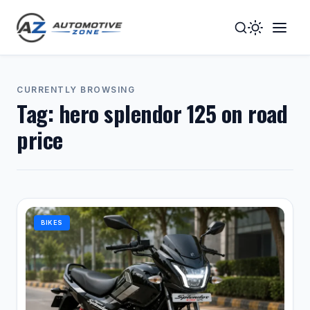
Toggle
Togg
Dark
Navig
Mode
Men
CURRENTLY BROWSING
Tag:
hero splendor 125 on road
price
BIKES