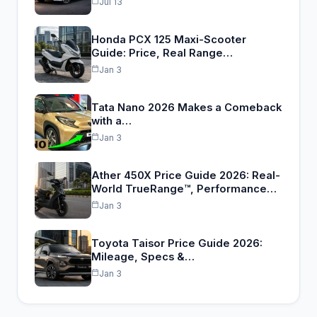
Jul 13
Honda PCX 125 Maxi-Scooter
Guide: Price, Real Range…
Jan 3
Tata Nano 2026 Makes a Comeback
with a…
Jan 3
Ather 450X Price Guide 2026: Real-
World TrueRange™, Performance…
Jan 3
Toyota Taisor Price Guide 2026:
Mileage, Specs &…
Jan 3