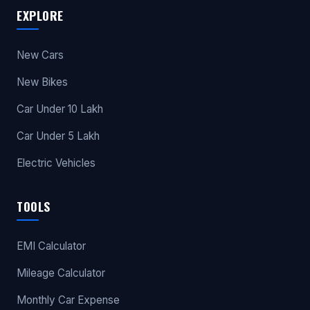
EXPLORE
New Cars
New Bikes
Car Under 10 Lakh
Car Under 5 Lakh
Electric Vehicles
TOOLS
EMI Calculator
Mileage Calculator
Monthly Car Expense