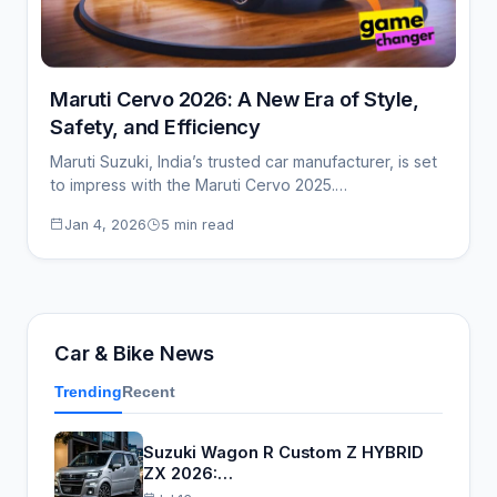
Maruti Cervo 2026: A New Era of Style,
Safety, and Efficiency
Maruti Suzuki, India’s trusted car manufacturer, is set
to impress with the Maruti Cervo 2025.…
Jan 4, 2026
5 min read
Car & Bike News
Trending
Recent
Suzuki Wagon R Custom Z HYBRID
ZX 2026:…