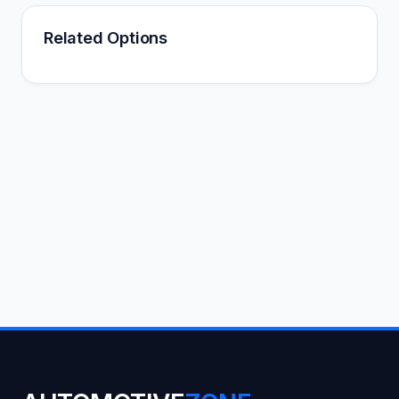
Related Options