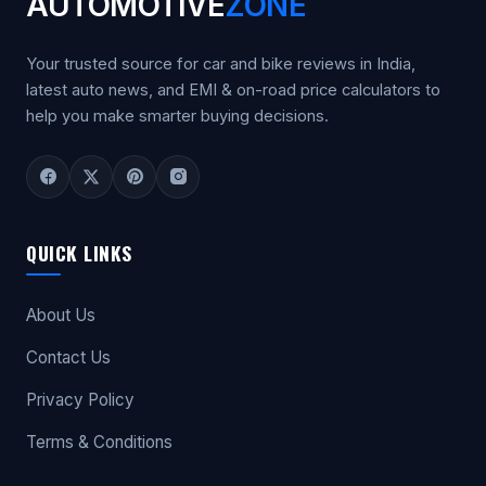
AUTOMOTIVE
ZONE
Your trusted source for car and bike reviews in India,
latest auto news, and EMI & on-road price calculators to
help you make smarter buying decisions.
QUICK LINKS
About Us
Contact Us
Privacy Policy
Terms & Conditions