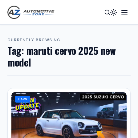
Toggle
Togg
Dark
Navig
Mode
Men
CURRENTLY BROWSING
Tag:
maruti cervo 2025 new
model
CARS