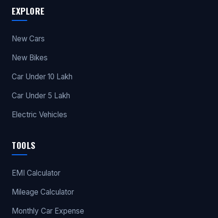
EXPLORE
New Cars
New Bikes
Car Under 10 Lakh
Car Under 5 Lakh
Electric Vehicles
TOOLS
EMI Calculator
Mileage Calculator
Monthly Car Expense