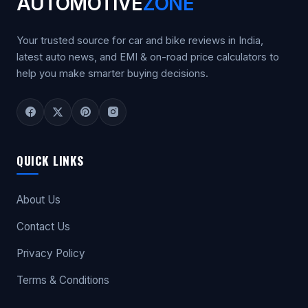
AUTOMOTIVE
ZONE
Your trusted source for car and bike reviews in India,
latest auto news, and EMI & on-road price calculators to
help you make smarter buying decisions.
QUICK LINKS
About Us
Contact Us
Privacy Policy
Terms & Conditions