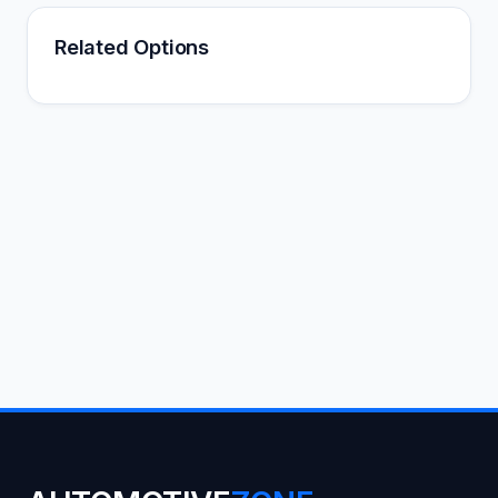
Related Options