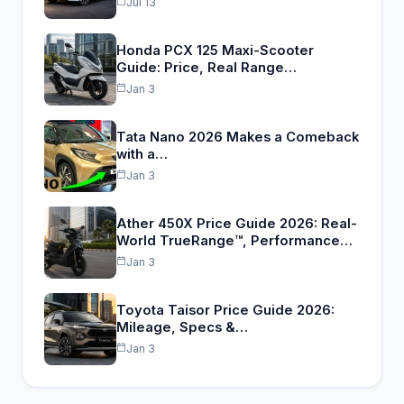
Jul 13
Honda PCX 125 Maxi-Scooter
Guide: Price, Real Range…
Jan 3
Tata Nano 2026 Makes a Comeback
with a…
Jan 3
Ather 450X Price Guide 2026: Real-
World TrueRange™, Performance…
Jan 3
Toyota Taisor Price Guide 2026:
Mileage, Specs &…
Jan 3