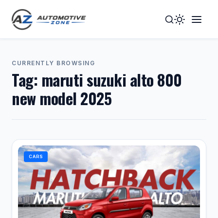
Toggle
Togg
Dark
Navig
Mode
Men
CURRENTLY BROWSING
Tag:
maruti suzuki alto 800
new model 2025
CARS