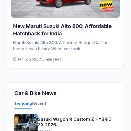
New Maruti Suzuki Alto 800: Affordable
Hatchback for India
Maruti Suzuki Alto 800: A Perfect Budget Car for
Every Indian Family When we think…
Jan 5, 2026
5 min read
Car & Bike News
Trending
Recent
Suzuki Wagon R Custom Z HYBRID
ZX 2026:…