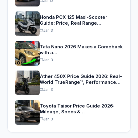
Jul 13
Honda PCX 125 Maxi-Scooter
Guide: Price, Real Range…
Jan 3
Tata Nano 2026 Makes a Comeback
with a…
Jan 3
Ather 450X Price Guide 2026: Real-
World TrueRange™, Performance…
Jan 3
Toyota Taisor Price Guide 2026:
Mileage, Specs &…
Jan 3