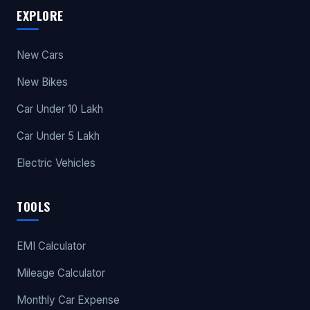
EXPLORE
New Cars
New Bikes
Car Under 10 Lakh
Car Under 5 Lakh
Electric Vehicles
TOOLS
EMI Calculator
Mileage Calculator
Monthly Car Expense