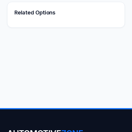
Related Options