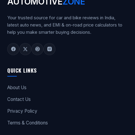
AUTOMOTIVE
ZONE
Your trusted source for car and bike reviews in India,
latest auto news, and EMI & on-road price calculators to
help you make smarter buying decisions.
QUICK LINKS
About Us
Contact Us
Privacy Policy
Terms & Conditions