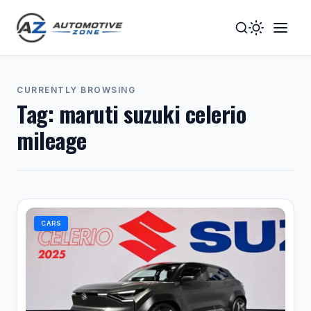
Toggle
Togg
Dark
Navig
Mode
Men
CURRENTLY BROWSING
Tag:
maruti suzuki celerio
mileage
CARS