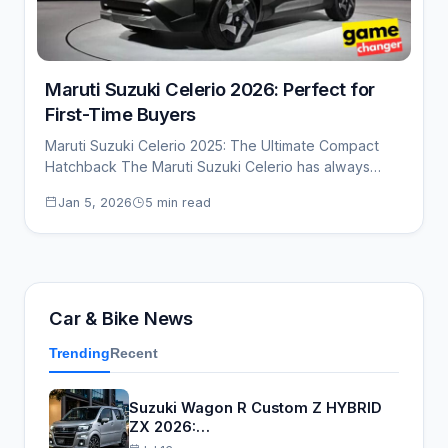
Maruti Suzuki Celerio 2026: Perfect for
First-Time Buyers
Maruti Suzuki Celerio 2025: The Ultimate Compact
Hatchback The Maruti Suzuki Celerio has always
been…
Jan 5, 2026
5 min read
Car & Bike News
Trending
Recent
Suzuki Wagon R Custom Z HYBRID
ZX 2026:…