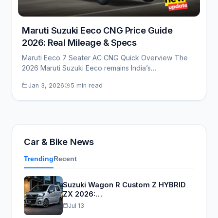
Maruti Suzuki Eeco CNG Price Guide
2026: Real Mileage & Specs
Maruti Eeco 7 Seater AC CNG Quick Overview The
2026 Maruti Suzuki Eeco remains India’s…
Jan 3, 2026
5 min read
Car & Bike News
Trending
Recent
Suzuki Wagon R Custom Z HYBRID
ZX 2026:…
Jul 13