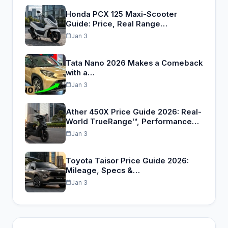
Honda PCX 125 Maxi-Scooter
Guide: Price, Real Range…
Jan 3
Tata Nano 2026 Makes a Comeback
with a…
Jan 3
Ather 450X Price Guide 2026: Real-
World TrueRange™, Performance…
Jan 3
Toyota Taisor Price Guide 2026:
Mileage, Specs &…
Jan 3