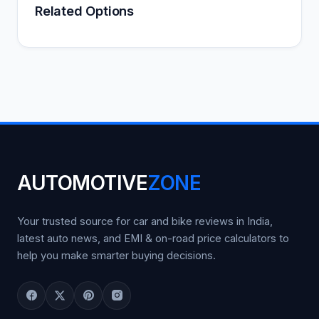
Related Options
AUTOMOTIVE
ZONE
Your trusted source for car and bike reviews in India,
latest auto news, and EMI & on-road price calculators to
help you make smarter buying decisions.