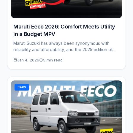
Maruti Eeco 2026: Comfort Meets Utility
in a Budget MPV
Maruti Suzuki has always been synonymous with
reliability and affordability, and the 2025 edition of…
Jan 4, 2026
5 min read
CARS