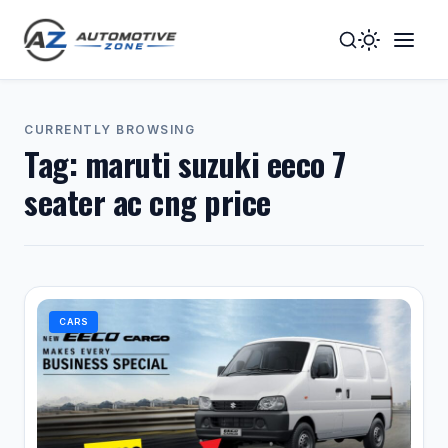
Toggle
Togg
Dark
Navig
Mode
Men
CURRENTLY BROWSING
Tag:
maruti suzuki eeco 7
seater ac cng price
CARS