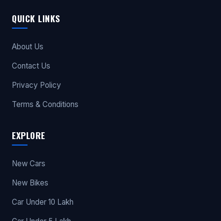
QUICK LINKS
About Us
Contact Us
Privacy Policy
Terms & Conditions
EXPLORE
New Cars
New Bikes
Car Under 10 Lakh