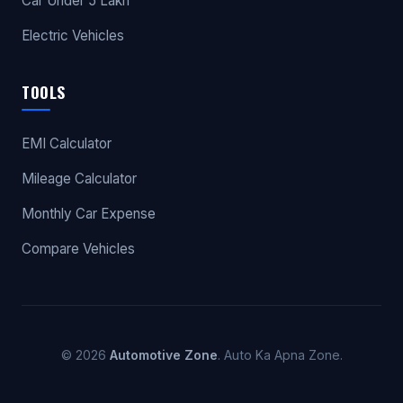
Car Under 5 Lakh
Electric Vehicles
TOOLS
EMI Calculator
Mileage Calculator
Monthly Car Expense
Compare Vehicles
© 2026
Automotive Zone
. Auto Ka Apna Zone.