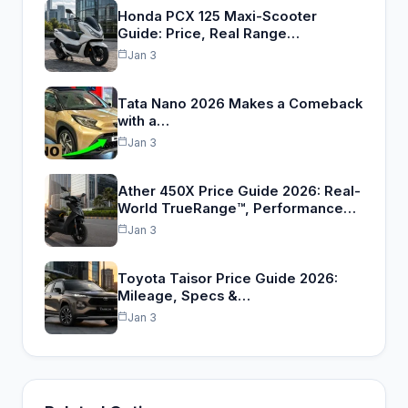
Honda PCX 125 Maxi-Scooter
Guide: Price, Real Range…
Jan 3
Tata Nano 2026 Makes a Comeback
with a…
Jan 3
Ather 450X Price Guide 2026: Real-
World TrueRange™, Performance…
Jan 3
Toyota Taisor Price Guide 2026:
Mileage, Specs &…
Jan 3