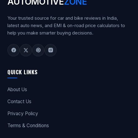
AUTOMOTIVE
ZONE
Your trusted source for car and bike reviews in India,
latest auto news, and EMI & on-road price calculators to
help you make smarter buying decisions.
QUICK LINKS
About Us
Contact Us
Privacy Policy
Terms & Conditions