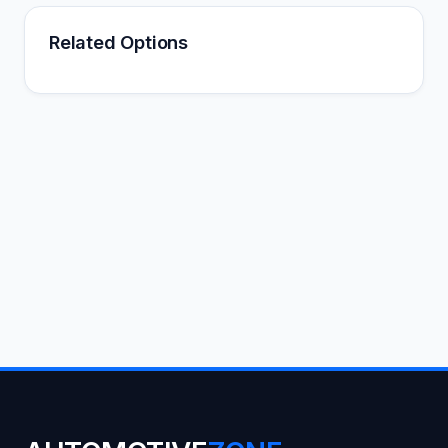
Related Options