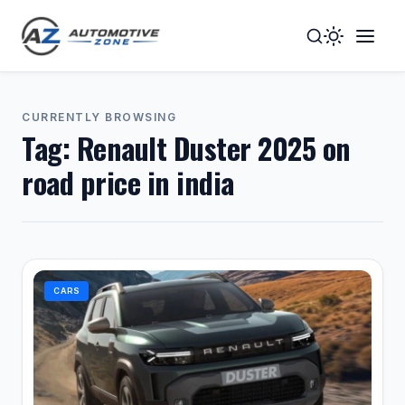
Toggle
Togg
Dark
Navig
Mode
Men
CURRENTLY BROWSING
Tag:
Renault Duster 2025 on
road price in india
CARS