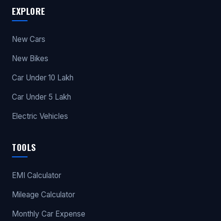
EXPLORE
New Cars
New Bikes
Car Under 10 Lakh
Car Under 5 Lakh
Electric Vehicles
TOOLS
EMI Calculator
Mileage Calculator
Monthly Car Expense