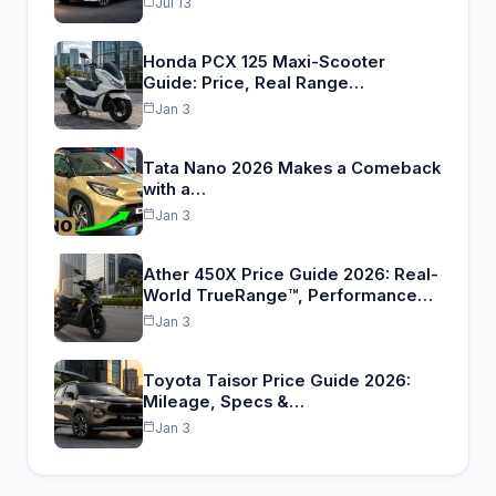
Jul 13
Honda PCX 125 Maxi-Scooter
Guide: Price, Real Range…
Jan 3
Tata Nano 2026 Makes a Comeback
with a…
Jan 3
Ather 450X Price Guide 2026: Real-
World TrueRange™, Performance…
Jan 3
Toyota Taisor Price Guide 2026:
Mileage, Specs &…
Jan 3