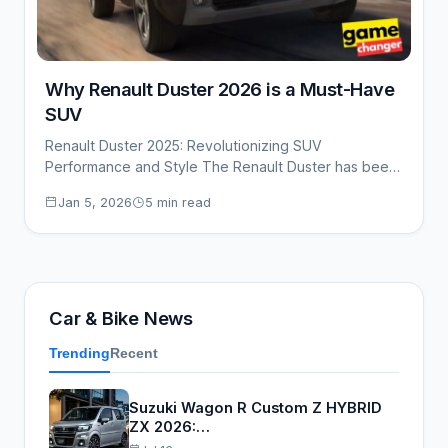
Why Renault Duster 2026 is a Must-Have
SUV
Renault Duster 2025: Revolutionizing SUV
Performance and Style The Renault Duster has been
a solid…
Jan 5, 2026
5 min read
Car & Bike News
Trending
Recent
Suzuki Wagon R Custom Z HYBRID
ZX 2026:…