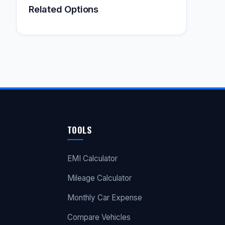
Related Options
TOOLS
EMI Calculator
Mileage Calculator
Monthly Car Expense
Compare Vehicles