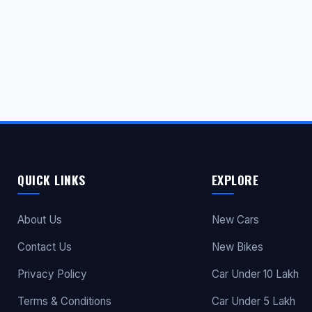
QUICK LINKS
EXPLORE
About Us
New Cars
Contact Us
New Bikes
Privacy Policy
Car Under 10 Lakh
Terms & Conditions
Car Under 5 Lakh