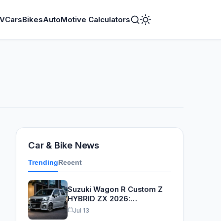
V
Cars
Bikes
AutoMotive Calculators
Toggle
Dark
Mode
Car & Bike News
Trending
Recent
Suzuki Wagon R Custom Z
HYBRID ZX 2026:…
Jul 13