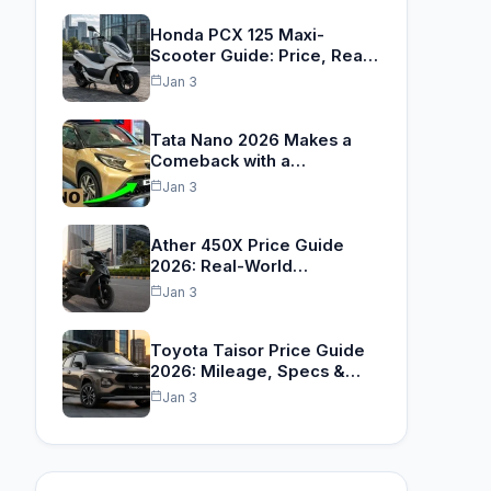
Honda PCX 125 Maxi-
Scooter Guide: Price, Real
Range…
Jan 3
Tata Nano 2026 Makes a
Comeback with a…
Jan 3
Ather 450X Price Guide
2026: Real-World
TrueRange™,
Jan 3
Performance…
Toyota Taisor Price Guide
2026: Mileage, Specs &…
Jan 3