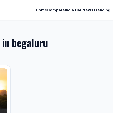
Home
Compare
India Car News
Trending
E
e in begaluru