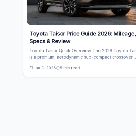
Toyota Taisor Price Guide 2026: Mileage,
Specs & Review
Toyota Taisor Quick Overview The 2026 Toyota Tai
is a premium, aerodynamic sub-compact crossover
priced…
Jan 3, 2026
5 min read