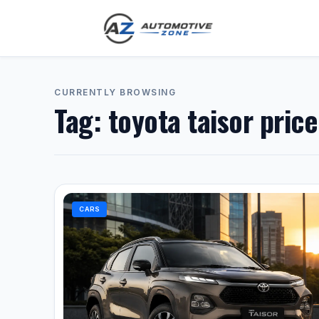
CURRENTLY BROWSING
Tag:
toyota taisor pric
CARS