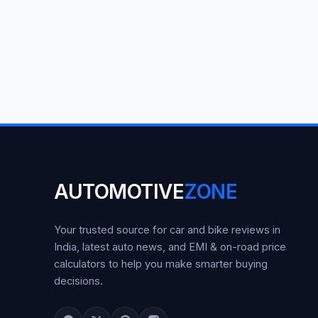
AUTOMOTIVE
ZONE
Your trusted source for car and bike reviews in
India, latest auto news, and EMI & on-road price
calculators to help you make smarter buying
decisions.