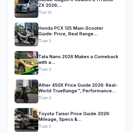
ZX 2026:…
Jul 13
Honda PCX 125 Maxi-Scooter
Guide: Price, Real Range…
Jan 3
Tata Nano 2026 Makes a Comeback
with a…
Jan 3
Ather 450X Price Guide 2026: Real-
World TrueRange™, Performance…
Jan 3
Toyota Taisor Price Guide 2026:
Mileage, Specs &…
Jan 3