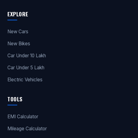
EXPLORE
New Cars
New Bikes
Car Under 10 Lakh
Car Under 5 Lakh
Electric Vehicles
TOOLS
EMI Calculator
Mileage Calculator