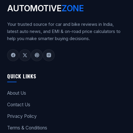
AUTOMOTIVE
ZONE
Your trusted source for car and bike reviews in India,
latest auto news, and EMI & on-road price calculators to
help you make smarter buying decisions.
QUICK LINKS
About Us
Contact Us
Privacy Policy
Terms & Conditions