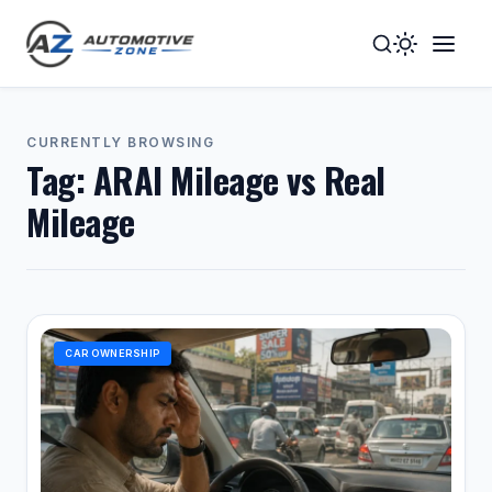
Toggle
Togg
Dark
Navig
Mode
Men
CURRENTLY BROWSING
Tag:
ARAI Mileage vs Real
Mileage
CAR OWNERSHIP