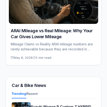
ARAI Mileage vs Real Mileage: Why Your
Car Gives Lower Mileage
Mileage Claims vs Reality ARAI mileage numbers are
rarely achievable because they are recorded in…
May 8, 2026
5 min read
Car & Bike News
Trending
Recent
Suzuki Wagon R Custom Z HYBRID