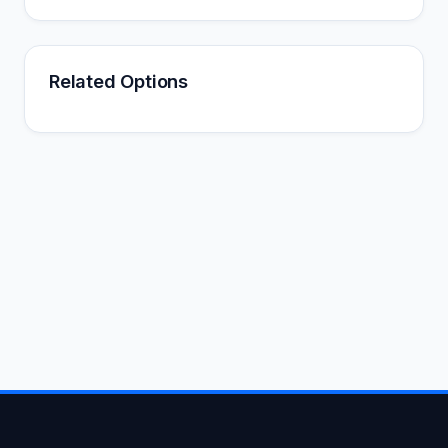
Related Options