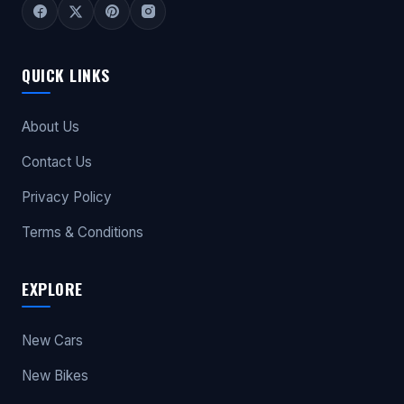
QUICK LINKS
About Us
Contact Us
Privacy Policy
Terms & Conditions
EXPLORE
New Cars
New Bikes