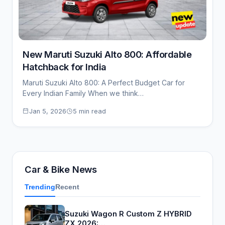
New Maruti Suzuki Alto 800: Affordable
Hatchback for India
Maruti Suzuki Alto 800: A Perfect Budget Car for
Every Indian Family When we think…
Jan 5, 2026
5 min read
Car & Bike News
Trending
Recent
Suzuki Wagon R Custom Z HYBRID
ZX 2026:…