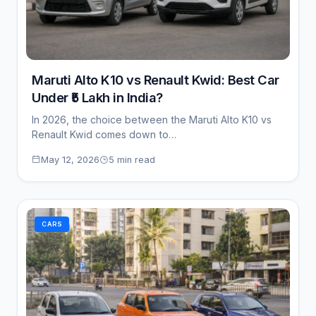
Maruti Alto K10 vs Renault Kwid: Best Car
Under ₹5 Lakh in India?
In 2026, the choice between the Maruti Alto K10 vs
Renault Kwid comes down to…
May 12, 2026
5 min read
CARS