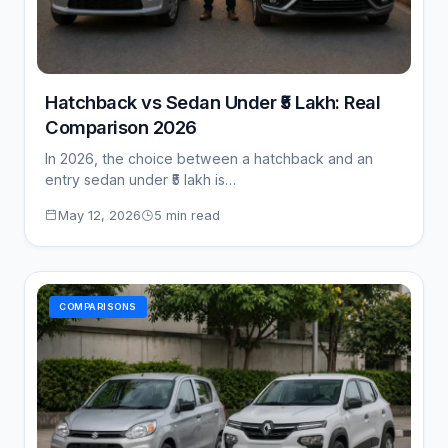
Hatchback vs Sedan Under ₹5 Lakh: Real
Comparison 2026
In 2026, the choice between a hatchback and an
entry sedan under ₹5 lakh is…
May 12, 2026
5 min read
COMPARISONS