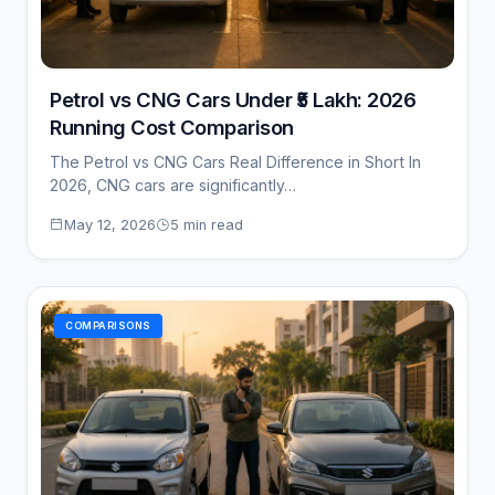
Petrol vs CNG Cars Under ₹5 Lakh: 2026
Running Cost Comparison
The Petrol vs CNG Cars Real Difference in Short In
2026, CNG cars are significantly…
May 12, 2026
5 min read
COMPARISONS