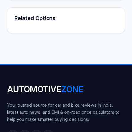
Related Options
AUTOMOTIVE
ZONE
Your trusted source for car and bike reviews in India,
latest auto news, and EMI & on-road price calculators to
help you make smarter buying decisions.