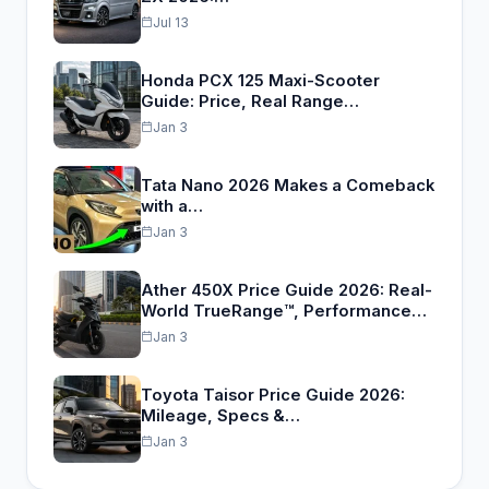
Jul 13
Honda PCX 125 Maxi-Scooter
Guide: Price, Real Range…
Jan 3
Tata Nano 2026 Makes a Comeback
with a…
Jan 3
Ather 450X Price Guide 2026: Real-
World TrueRange™, Performance…
Jan 3
Toyota Taisor Price Guide 2026:
Mileage, Specs &…
Jan 3