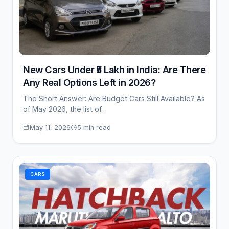
New Cars Under ₹5 Lakh in India: Are There
Any Real Options Left in 2026?
The Short Answer: Are Budget Cars Still Available? As
of May 2026, the list of…
May 11, 2026
5 min read
CARS