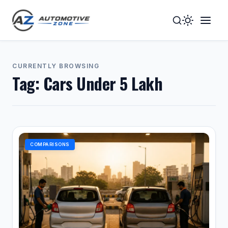
Toggle
Togg
Dark
Navig
Mode
Men
CURRENTLY BROWSING
Tag:
Cars Under 5 Lakh
COMPARISONS