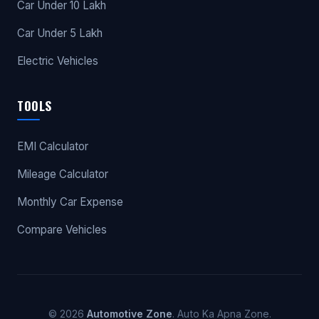
Car Under 10 Lakh
Car Under 5 Lakh
Electric Vehicles
TOOLS
EMI Calculator
Mileage Calculator
Monthly Car Expense
Compare Vehicles
© 2026
Automotive Zone
. Auto Ka Apna Zone.