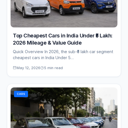
Top Cheapest Cars in India Under ₹5 Lakh:
2026 Mileage & Value Guide
Quick Overview In 2026, the sub-₹5 lakh car segment
cheapest cars in India Under 5…
May 12, 2026
5 min read
CARS