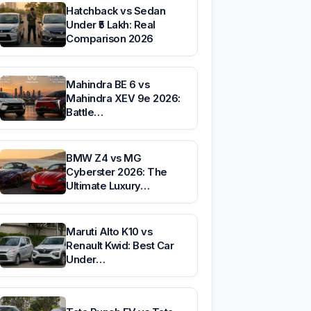
Hatchback vs Sedan
Under ₹5 Lakh: Real
Comparison 2026
Mahindra BE 6 vs
Mahindra XEV 9e 2026:
Battle…
BMW Z4 vs MG
Cyberster 2026: The
Ultimate Luxury…
Maruti Alto K10 vs
Renault Kwid: Best Car
Under…