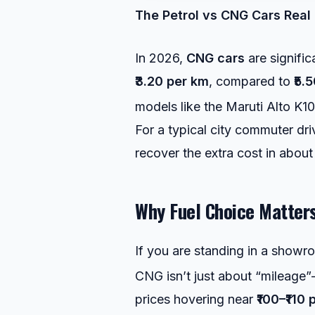
The Petrol vs CNG Cars
Real 
In 2026,
CNG cars
are signific
₹3.20 per km
, compared to
₹5.
models like the Maruti Alto K1
For a typical city commuter dr
recover the extra cost in abou
Why Fuel Choice Matter
If you are standing in a show
CNG isn’t just about “mileage”—
prices hovering near
₹100–₹110 p