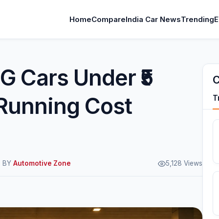
Home
Compare
India Car News
Trending
E
G Cars Under ₹5
C
Running Cost
T
M BY
Automotive Zone
5,128 Views