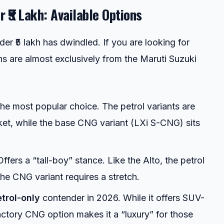
 ₹5 Lakh: Available Options
der ₹5 lakh has dwindled. If you are looking for
ns are almost exclusively from the Maruti Suzuki
e most popular choice. The petrol variants are
acket, while the base CNG variant (LXi S-CNG) sits
ffers a “tall-boy” stance. Like the Alto, the petrol
 the CNG variant requires a stretch.
trol-only
contender in 2026. While it offers SUV-
 factory CNG option makes it a “luxury” for those