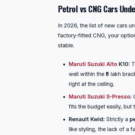
Petrol vs CNG Cars Under
In 2026, the list of new cars un
factory-fitted CNG, your optio
stable.
Maruti Suzuki Alto
K10:
Th
well within the ₹5 lakh br
right at the ceiling.
Maruti Suzuki S-Presso
:
O
fits the budget easily, but
Renault Kwid:
Strictly a
pe
like styling, the lack of a