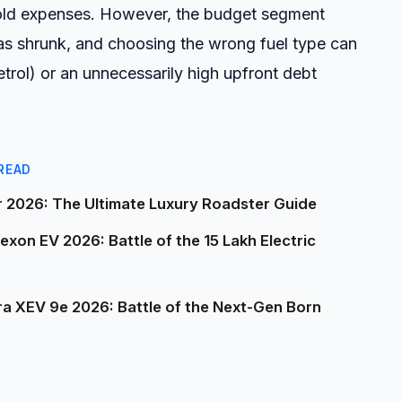
hold expenses. However, the budget segment
as shrunk, and choosing the wrong fuel type can
(petrol) or an unnecessarily high upfront debt
READ
2026: The Ultimate Luxury Roadster Guide
on EV 2026: Battle of the ₹15 Lakh Electric
a XEV 9e 2026: Battle of the Next-Gen Born