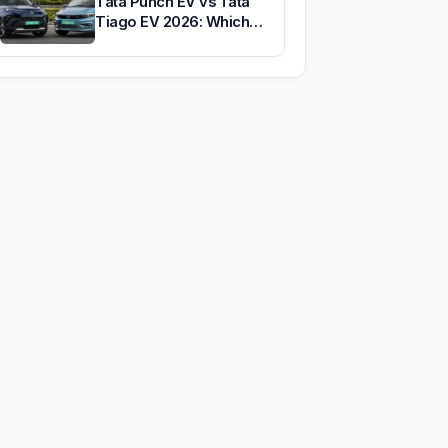
Tata Punch EV vs Tata
Tiago EV 2026: Which…