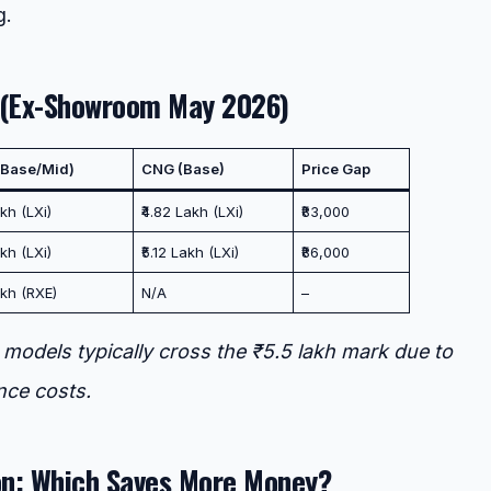
g.
 (Ex-Showroom May 2026)
 (Base/Mid)
CNG (Base)
Price Gap
kh (LXi)
₹4.82 Lakh (LXi)
₹83,000
kh (LXi)
₹5.12 Lakh (LXi)
₹86,000
akh (RXE)
N/A
–
models typically cross the ₹5.5 lakh mark due to
nce costs.
n: Which Saves More Money?