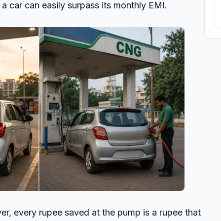
 a car can easily surpass its monthly EMI.
yer, every rupee saved at the pump is a rupee that