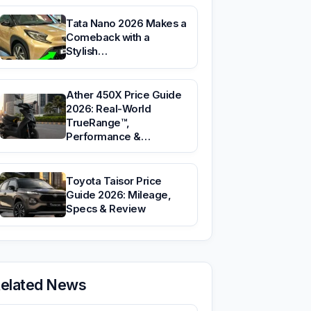
Tata Nano 2026 Makes a
Comeback with a
Stylish…
Ather 450X Price Guide
2026: Real-World
TrueRange™,
Performance &…
Toyota Taisor Price
Guide 2026: Mileage,
Specs & Review
elated News