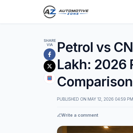
SHARE
Petrol vs CN
VIA
Share
Lakh: 2026 
on
Share
Facebook
Comparison
on
Share
X
on
(Twitter)
Google
PUBLISHED ON MAY 12, 2026 04:59 P
News
Write a comment