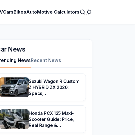
V
Cars
Bikes
AutoMotive Calculators
Toggle
Dark
Mode
ar News
rending News
Recent News
Suzuki Wagon R Custom
Z HYBRID ZX 2026:
Specs,…
Honda PCX 125 Maxi-
Scooter Guide: Price,
Real Range &…