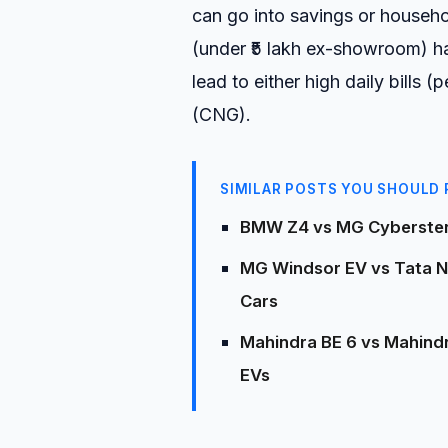
can go into savings or house
(under ₹5 lakh ex-showroom) h
lead to either high daily bills 
(CNG).
SIMILAR POSTS YOU SHOULD 
BMW Z4 vs MG Cyberster 
MG Windsor EV vs Tata Nex
Cars
Mahindra BE 6 vs Mahindr
EVs