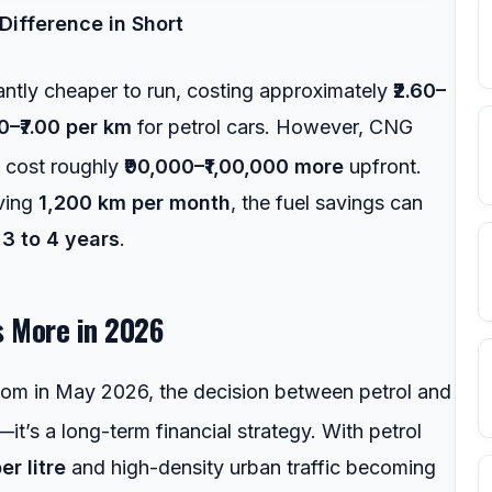
Difference in Short
antly cheaper to run, costing approximately
₹2.60–
50–₹7.00 per km
for petrol cars. However, CNG
0 cost roughly
₹90,000–₹1,00,000 more
upfront.
iving
1,200 km per month
, the fuel savings can
t
3 to 4 years
.
s More in 2026
room in May 2026, the decision between petrol and
it’s a long-term financial strategy.
With petrol
er litre
and high-density urban traffic becoming