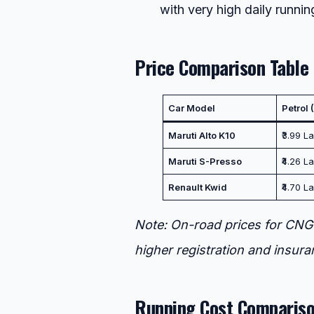
with very high daily runnin
Price Comparison Table
Car Model
Petrol
Maruti Alto K10
₹3.99 La
Maruti S-Presso
₹4.26 La
Renault Kwid
₹4.70 L
Note: On-road prices for CNG 
higher registration and insura
Running Cost Compariso