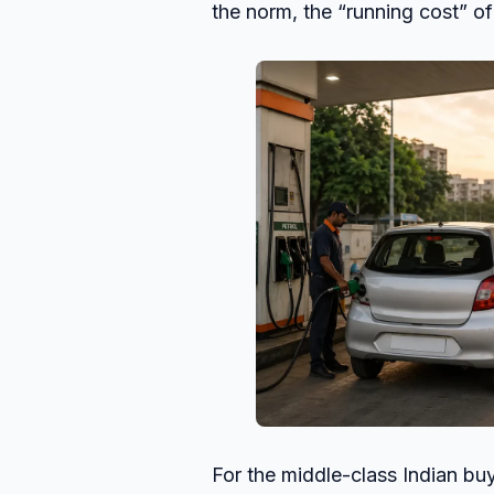
the norm, the “running cost” of
For the middle-class Indian bu