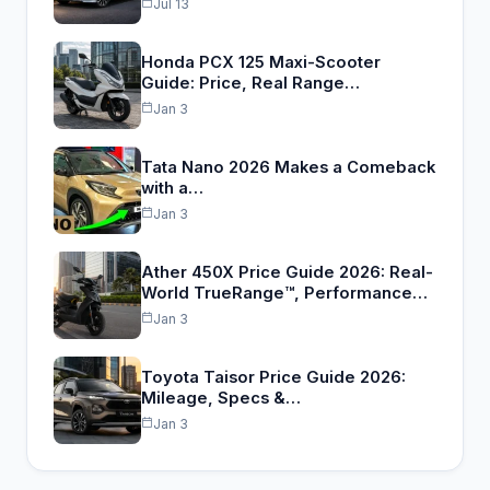
Jul 13
Honda PCX 125 Maxi-Scooter
Guide: Price, Real Range…
Jan 3
Tata Nano 2026 Makes a Comeback
with a…
Jan 3
Ather 450X Price Guide 2026: Real-
World TrueRange™, Performance…
Jan 3
Toyota Taisor Price Guide 2026:
Mileage, Specs &…
Jan 3