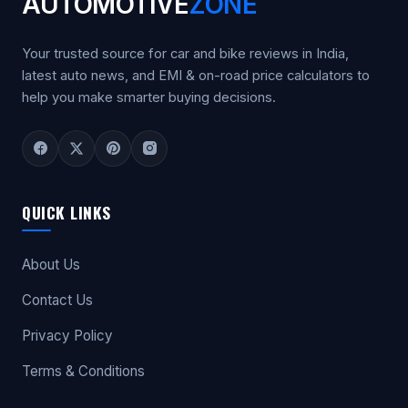
AUTOMOTIVE
ZONE
Your trusted source for car and bike reviews in India,
latest auto news, and EMI & on-road price calculators to
help you make smarter buying decisions.
QUICK LINKS
About Us
Contact Us
Privacy Policy
Terms & Conditions