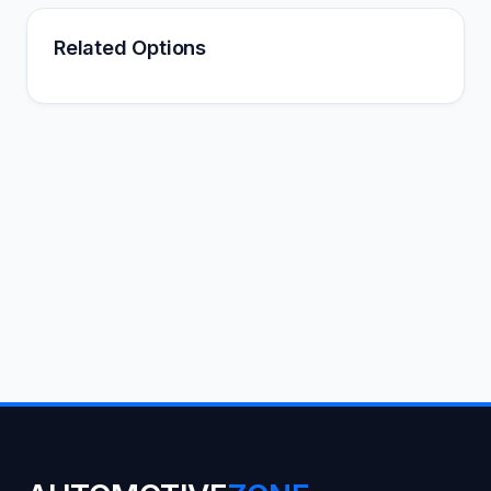
Related Options