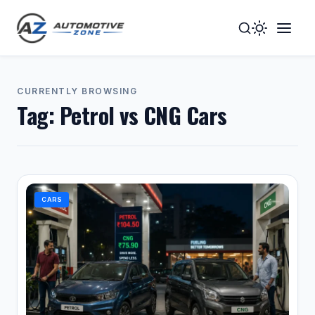
Toggle
Togg
Dark
Navig
Mode
Men
CURRENTLY BROWSING
Tag:
Petrol vs CNG Cars
CARS