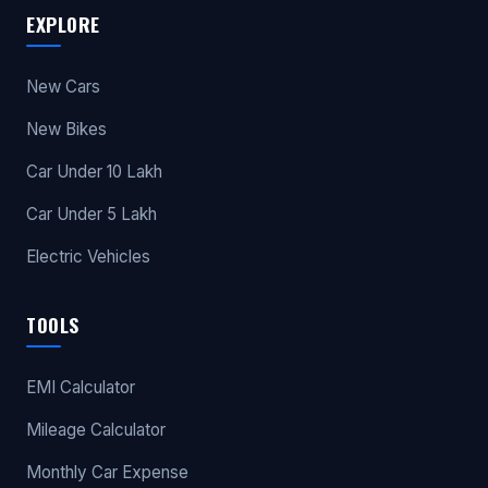
EXPLORE
New Cars
New Bikes
Car Under 10 Lakh
Car Under 5 Lakh
Electric Vehicles
TOOLS
EMI Calculator
Mileage Calculator
Monthly Car Expense