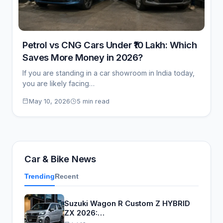
Petrol vs CNG Cars Under ₹10 Lakh: Which
Saves More Money in 2026?
If you are standing in a car showroom in India today,
you are likely facing…
May 10, 2026
5 min read
Car & Bike News
Trending
Recent
Suzuki Wagon R Custom Z HYBRID
ZX 2026:…