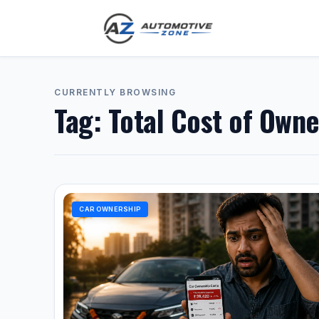
CURRENTLY BROWSING
Tag:
Total Cost of Owne
CAR OWNERSHIP