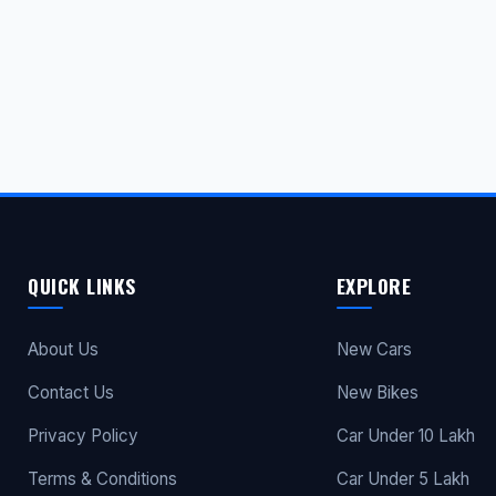
QUICK LINKS
EXPLORE
About Us
New Cars
Contact Us
New Bikes
Privacy Policy
Car Under 10 Lakh
Terms & Conditions
Car Under 5 Lakh