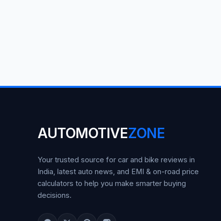
AUTOMOTIVE
ZONE
Your trusted source for car and bike reviews in
India, latest auto news, and EMI & on-road price
calculators to help you make smarter buying
decisions.