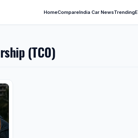
Home
Compare
India Car News
Trending
E
rship (TCO)