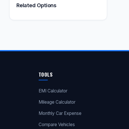
Related Options
TOOLS
EMI Calculator
Mileage Calculator
Monthly Car Expense
Compare Vehicles