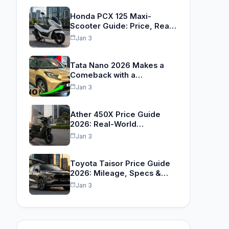
Honda PCX 125 Maxi-
Scooter Guide: Price, Real
Range…
Jan 3
Tata Nano 2026 Makes a
Comeback with a…
Jan 3
Ather 450X Price Guide
2026: Real-World
TrueRange™,
Jan 3
Performance…
Toyota Taisor Price Guide
2026: Mileage, Specs &…
Jan 3