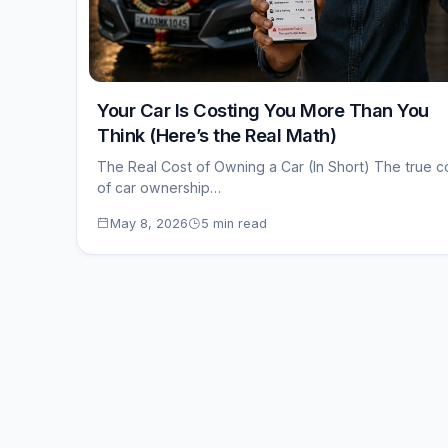
Your Car Is Costing You More Than You
Think (Here’s the Real Math)
The Real Cost of Owning a Car (In Short) The true c
of car ownership…
May 8, 2026
5 min read