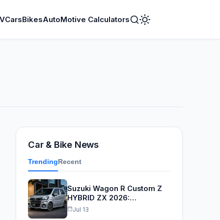
V
Cars
Bikes
AutoMotive Calculators
Toggle
Dark
Mode
Car & Bike News
Trending
Recent
Suzuki Wagon R Custom Z
HYBRID ZX 2026:…
Jul 13