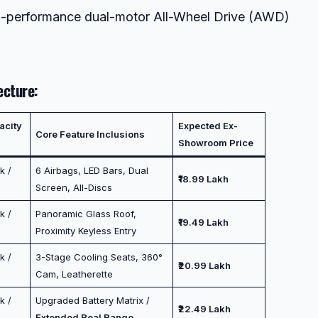
h-performance dual-motor All-Wheel Drive (AWD)
ecture:
acity
Expected Ex-
Core Feature Inclusions
Showroom Price
k /
6 Airbags, LED Bars, Dual
₹18.99 Lakh
Screen, All-Discs
k /
Panoramic Glass Roof,
₹19.49 Lakh
Proximity Keyless Entry
k /
3-Stage Cooling Seats, 360°
₹20.99 Lakh
Cam, Leatherette
k /
Upgraded Battery Matrix /
₹22.49 Lakh
Extended Real Range