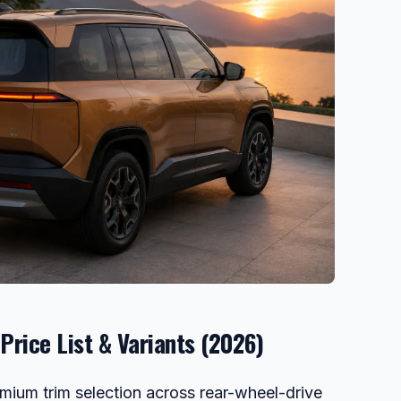
Price List & Variants (2026)
emium trim selection across rear-wheel-drive