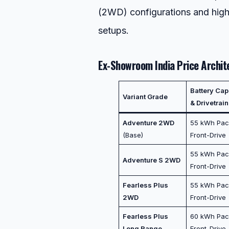
(2WD) configurations and hig
setups.
Ex-Showroom India Price Archit
Battery Cap
Variant Grade
& Drivetrain
Adventure 2WD
55 kWh Pac
(Base)
Front-Drive
55 kWh Pac
Adventure S 2WD
Front-Drive
Fearless Plus
55 kWh Pac
2WD
Front-Drive
Fearless Plus
60 kWh Pac
Long Range
Front-Drive