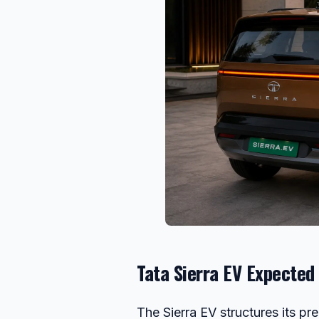
Tata Sierra EV Expected 
The Sierra EV structures its pr