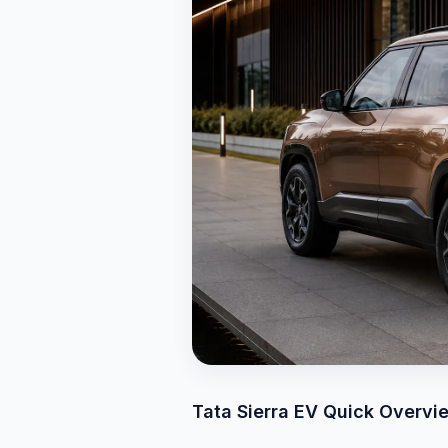
Tata Sierra EV Quick Overvi