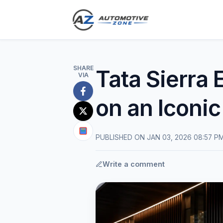
SHARE
Tata Sierra
VIA
Share
on an Iconi
on
Share
Facebook
on
Share
PUBLISHED ON JAN 03, 2026 08:57 P
X
on
(Twitter)
Google
Write a comment
News