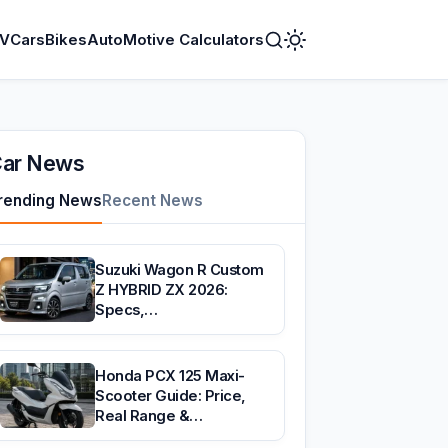
V
Cars
Bikes
AutoMotive Calculators
Toggle
Dark
Mode
ar News
rending News
Recent News
Suzuki Wagon R Custom
Z HYBRID ZX 2026:
Specs,…
Honda PCX 125 Maxi-
Scooter Guide: Price,
Real Range &…