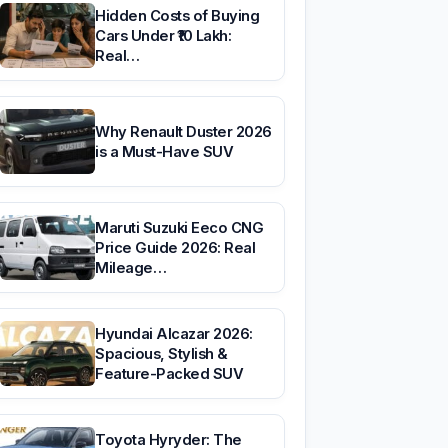
Hidden Costs of Buying
Cars Under ₹10 Lakh:
Real…
Why Renault Duster 2026
is a Must-Have SUV
Maruti Suzuki Eeco CNG
Price Guide 2026: Real
Mileage…
Hyundai Alcazar 2026:
Spacious, Stylish &
Feature-Packed SUV
Toyota Hyryder: The