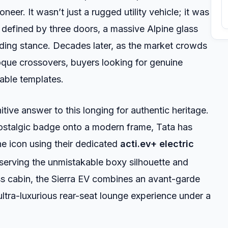
neer. It wasn’t just a rugged utility vehicle; it was
nt defined by three doors, a massive Alpine glass
ing stance. Decades later, as the market crowds
oque crossovers, buyers looking for genuine
table templates.
nitive answer to this longing for authentic heritage.
nostalgic badge onto a modern frame, Tata has
he icon using their dedicated
acti.ev+ electric
erving the unmistakable boxy silhouette and
ss cabin, the Sierra EV combines an avant-garde
 ultra-luxurious rear-seat lounge experience under a