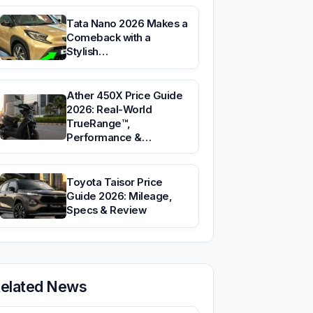
Tata Nano 2026 Makes a
Comeback with a
Stylish…
Ather 450X Price Guide
2026: Real-World
TrueRange™,
Performance &…
Toyota Taisor Price
Guide 2026: Mileage,
Specs & Review
elated News