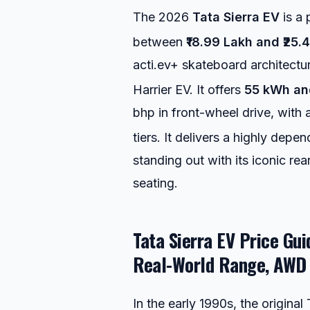
The 2026
Tata Sierra EV
is a 
between
₹18.99 Lakh and ₹25.
acti.ev+ skateboard architectu
Harrier EV.
It offers
55 kWh an
bhp in front-wheel drive, with
tiers.
It delivers a highly depen
standing out with its iconic r
seating.
Tata Sierra EV Price Gu
Real-World Range, AWD 
In the early 1990s, the origina