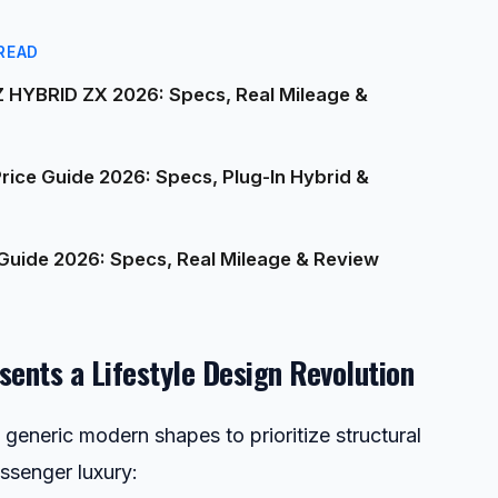
READ
 HYBRID ZX 2026: Specs, Real Mileage &
ice Guide 2026: Specs, Plug-In Hybrid &
Guide 2026: Specs, Real Mileage & Review
sents a Lifestyle Design Revolution
generic modern shapes to prioritize structural
ssenger luxury: