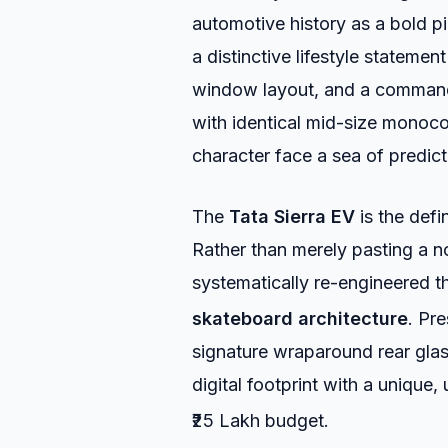
automotive history as a bold pio
a distinctive lifestyle stateme
window layout, and a command
with identical mid-size monoc
character face a sea of predic
The
Tata Sierra EV
is the defi
Rather than merely pasting a 
systematically re-engineered t
skateboard architecture
.
Pres
signature wraparound rear gla
digital footprint with a unique,
₹25 Lakh budget.