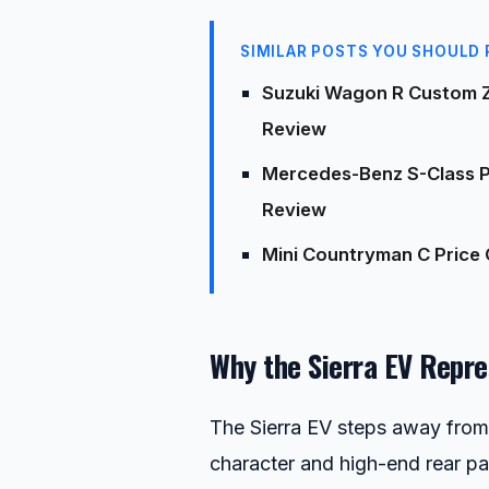
SIMILAR POSTS YOU SHOULD 
Suzuki Wagon R Custom Z
Review
Mercedes-Benz S-Class Pr
Review
Mini Countryman C Price 
Why the Sierra EV Repre
The Sierra EV steps away from 
character and high-end rear pa