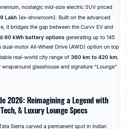
premium, nostalgic mid-size electric SUV priced
49 Lakh
(ex-showroom).
Built on the advanced
re, it bridges the gap between the Curvv EV and
d 60 kWh battery options
generating up to 145
 a dual-motor All-Wheel Drive (AWD) option on top
dable real-world city range of
360 km to 420 km
,
ear wraparound glasshouse and signature “Lounge”
ide 2026: Reimagining a Legend with
Tech, & Luxury Lounge Specs
l Tata Sierra carved a permanent spot in Indian