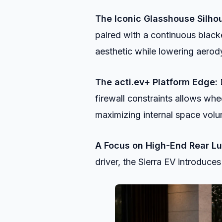
The Iconic Glasshouse Silhou
paired with a continuous black
aesthetic while lowering aero
The acti.ev+ Platform Edge:
D
firewall constraints allows whe
maximizing internal space vol
A Focus on High-End Rear Lu
driver, the Sierra EV introduces