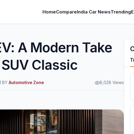
Home
Compare
India Car News
Trending
E
 EV: A Modern Take
C
c SUV Classic
T
M BY
Automotive Zone
8,028 Views