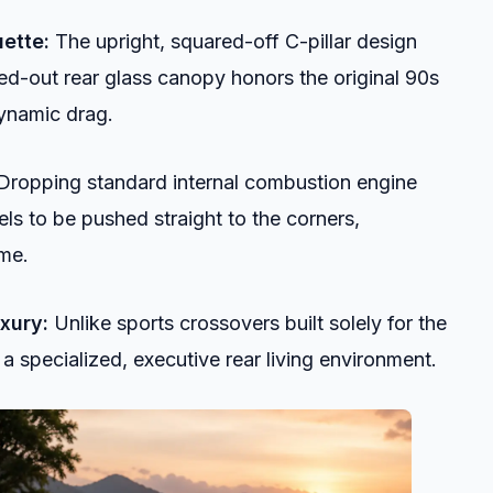
ette:
The upright, squared-off C-pillar design
ed-out rear glass canopy honors the original 90s
dynamic drag.
ropping standard internal combustion engine
els to be pushed straight to the corners,
ume.
xury:
Unlike sports crossovers built solely for the
 a specialized, executive rear living environment.