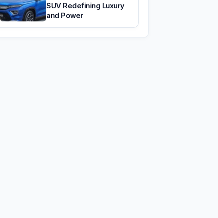
SUV Redefining Luxury
and Power