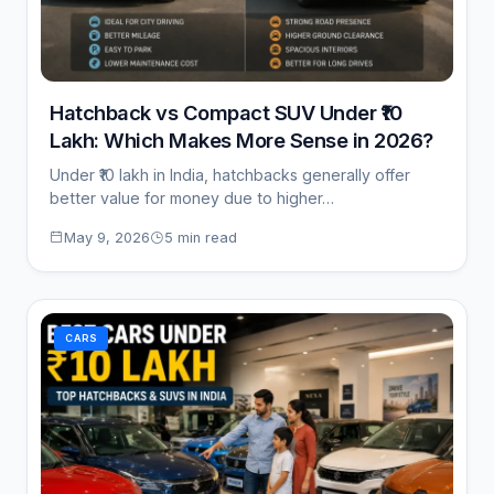
Hatchback vs Compact SUV Under ₹10
Lakh: Which Makes More Sense in 2026?
Under ₹10 lakh in India, hatchbacks generally offer
better value for money due to higher…
May 9, 2026
5 min read
CARS