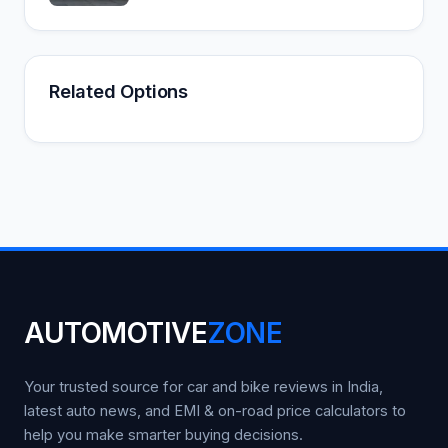
Related Options
AUTOMOTIVE
ZONE
Your trusted source for car and bike reviews in India,
latest auto news, and EMI & on-road price calculators to
help you make smarter buying decisions.