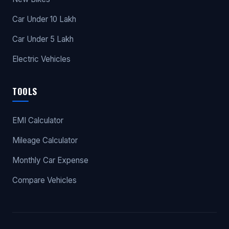
Car Under 10 Lakh
Car Under 5 Lakh
Electric Vehicles
TOOLS
EMI Calculator
Mileage Calculator
Monthly Car Expense
Compare Vehicles