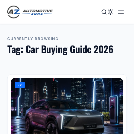
Toggle
Togg
Dark
Navig
Mode
Men
CURRENTLY BROWSING
Tag:
Car Buying Guide 2026
EV