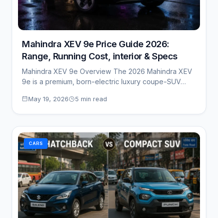
Mahindra XEV 9e Price Guide 2026:
Range, Running Cost, interior & Specs
Mahindra XEV 9e Overview The 2026 Mahindra XEV
9e is a premium, born-electric luxury coupe-SUV…
May 19, 2026
5 min read
CARS