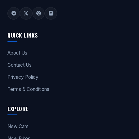
QUICK LINKS
About Us
Contact Us
Privacy Policy
Terms & Conditions
EXPLORE
New Cars
New Bikes