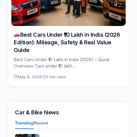
Best Cars Under ₹10 Lakh in India (2026
Edition): Mileage, Safety & Real Value
Guide
Best Cars Under ₹10 Lakh in India (2026) – Quick
Overview Cars under ₹10 lakh…
May 9, 2026
5 min read
Car & Bike News
Trending
Recent