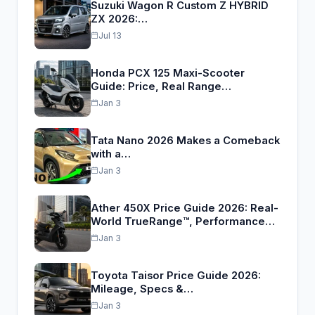
Suzuki Wagon R Custom Z HYBRID
ZX 2026:…
Jul 13
Honda PCX 125 Maxi-Scooter
Guide: Price, Real Range…
Jan 3
Tata Nano 2026 Makes a Comeback
with a…
Jan 3
Ather 450X Price Guide 2026: Real-
World TrueRange™, Performance…
Jan 3
Toyota Taisor Price Guide 2026:
Mileage, Specs &…
Jan 3