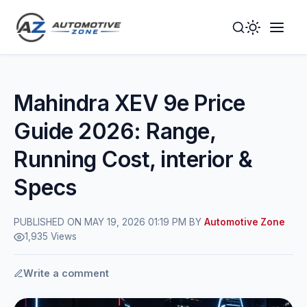
Toggle
Togg
Dark
Navig
Mode
Men
Mahindra XEV 9e Price
Guide 2026: Range,
Running Cost, interior &
Specs
PUBLISHED ON MAY 19, 2026 01:19 PM BY
Automotive Zone
1,935 Views
Write a comment