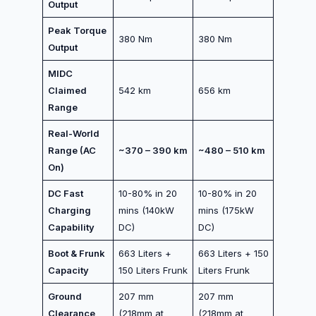
Output
Peak Torque
380 Nm
380 Nm
Output
MIDC
Claimed
542 km
656 km
Range
Real-World
Range (AC
~370 – 390 km
~480 – 510 km
On)
DC Fast
10-80% in 20
10-80% in 20
Charging
mins (140kW
mins (175kW
Capability
DC)
DC)
Boot & Frunk
663 Liters +
663 Liters + 150
Capacity
150 Liters Frunk
Liters Frunk
Ground
207 mm
207 mm
Clearance
(218mm at
(218mm at