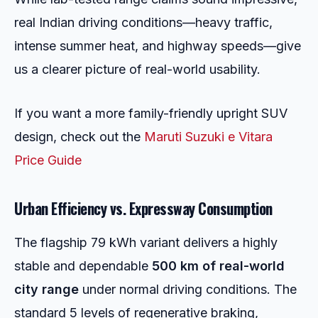
real Indian driving conditions—heavy traffic,
intense summer heat, and highway speeds—give
us a clearer picture of real-world usability.
If you want a more family-friendly upright SUV
design, check out the
Maruti Suzuki e Vitara
Price Guide
Urban Efficiency vs. Expressway Consumption
The flagship 79 kWh variant delivers a highly
stable and dependable
500 km of real-world
city range
under normal driving conditions. The
standard 5 levels of regenerative braking,