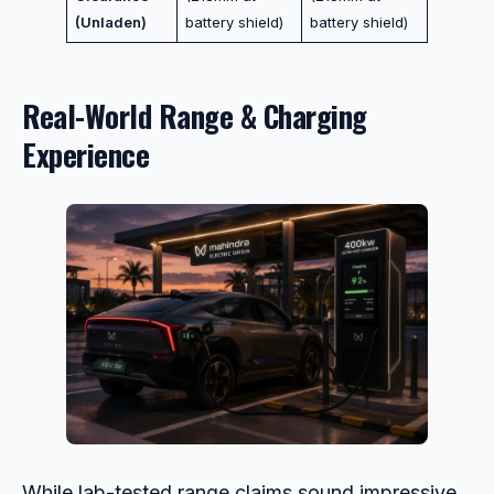
(Unladen)
battery shield)
battery shield)
Real-World Range & Charging
Experience
While lab-tested range claims sound impressive,