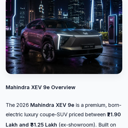
Mahindra XEV 9e Overview
The 2026
Mahindra XEV 9e
is a premium, born-
electric luxury coupe-SUV priced between
₹21.90
Lakh and ₹31.25 Lakh
(ex-showroom).
Built on