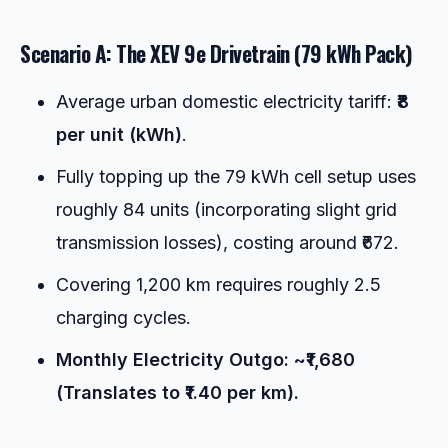
Scenario A: The XEV 9e Drivetrain (79 kWh Pack)
Average urban domestic electricity tariff:
₹8
per unit (kWh)
.
Fully topping up the 79 kWh cell setup uses
roughly 84 units (incorporating slight grid
transmission losses), costing around ₹672.
Covering 1,200 km requires roughly 2.5
charging cycles.
Monthly Electricity Outgo: ~₹1,680
(Translates to ₹1.40 per km).