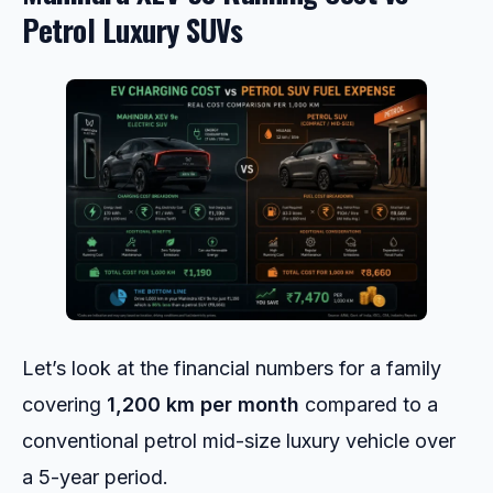
Petrol Luxury SUVs
Let’s look at the financial numbers for a family
covering
1,200 km per month
compared to a
conventional petrol mid-size luxury vehicle over
a 5-year period.