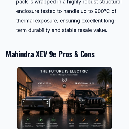
pack is wrapped in a highly robust structural
enclosure tested to handle up to 900°C of
thermal exposure, ensuring excellent long-
term durability and stable resale value.
Mahindra XEV 9e Pros & Cons