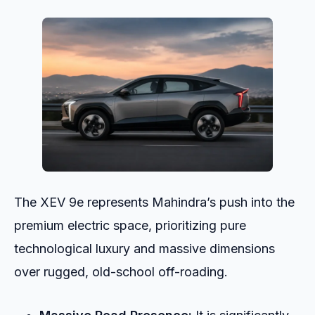
The XEV 9e represents Mahindra’s push into the
premium electric space, prioritizing pure
technological luxury and massive dimensions
over rugged, old-school off-roading.