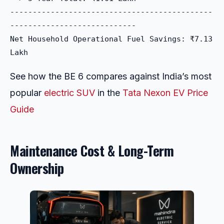
---------------------------------------------
----------------------------

Net Household Operational Fuel Savings: ₹7.13 
See how the BE 6 compares against India’s most
popular
electric SUV
in the
Tata Nexon EV Price
Guide
Maintenance Cost & Long-Term
Ownership