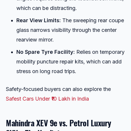
which can be distracting.
Rear View Limits:
The sweeping rear coupe
glass narrows visibility through the center
rearview mirror.
No Spare Tyre Facility:
Relies on temporary
mobility puncture repair kits, which can add
stress on long road trips.
Safety-focused buyers can also explore the
Safest Cars Under ₹10 Lakh in India
Mahindra XEV 9e vs. Petrol Luxury