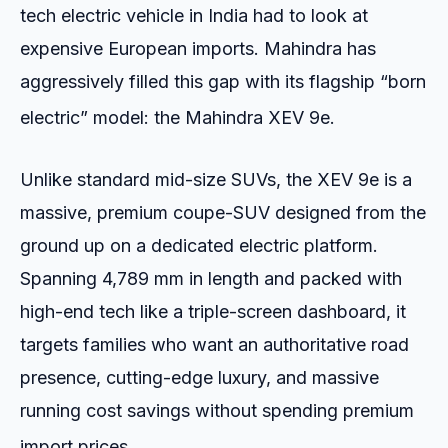
tech electric vehicle in India had to look at
expensive European imports. Mahindra has
aggressively filled this gap with its flagship “born
electric” model: the Mahindra XEV 9e.
Unlike standard mid-size SUVs, the XEV 9e is a
massive, premium coupe-SUV designed from the
ground up on a dedicated electric platform.
Spanning 4,789 mm in length and packed with
high-end tech like a triple-screen dashboard, it
targets families who want an authoritative road
presence, cutting-edge luxury, and massive
running cost savings without spending premium
import prices.