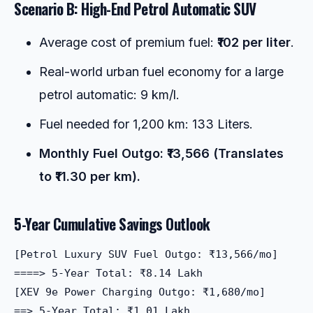
Scenario B: High-End Petrol Automatic SUV
Average cost of premium fuel:
₹102 per liter
.
Real-world urban fuel economy for a large
petrol automatic: 9 km/l.
Fuel needed for 1,200 km: 133 Liters.
Monthly Fuel Outgo: ₹13,566 (Translates
to ₹11.30 per km).
5-Year Cumulative Savings Outlook
[Petrol Luxury SUV Fuel Outgo: ₹13,566/mo]  

====> 5-Year Total: ₹8.14 Lakh

[XEV 9e Power Charging Outgo: ₹1,680/mo]   

==> 5-Year Total: ₹1.01 Lakh
