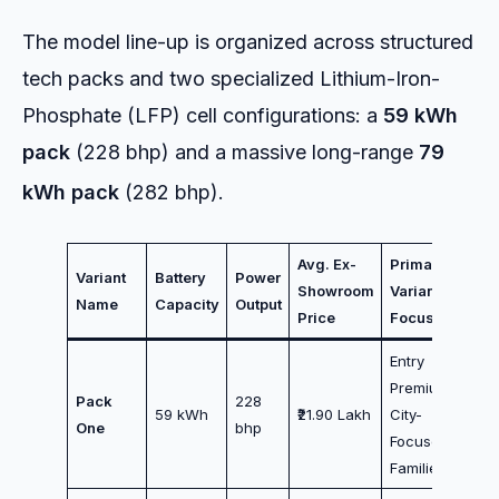
The model line-up is organized across structured
tech packs and two specialized Lithium-Iron-
Phosphate (LFP) cell configurations: a
59 kWh
pack
(228 bhp) and a massive long-range
79
kWh pack
(282 bhp).
Avg. Ex-
Primary
Variant
Battery
Power
Showroom
Variant
Name
Capacity
Output
Price
Focus
Entry
Premium /
Pack
228
59 kWh
₹21.90 Lakh
City-
One
bhp
Focused
Families