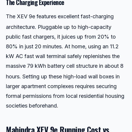
The Charging Experience
The XEV 9e features excellent fast-charging
architecture.
Pluggable up to high-capacity
public fast chargers, it juices up from 20% to
80% in just 20 minutes. At home, using an 11.2
kW AC fast wall terminal safely replenishes the
massive 79 kWh battery cell structure in about 8
hours.
Setting up these high-load wall boxes in
larger apartment complexes requires securing
formal permissions from local residential housing
societies beforehand.
Mahindra XEV 9e Running Cost vs