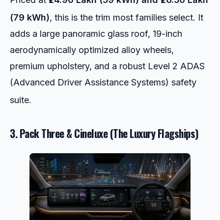
(79 kWh)
, this is the trim most families select.
It
adds a large panoramic glass roof, 19-inch
aerodynamically optimized alloy wheels,
premium upholstery, and a robust Level 2 ADAS
(Advanced Driver Assistance Systems) safety
suite.
3. Pack Three & Cineluxe (The Luxury Flagships)