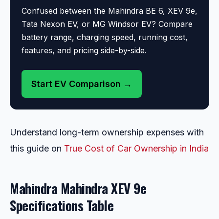
Confused between the Mahindra BE 6, XEV 9e,
Tata Nexon EV, or MG Windsor EV? Compare
battery range, charging speed, running cost,
features, and pricing side-by-side.
Start EV Comparison →
Understand long-term ownership expenses with
this guide on
True Cost of Car Ownership in India
Mahindra Mahindra XEV 9e
Specifications Table