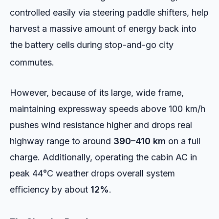
controlled easily via steering paddle shifters, help
harvest a massive amount of energy back into
the battery cells during stop-and-go city
commutes.
However, because of its large, wide frame,
maintaining expressway speeds above 100 km/h
pushes wind resistance higher and drops real
highway range to around
390–410 km
on a full
charge. Additionally, operating the cabin AC in
peak 44°C weather drops overall system
efficiency by about
12%
.