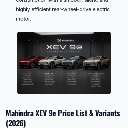
highly efficient rear-wheel-drive electric
motor.
Mahindra XEV 9e Price List & Variants
(2026)