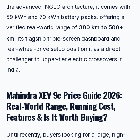
the advanced INGLO architecture, it comes with
59 kWh and 79 kWh battery packs, offering a
verified real-world range of
380 km to 500+
km
.
Its flagship triple-screen dashboard and
rear-wheel-drive setup position it as a direct
challenger to upper-tier electric crossovers in
India.
Mahindra XEV 9e Price Guide 2026:
Real-World Range, Running Cost,
Features & Is It Worth Buying?
Until recently, buyers looking for a large, high-