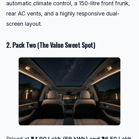
automatic climate control, a 150-litre front frunk,
rear AC vents, and a highly responsive dual-
screen layout.
2. Pack Two (The Value Sweet Spot)
Priced at
₹24.90 Lakh (59 kWh) and ₹26.50 Lakh