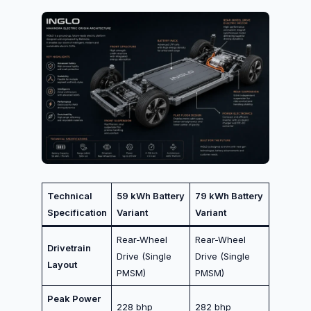
Technical
59 kWh Battery
79 kWh Battery
Specification
Variant
Variant
Rear-Wheel
Rear-Wheel
Drivetrain
Drive (Single
Drive (Single
Layout
PMSM)
PMSM)
Peak Power
228 bhp
282 bhp