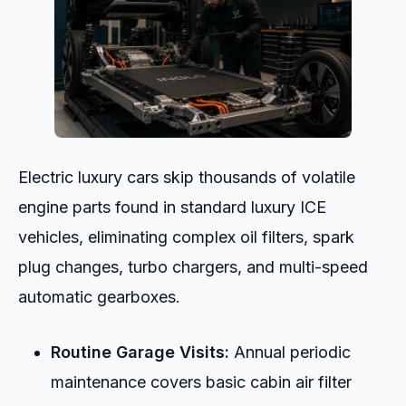
Electric luxury cars skip thousands of volatile
engine parts found in standard luxury ICE
vehicles, eliminating complex oil filters, spark
plug changes, turbo chargers, and multi-speed
automatic gearboxes.
Routine Garage Visits:
Annual periodic
maintenance covers basic cabin air filter