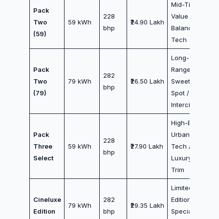
Mid-Tier
Pack
228
Value /
Two
59 kWh
₹24.90 Lakh
bhp
Balanced
(59)
Tech
Long-
Pack
Range
282
Two
79 kWh
₹26.50 Lakh
Sweet
bhp
(79)
Spot /
Intercity
High-End
Pack
Urban
228
Three
59 kWh
₹27.90 Lakh
Tech /
bhp
Select
Luxury
Trim
Limited
Cineluxe
282
Edition /
79 kWh
₹29.35 Lakh
Edition
bhp
Special