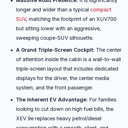
Massive Road Presence:
It is significantly
longer and wider than a typical
compact
SUV
, matching the footprint of an XUV700
but sitting lower with an aggressive,
sweeping coupe-SUV silhouette.
A Grand Triple-Screen Cockpit:
The center
of attention inside the cabin is a wall-to-wall
triple-screen layout that includes dedicated
displays for the driver, the center media
system, and the front passenger.
The Inherent EV Advantage:
For families
looking to cut down on high fuel bills, the
XEV 9e replaces heavy petrol/diesel
consumption with a smooth, silent, and