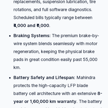
replacements, suspension lubrication, tire
rotations, and full software diagnostics.
Scheduled bills typically range between
₹4,000 and ₹6,000
.
Braking Systems:
The premium brake-by-
wire system blends seamlessly with motor
regeneration, keeping the physical brake
pads in great condition easily past 55,000
km.
Battery Safety and Lifespan:
Mahindra
protects the high-capacity LFP blade
battery cell architecture with an extensive
8-
year or 1,60,000 km warranty
. The battery