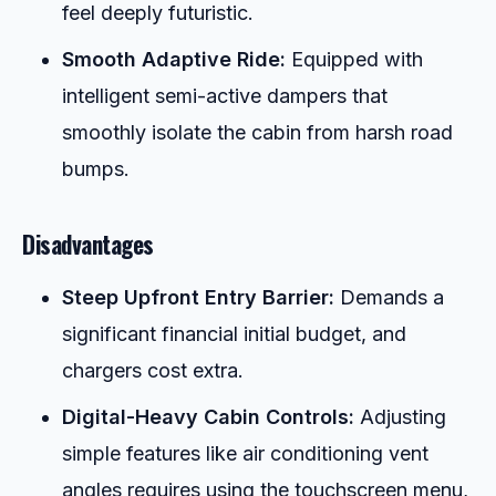
feel deeply futuristic.
Smooth Adaptive Ride:
Equipped with
intelligent semi-active dampers that
smoothly isolate the cabin from harsh road
bumps.
Disadvantages
Steep Upfront Entry Barrier:
Demands a
significant financial initial budget, and
chargers cost extra.
Digital-Heavy Cabin Controls:
Adjusting
simple features like air conditioning vent
angles requires using the touchscreen menu,