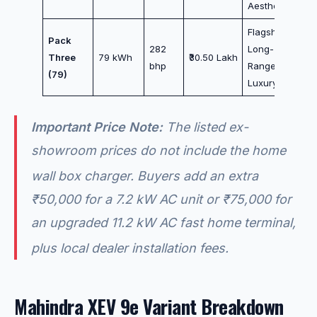
Aesthetics
Flagship
Pack
282
Long-
Three
79 kWh
₹30.50 Lakh
bhp
Range
(79)
Luxury
Important Price Note:
The listed ex-
showroom prices do
not
include the home
wall box charger.
Buyers add an extra
₹50,000 for a 7.2 kW AC unit or ₹75,000 for
an upgraded 11.2 kW AC fast home terminal,
plus local dealer installation fees.
Mahindra XEV 9e Variant Breakdown