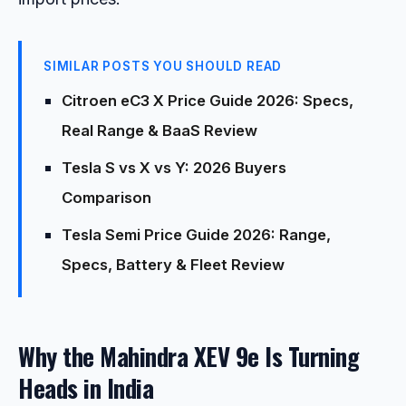
SIMILAR POSTS YOU SHOULD READ
Citroen eC3 X Price Guide 2026: Specs,
Real Range & BaaS Review
Tesla S vs X vs Y: 2026 Buyers
Comparison
Tesla Semi Price Guide 2026: Range,
Specs, Battery & Fleet Review
Why the Mahindra XEV 9e Is Turning
Heads in India