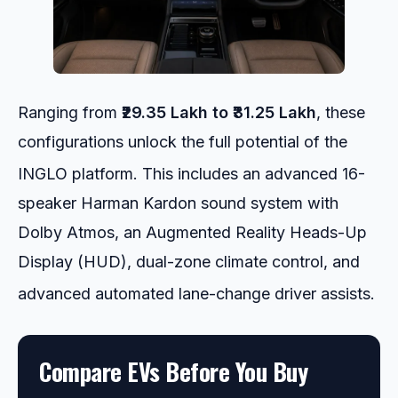
Ranging from
₹29.35 Lakh to ₹31.25 Lakh
, these
configurations unlock the full potential of the
INGLO platform.
This includes an advanced 16-
speaker Harman Kardon sound system with
Dolby Atmos, an Augmented Reality Heads-Up
Display (HUD), dual-zone climate control, and
advanced automated lane-change driver assists.
Compare EVs Before You Buy