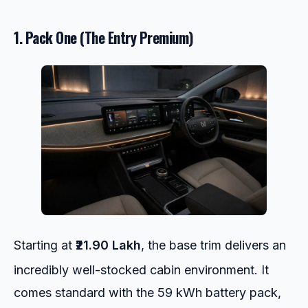
1. Pack One (The Entry Premium)
Starting at
₹21.90 Lakh
, the base trim delivers an
incredibly well-stocked cabin environment.
It
comes standard with the 59 kWh battery pack,