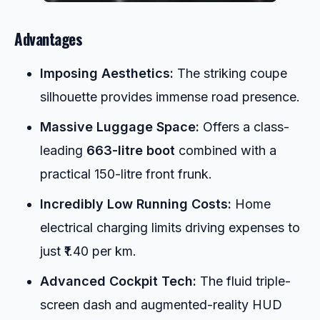
Advantages
Imposing Aesthetics:
The striking coupe
silhouette provides immense road presence.
Massive Luggage Space:
Offers a class-
leading
663-litre boot
combined with a
practical 150-litre front frunk.
Incredibly Low Running Costs:
Home
electrical charging limits driving expenses to
just ₹1.40 per km.
Advanced Cockpit Tech:
The fluid triple-
screen dash and augmented-reality HUD