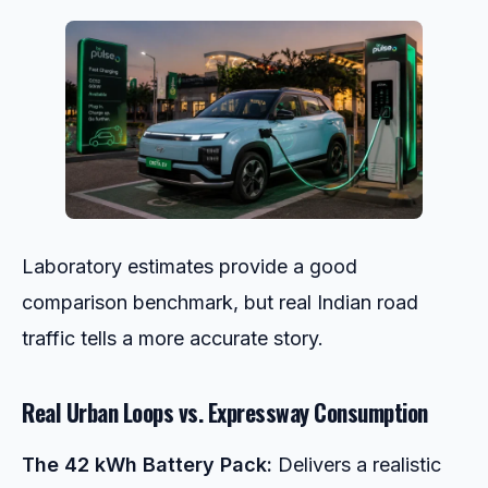
Laboratory estimates provide a good
comparison benchmark, but real Indian road
traffic tells a more accurate story.
Real Urban Loops vs. Expressway Consumption
The 42 kWh Battery Pack:
Delivers a realistic