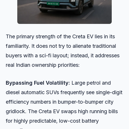
The primary strength of the Creta EV lies in its
familiarity. It does not try to alienate traditional
buyers with a sci-fi layout; instead, it addresses
real Indian ownership priorities:
Bypassing Fuel Volatility:
Large petrol and
diesel automatic SUVs frequently see single-digit
efficiency numbers in bumper-to-bumper city
gridlock. The Creta EV swaps high running bills
for highly predictable, low-cost battery