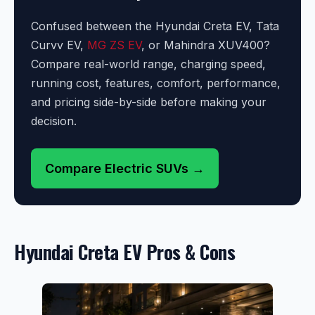
Confused between the Hyundai Creta EV, Tata
Curvv EV,
MG ZS EV
, or Mahindra XUV400?
Compare real-world range, charging speed,
running cost, features, comfort, performance,
and pricing side-by-side before making your
decision.
Compare Electric SUVs →
Hyundai Creta EV Pros & Cons