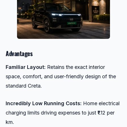
Advantages
Familiar Layout:
Retains the exact interior
space, comfort, and user-friendly design of the
standard Creta.
Incredibly Low Running Costs:
Home electrical
charging limits driving expenses to just ₹1.12 per
km.