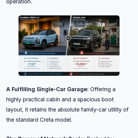
operation.
A Fulfilling Single-Car Garage:
Offering a
highly practical cabin and a spacious boot
layout, it retains the absolute family-car utility of
the standard Creta model.