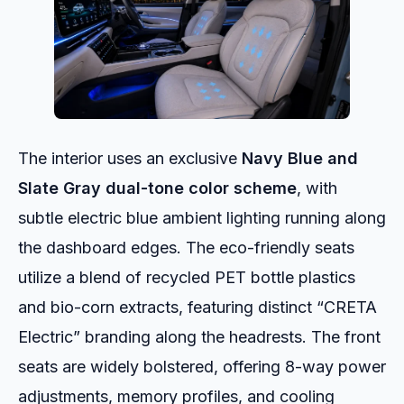
The interior uses an exclusive
Navy Blue and
Slate Gray dual-tone color scheme
, with
subtle electric blue ambient lighting running along
the dashboard edges. The eco-friendly seats
utilize a blend of recycled PET bottle plastics
and bio-corn extracts, featuring distinct “CRETA
Electric” branding along the headrests. The front
seats are widely bolstered, offering 8-way power
adjustments, memory profiles, and cooling