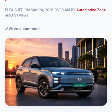
PUBLISHED ON MAY 24, 2026 05:30 AM BY
Automotive Zone
5,091 Views
Write a comment