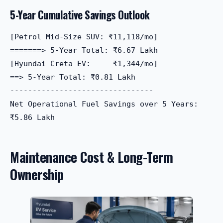
5-Year Cumulative Savings Outlook
[Petrol Mid-Size SUV: ₹11,118/mo]  

=======> 5-Year Total: ₹6.67 Lakh

[Hyundai Creta EV:     ₹1,344/mo]  

==> 5-Year Total: ₹0.81 Lakh

--------------------------------

Net Operational Fuel Savings over 5 Years: 
Maintenance Cost & Long-Term
Ownership