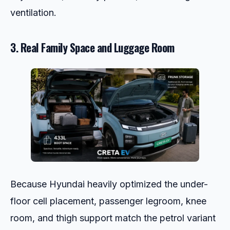
ventilation.
3. Real Family Space and Luggage Room
Because Hyundai heavily optimized the under-
floor cell placement, passenger legroom, knee
room, and thigh support match the petrol variant