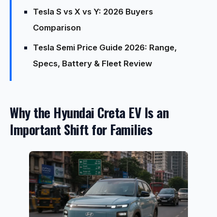
Tesla S vs X vs Y: 2026 Buyers
Comparison
Tesla Semi Price Guide 2026: Range,
Specs, Battery & Fleet Review
Why the Hyundai Creta EV Is an
Important Shift for Families