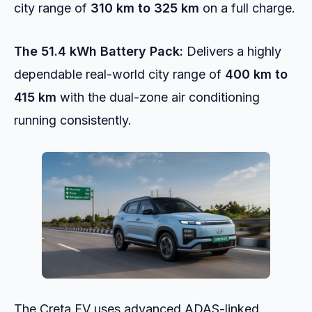
city range of
310 km to 325 km
on a full charge.
The 51.4 kWh Battery Pack:
Delivers a highly
dependable real-world city range of
400 km to
415 km
with the dual-zone air conditioning
running consistently.
The Creta EV uses advanced ADAS-linked