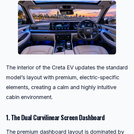
The interior of the Creta EV updates the standard
model’s layout with premium, electric-specific
elements, creating a calm and highly intuitive
cabin environment.
1. The Dual Curvilinear Screen Dashboard
The premium dashboard layout is dominated by