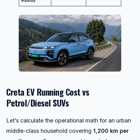
Radius
Creta EV Running Cost vs
Petrol/Diesel SUVs
Let’s calculate the operational math for an urban
middle-class household covering
1,200 km per