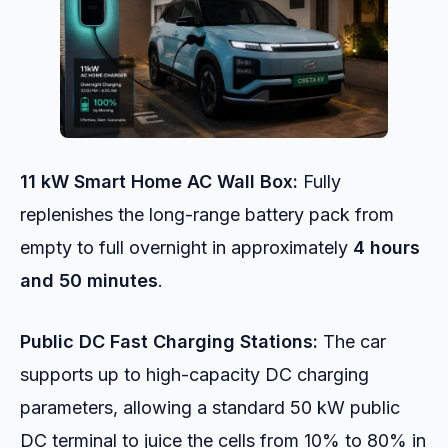
11 kW Smart Home AC Wall Box:
Fully
replenishes the long-range battery pack from
empty to full overnight in approximately
4 hours
and 50 minutes
.
Public DC Fast Charging Stations:
The car
supports up to high-capacity DC charging
parameters, allowing a standard 50 kW public
DC terminal to juice the cells from 10% to 80% in