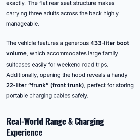
exactly. The flat rear seat structure makes
carrying three adults across the back highly
manageable.
The vehicle features a generous
433-liter boot
volume
, which accommodates large family
suitcases easily for weekend road trips.
Additionally, opening the hood reveals a handy
22-liter “frunk” (front trunk)
, perfect for storing
portable charging cables safely.
Real-World Range & Charging
Experience