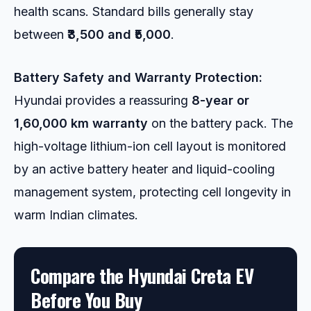
health scans. Standard bills generally stay
between
₹3,500 and ₹5,000
.
Battery Safety and Warranty Protection:
Hyundai provides a reassuring
8-year or
1,60,000 km warranty
on the battery pack. The
high-voltage lithium-ion cell layout is monitored
by an active battery heater and liquid-cooling
management system, protecting cell longevity in
warm Indian climates.
Compare the Hyundai Creta EV
Before You Buy