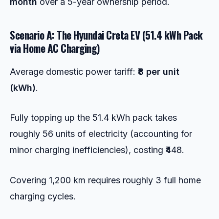
month
over a 5-year ownership period.
Scenario A: The Hyundai Creta EV (51.4 kWh Pack
via Home AC Charging)
Average domestic power tariff:
₹8 per unit
(kWh)
.
Fully topping up the 51.4 kWh pack takes
roughly 56 units of electricity (accounting for
minor charging inefficiencies), costing ₹448.
Covering 1,200 km requires roughly 3 full home
charging cycles.