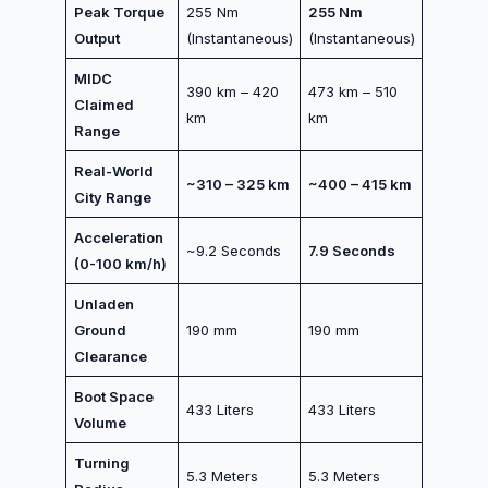
Peak Torque
255 Nm
255 Nm
Output
(Instantaneous)
(Instantaneous)
MIDC
390 km – 420
473 km – 510
Claimed
km
km
Range
Real-World
~310 – 325 km
~400 – 415 km
City Range
Acceleration
~9.2 Seconds
7.9 Seconds
(0-100 km/h)
Unladen
Ground
190 mm
190 mm
Clearance
Boot Space
433 Liters
433 Liters
Volume
Turning
5.3 Meters
5.3 Meters