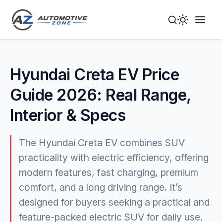
Toggle
Togg
Dark
Navig
Mode
Men
Hyundai Creta EV Price
Guide 2026: Real Range,
Interior & Specs
The Hyundai Creta EV combines SUV
practicality with electric efficiency, offering
modern features, fast charging, premium
comfort, and a long driving range. It’s
designed for buyers seeking a practical and
feature-packed electric SUV for daily use.