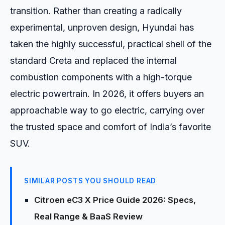
transition. Rather than creating a radically
experimental, unproven design, Hyundai has
taken the highly successful, practical shell of the
standard Creta and replaced the internal
combustion components with a high-torque
electric powertrain. In 2026, it offers buyers an
approachable way to go electric, carrying over
the trusted space and comfort of India’s favorite
SUV.
SIMILAR POSTS YOU SHOULD READ
Citroen eC3 X Price Guide 2026: Specs,
Real Range & BaaS Review