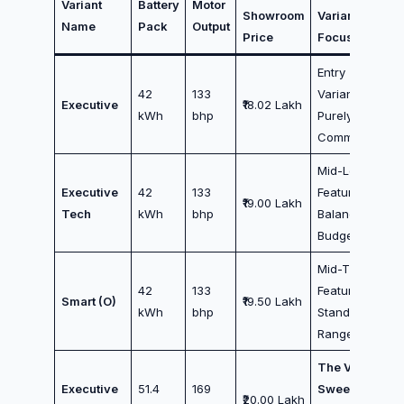
Variant
Battery
Motor
Showroom
Variant
Name
Pack
Output
Price
Focus
Entry
42
133
Variant /
Executive
₹18.02 Lakh
kWh
bhp
Purely City
Commuters
Mid-Low
Executive
42
133
Features /
₹19.00 Lakh
Tech
kWh
bhp
Balanced
Budget
Mid-Tier
42
133
Features /
Smart (O)
₹19.50 Lakh
kWh
bhp
Standard
Range
The Value
Executive
51.4
169
Sweet Spot
₹20.00 Lakh