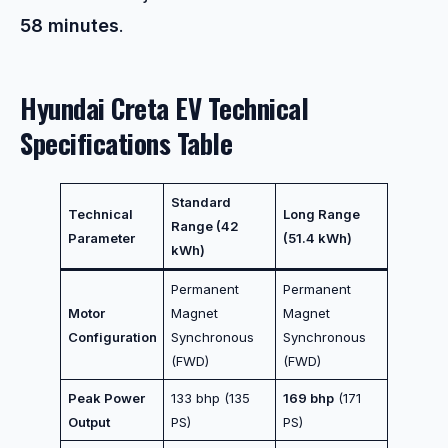
58 minutes
.
Hyundai Creta EV Technical
Specifications Table
Standard
Technical
Long Range
Range (42
Parameter
(51.4 kWh)
kWh)
Permanent
Permanent
Motor
Magnet
Magnet
Configuration
Synchronous
Synchronous
(FWD)
(FWD)
Peak Power
133 bhp (135
169 bhp
(171
Output
PS)
PS)