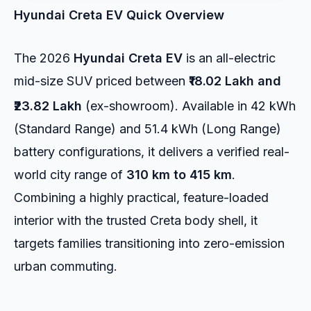
Hyundai Creta EV Quick Overview
The 2026
Hyundai Creta EV
is an all-electric
mid-size SUV priced between
₹18.02 Lakh and
₹23.82 Lakh
(ex-showroom).
Available in 42 kWh
(Standard Range) and 51.4 kWh (Long Range)
battery configurations, it delivers a verified real-
world city range of
310 km to 415 km
.
Combining a highly practical, feature-loaded
interior with the trusted Creta body shell, it
targets families transitioning into zero-emission
urban commuting.