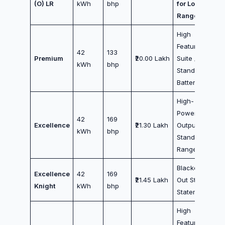
(O) LR
kWh
bhp
for Long
Range
High
Feature
42
133
Premium
₹20.00 Lakh
Suite /
kWh
bhp
Standard
Battery
High-
Power
42
169
Excellence
₹21.30 Lakh
Output /
kWh
bhp
Standard
Range
Blacked-
Excellence
42
169
₹21.45 Lakh
Out Style
Knight
kWh
bhp
Statement
High
Features +