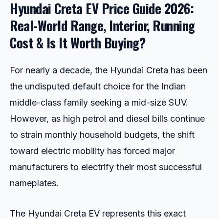
Hyundai Creta EV Price Guide 2026:
Real-World Range, Interior, Running
Cost & Is It Worth Buying?
For nearly a decade, the Hyundai Creta has been
the undisputed default choice for the Indian
middle-class family seeking a mid-size SUV.
However, as high petrol and diesel bills continue
to strain monthly household budgets, the shift
toward electric mobility has forced major
manufacturers to electrify their most successful
nameplates.
The Hyundai Creta EV represents this exact