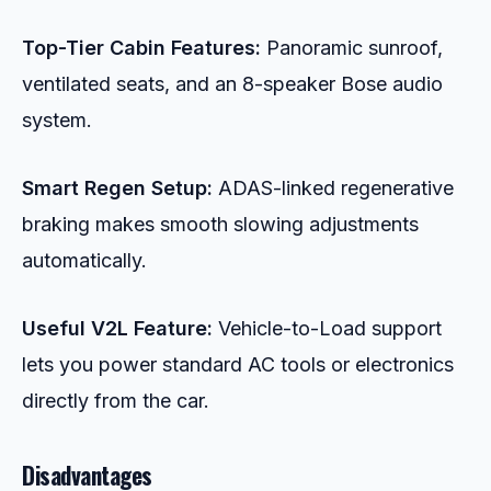
Top-Tier Cabin Features:
Panoramic sunroof,
ventilated seats, and an 8-speaker Bose audio
system.
Smart Regen Setup:
ADAS-linked regenerative
braking makes smooth slowing adjustments
automatically.
Useful V2L Feature:
Vehicle-to-Load support
lets you power standard AC tools or electronics
directly from the car.
Disadvantages