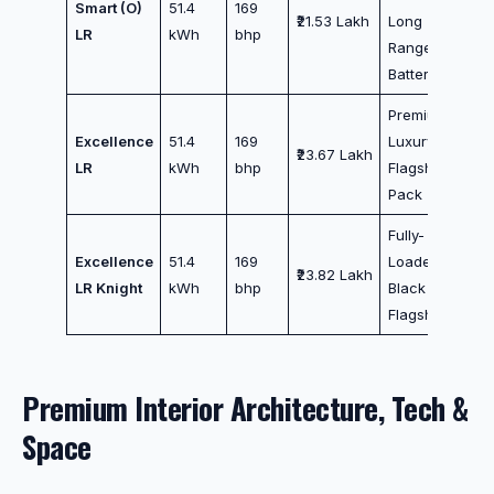
Smart (O)
51.4
169
₹21.53 Lakh
Long
LR
kWh
bhp
Range
Battery
Premium
Excellence
51.4
169
Luxury
₹23.67 Lakh
LR
kWh
bhp
Flagship
Pack
Fully-
Excellence
51.4
169
Loaded All-
₹23.82 Lakh
LR Knight
kWh
bhp
Black
Flagship
Premium Interior Architecture, Tech &
Space