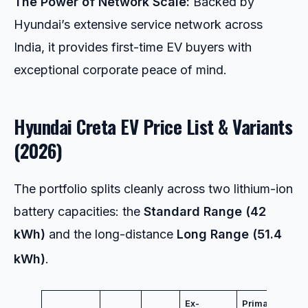
The Power of Network Scale:
Backed by
Hyundai’s extensive service network across
India, it provides first-time EV buyers with
exceptional corporate peace of mind.
Hyundai Creta EV Price List & Variants
(2026)
The portfolio splits cleanly across two lithium-ion
battery capacities: the
Standard Range (42
kWh)
and the long-distance
Long Range (51.4
kWh)
.
Ex-
Primary