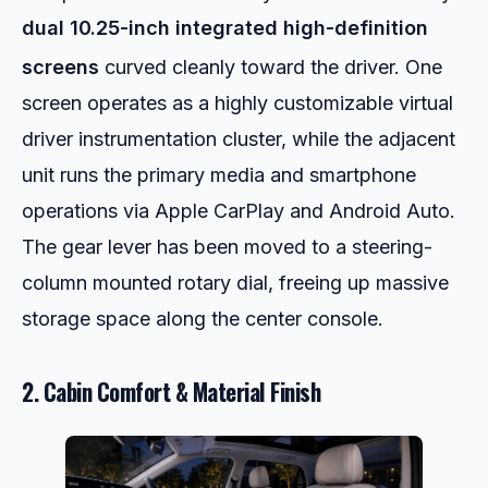
dual 10.25-inch integrated high-definition
screens
curved cleanly toward the driver.
One
screen operates as a highly customizable virtual
driver instrumentation cluster, while the adjacent
unit runs the primary media and smartphone
operations via Apple CarPlay and Android Auto.
The gear lever has been moved to a steering-
column mounted rotary dial, freeing up massive
storage space along the center console.
2. Cabin Comfort & Material Finish