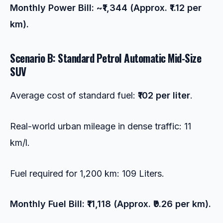
Monthly Power Bill: ~₹1,344 (Approx. ₹1.12 per
km).
Scenario B: Standard Petrol Automatic Mid-Size
SUV
Average cost of standard fuel:
₹102 per liter
.
Real-world urban mileage in dense traffic: 11
km/l.
Fuel required for 1,200 km: 109 Liters.
Monthly Fuel Bill: ₹11,118 (Approx. ₹9.26 per km).