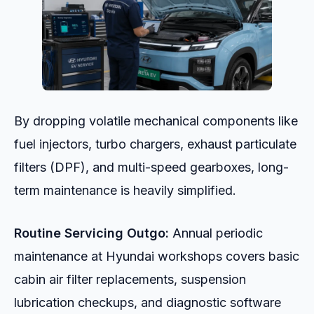
By dropping volatile mechanical components like
fuel injectors, turbo chargers, exhaust particulate
filters (DPF), and multi-speed gearboxes, long-
term maintenance is heavily simplified.
Routine Servicing Outgo:
Annual periodic
maintenance at Hyundai workshops covers basic
cabin air filter replacements, suspension
lubrication checkups, and diagnostic software