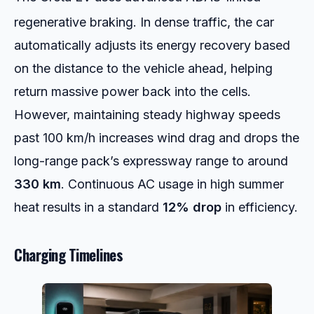
regenerative braking.
In dense traffic, the car
automatically adjusts its energy recovery based
on the distance to the vehicle ahead, helping
return massive power back into the cells.
However, maintaining steady highway speeds
past 100 km/h increases wind drag and drops the
long-range pack’s expressway range to around
330 km
. Continuous AC usage in high summer
heat results in a standard
12% drop
in efficiency.
Charging Timelines