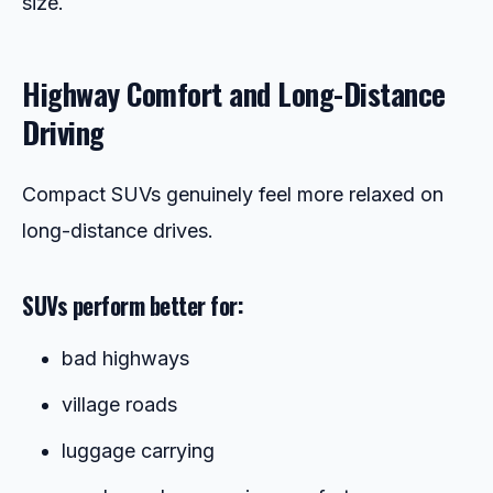
size.
Highway Comfort and Long-Distance
Driving
Compact SUVs genuinely feel more relaxed on
long-distance drives.
SUVs perform better for:
bad highways
village roads
luggage carrying