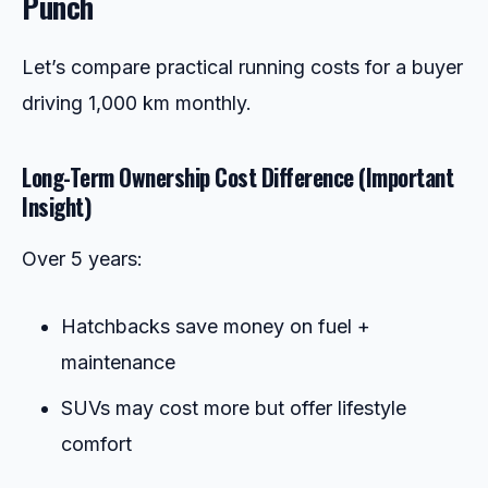
Punch
Let’s compare practical running costs for a buyer
driving 1,000 km monthly.
Long-Term Ownership Cost Difference (Important
Insight)
Over 5 years:
Hatchbacks save money on fuel +
maintenance
SUVs may cost more but offer lifestyle
comfort