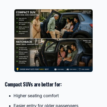
Compact SUVs are better for:
Higher seating comfort
Easier entry for older passengers