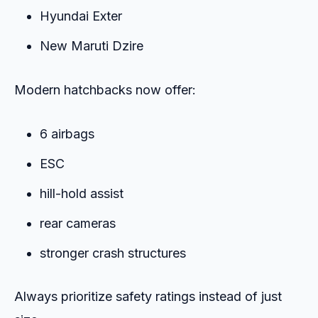
Hyundai Exter
New Maruti Dzire
Modern hatchbacks now offer:
6 airbags
ESC
hill-hold assist
rear cameras
stronger crash structures
Always prioritize safety ratings instead of just