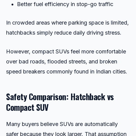
Better fuel efficiency in stop-go traffic
In crowded areas where parking space is limited,
hatchbacks simply reduce daily driving stress.
However, compact SUVs feel more comfortable
over bad roads, flooded streets, and broken
speed breakers commonly found in Indian cities.
Safety Comparison: Hatchback vs
Compact SUV
Many buyers believe SUVs are automatically
safer because they look larger. That assumption