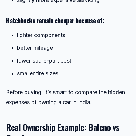
Hatchbacks remain cheaper because of:
lighter components
better mileage
lower spare-part cost
smaller tire sizes
Before buying, it’s smart to compare the hidden
expenses of owning a car in India.
Real Ownership Example: Baleno vs