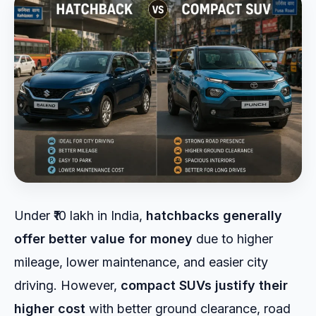
Under ₹10 lakh in India,
hatchbacks generally
offer better value for money
due to higher
mileage, lower maintenance, and easier city
driving. However,
compact SUVs justify their
higher cost
with better ground clearance, road