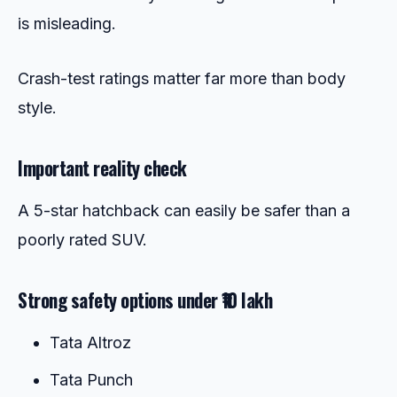
is misleading.
Crash-test ratings matter far more than body
style.
Important reality check
A 5-star hatchback can easily be safer than a
poorly rated SUV.
Strong safety options under ₹10 lakh
Tata Altroz
Tata Punch