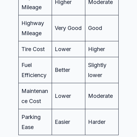
Higher
Moderate
Mileage
Highway
Very Good
Good
Mileage
Tire Cost
Lower
Higher
Fuel
Slightly
Better
Efficiency
lower
Maintenan
Lower
Moderate
ce Cost
Parking
Easier
Harder
Ease