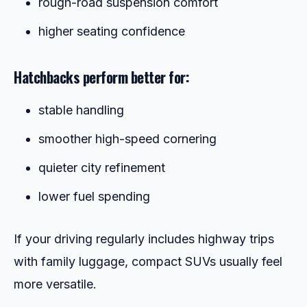
rough-road suspension comfort
higher seating confidence
Hatchbacks perform better for:
stable handling
smoother high-speed cornering
quieter city refinement
lower fuel spending
If your driving regularly includes highway trips
with family luggage, compact SUVs usually feel
more versatile.