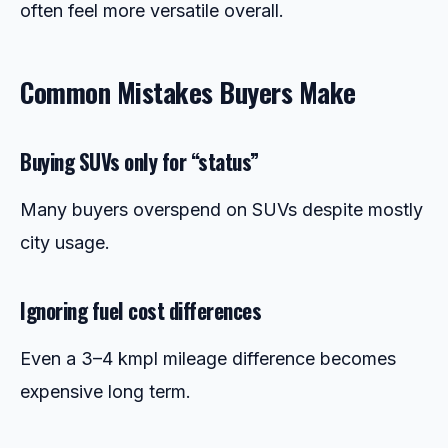
often feel more versatile overall.
Common Mistakes Buyers Make
Buying SUVs only for “status”
Many buyers overspend on SUVs despite mostly
city usage.
Ignoring fuel cost differences
Even a 3–4 kmpl mileage difference becomes
expensive long term.