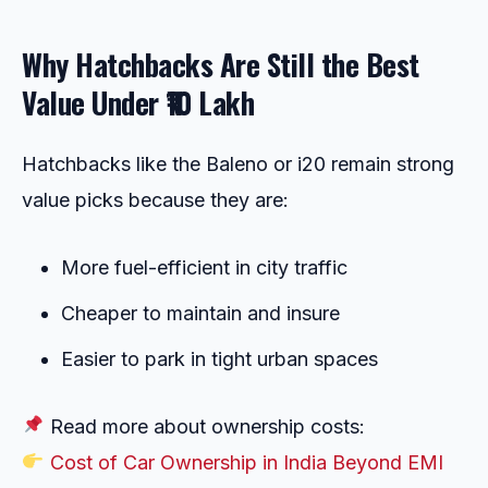
Why Hatchbacks Are Still the Best
Value Under ₹10 Lakh
Hatchbacks like the Baleno or i20 remain strong
value picks because they are:
More fuel-efficient in city traffic
Cheaper to maintain and insure
Easier to park in tight urban spaces
Read more about ownership costs:
Cost of Car Ownership in India Beyond EMI