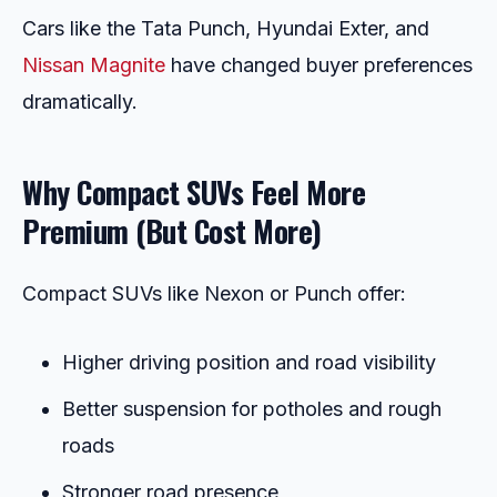
Cars like the Tata Punch, Hyundai Exter, and
Nissan Magnite
have changed buyer preferences
dramatically.
Why Compact SUVs Feel More
Premium (But Cost More)
Compact SUVs like Nexon or Punch offer:
Higher driving position and road visibility
Better suspension for potholes and rough
roads
Stronger road presence