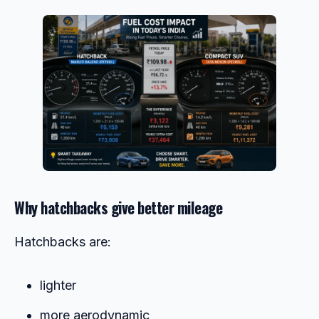
Why hatchbacks give better mileage
Hatchbacks are:
lighter
more aerodynamic