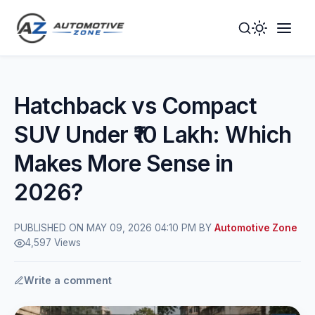
Toggle
Togg
Dark
Navig
Mode
Men
Hatchback vs Compact
SUV Under ₹10 Lakh: Which
Makes More Sense in
2026?
PUBLISHED ON MAY 09, 2026 04:10 PM BY
Automotive Zone
4,597 Views
Write a comment