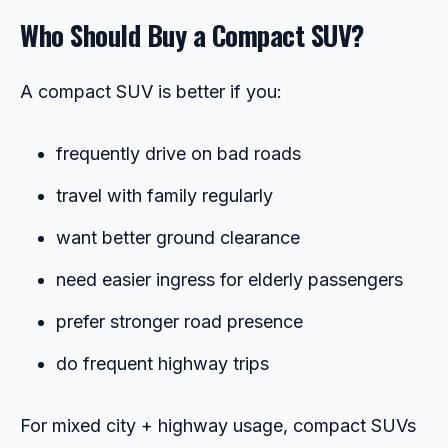
Who Should Buy a Compact SUV?
A compact SUV is better if you:
frequently drive on bad roads
travel with family regularly
want better ground clearance
need easier ingress for elderly passengers
prefer stronger road presence
do frequent highway trips
For mixed city + highway usage, compact SUVs