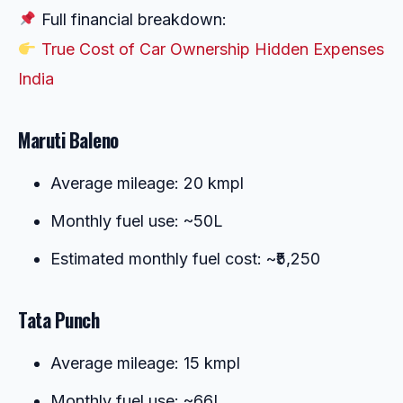
Full financial breakdown:
True Cost of Car Ownership Hidden Expenses
India
Maruti Baleno
Average mileage: 20 kmpl
Monthly fuel use: ~50L
Estimated monthly fuel cost: ~₹5,250
Tata Punch
Average mileage: 15 kmpl
Monthly fuel use: ~66L