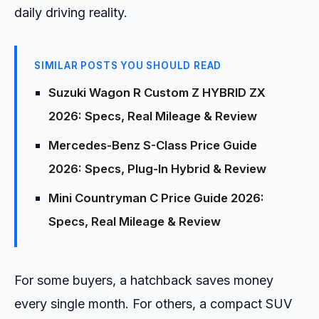
daily driving reality.
SIMILAR POSTS YOU SHOULD READ
Suzuki Wagon R Custom Z HYBRID ZX
2026: Specs, Real Mileage & Review
Mercedes-Benz S-Class Price Guide
2026: Specs, Plug-In Hybrid & Review
Mini Countryman C Price Guide 2026:
Specs, Real Mileage & Review
For some buyers, a hatchback saves money
every single month. For others, a compact SUV