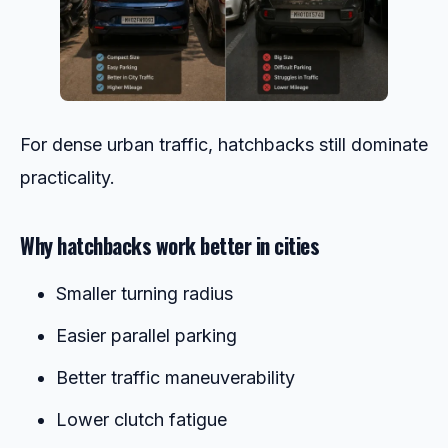
For dense urban traffic, hatchbacks still dominate
practicality.
Why hatchbacks work better in cities
Smaller turning radius
Easier parallel parking
Better traffic maneuverability
Lower clutch fatigue