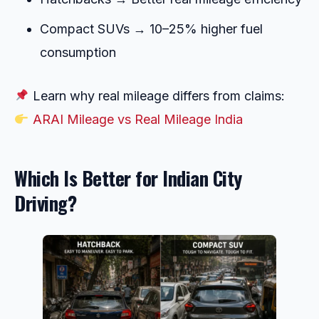
Compact SUVs → 10–25% higher fuel
consumption
Learn why real mileage differs from claims:
ARAI Mileage vs Real Mileage India
Which Is Better for Indian City
Driving?