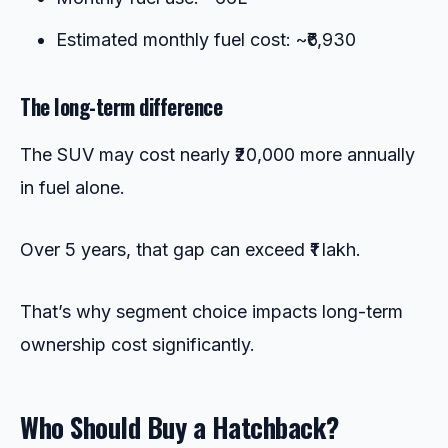
Estimated monthly fuel cost: ~₹6,930
The long-term difference
The SUV may cost nearly ₹20,000 more annually
in fuel alone.
Over 5 years, that gap can exceed ₹1 lakh.
That’s why segment choice impacts long-term
ownership cost significantly.
Who Should Buy a Hatchback?