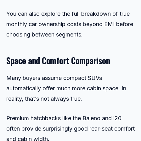
You can also explore the full breakdown of true
monthly car ownership costs beyond EMI before
choosing between segments.
Space and Comfort Comparison
Many buyers assume compact SUVs
automatically offer much more cabin space. In
reality, that’s not always true.
Premium hatchbacks like the Baleno and i20
often provide surprisingly good rear-seat comfort
and cabin width.