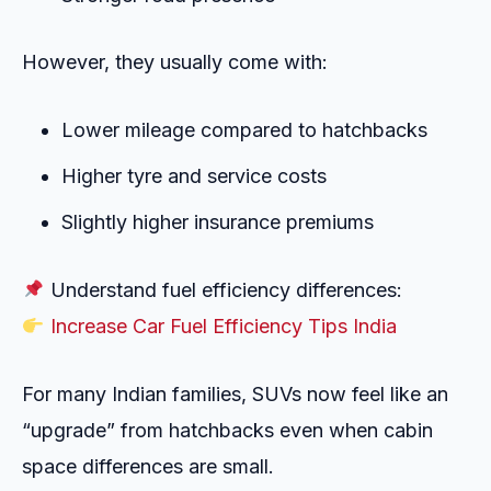
However, they usually come with:
Lower mileage compared to hatchbacks
Higher tyre and service costs
Slightly higher insurance premiums
Understand fuel efficiency differences:
Increase Car Fuel Efficiency Tips India
For many Indian families, SUVs now feel like an
“upgrade” from hatchbacks even when cabin
space differences are small.