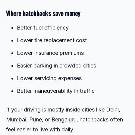
Where hatchbacks save money
Better fuel efficiency
Lower tire replacement cost
Lower insurance premiums
Easier parking in crowded cities
Lower servicing expenses
Better maneuverability in traffic
If your driving is mostly inside cities like Delhi,
Mumbai, Pune, or Bengaluru, hatchbacks often
feel easier to live with daily.