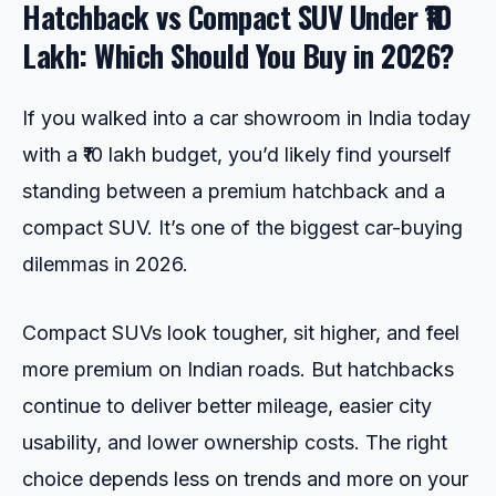
Hatchback vs Compact SUV Under ₹10
Lakh: Which Should You Buy in 2026?
If you walked into a car showroom in India today
with a ₹10 lakh budget, you’d likely find yourself
standing between a premium hatchback and a
compact SUV. It’s one of the biggest car-buying
dilemmas in 2026.
Compact SUVs look tougher, sit higher, and feel
more premium on Indian roads. But hatchbacks
continue to deliver better mileage, easier city
usability, and lower ownership costs. The right
choice depends less on trends and more on your