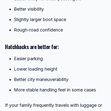
Better visibility
Slightly larger boot space
Rough-road confidence
Hatchbacks are better for:
Easier parking
Lower loading height
Better city maneuverability
More stable handling feel in some cases
If your family frequently travels with luggage or