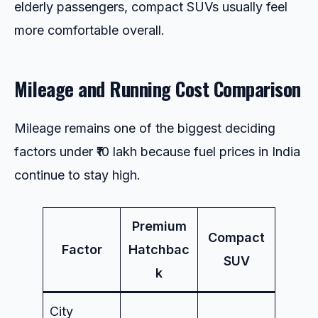
elderly passengers, compact SUVs usually feel
more comfortable overall.
Mileage and Running Cost Comparison
Mileage remains one of the biggest deciding
factors under ₹10 lakh because fuel prices in India
continue to stay high.
Premium
Compact
Factor
Hatchbac
SUV
k
City