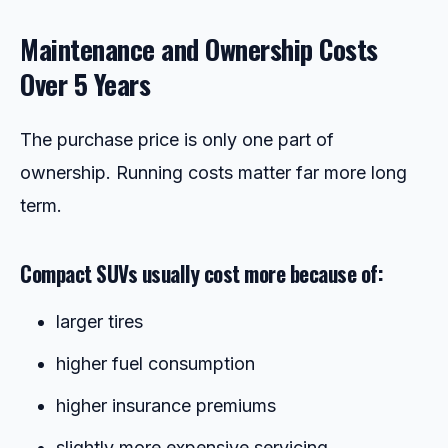
Maintenance and Ownership Costs
Over 5 Years
The purchase price is only one part of
ownership. Running costs matter far more long
term.
Compact SUVs usually cost more because of:
larger tires
higher fuel consumption
higher insurance premiums
slightly more expensive servicing