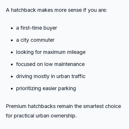
A hatchback makes more sense if you are:
a first-time buyer
a city commuter
looking for maximum mileage
focused on low maintenance
driving mostly in urban traffic
prioritizing easier parking
Premium hatchbacks remain the smartest choice
for practical urban ownership.