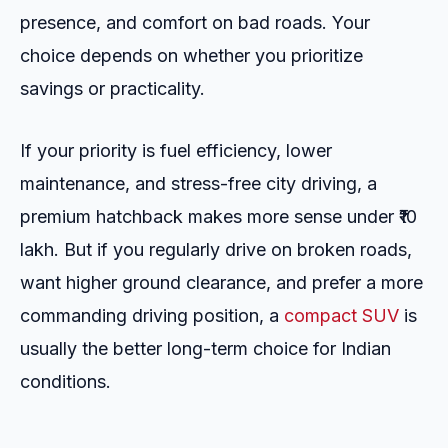
presence, and comfort on bad roads. Your
choice depends on whether you prioritize
savings or practicality.
If your priority is fuel efficiency, lower
maintenance, and stress-free city driving, a
premium hatchback makes more sense under ₹10
lakh. But if you regularly drive on broken roads,
want higher ground clearance, and prefer a more
commanding driving position, a
compact SUV
is
usually the better long-term choice for Indian
conditions.