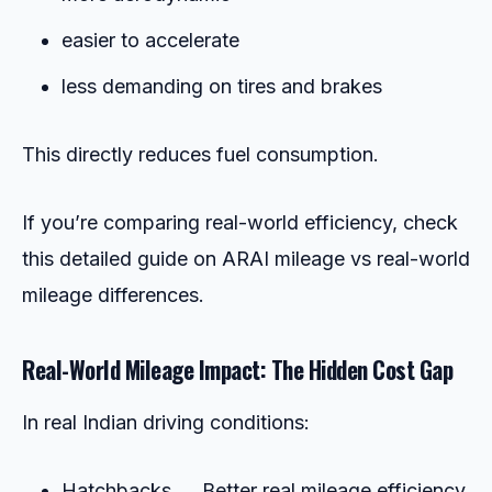
easier to accelerate
less demanding on tires and brakes
This directly reduces fuel consumption.
If you’re comparing real-world efficiency, check
this detailed guide on ARAI mileage vs real-world
mileage differences.
Real-World Mileage Impact: The Hidden Cost Gap
In real Indian driving conditions:
Hatchbacks → Better real mileage efficiency