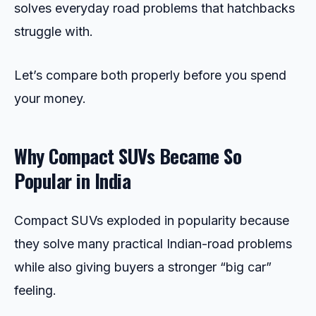
solves everyday road problems that hatchbacks
struggle with.
Let’s compare both properly before you spend
your money.
Why Compact SUVs Became So
Popular in India
Compact SUVs exploded in popularity because
they solve many practical Indian-road problems
while also giving buyers a stronger “big car”
feeling.