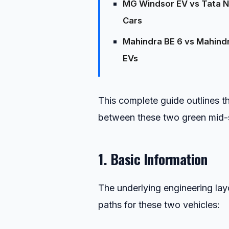
MG Windsor EV vs Tata Nex
Cars
Mahindra BE 6 vs Mahindr
EVs
This complete guide outlines th
between these two green mid-s
1. Basic Information
The underlying engineering lay
paths for these two vehicles: