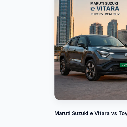
Maruti Suzuki e Vitara vs T