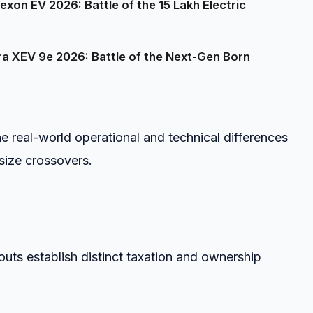
on EV 2026: Battle of the ₹15 Lakh Electric
a XEV 9e 2026: Battle of the Next-Gen Born
e real-world operational and technical differences
ize crossovers.
outs establish distinct taxation and ownership