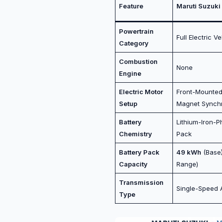
Feature
Maruti Suzuki 
Powertrain
Full Electric V
Category
Combustion
None
Engine
Electric Motor
Front-Mounte
Setup
Magnet Synch
Battery
Lithium-Iron-P
Chemistry
Pack
Battery Pack
49 kWh
(Base
Capacity
Range)
Transmission
Single-Speed 
Type