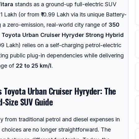
itara
stands as a ground-up full-electric SUV
1 Lakh (or from ₹10.99 Lakh via its unique Battery-
g a zero-emission, real-world city range of
350
e
Toyota Urban Cruiser Hyryder Strong Hybrid
99 Lakh) relies on a self-charging petrol-electric
ting public plug-in dependencies while delivering
age of
22 to 25 km/l
.
vs Toyota Urban Cruiser Hyryder: The
d-Size SUV Guide
 from traditional petrol and diesel expenses in
choices are no longer straightforward. The