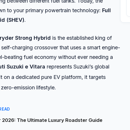
g between different fuel tanks. Today, the
n to your primary powertrain technology:
Full
id (SHEV)
.
ryder Strong Hybrid
is the established king of
self-charging crossover that uses a smart engine-
el-beating fuel economy without ever needing a
ti Suzuki e Vitara
represents Suzuki’s global
t on a dedicated pure EV platform, it targets
ero-emission lifestyle.
READ
2026: The Ultimate Luxury Roadster Guide