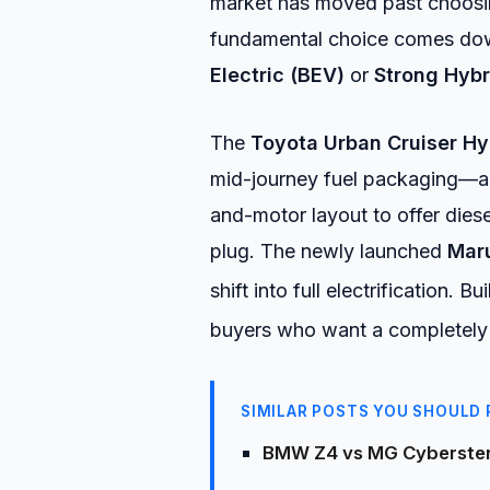
market has moved past choosin
fundamental choice comes dow
Electric (BEV)
or
Strong Hybr
The
Toyota Urban Cruiser Hy
mid-journey fuel packaging—a 
and-motor layout to offer dies
plug. The newly launched
Maru
shift into full electrification.
Buil
buyers who want a completely z
SIMILAR POSTS YOU SHOULD 
BMW Z4 vs MG Cyberster 