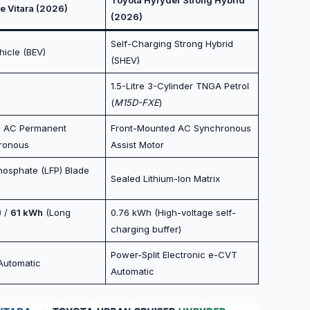
e Vitara (2026)
(2026)
Self-Charging Strong Hybrid
ehicle (BEV)
(SHEV)
1.5-Litre 3-Cylinder TNGA Petrol
(
M15D-FXE
)
d AC Permanent
Front-Mounted AC Synchronous
ronous
Assist Motor
hosphate (LFP) Blade
Sealed Lithium-Ion Matrix
) /
61 kWh
(Long
0.76 kWh (High-voltage self-
charging buffer)
Power-Split Electronic e-CVT
Automatic
Automatic