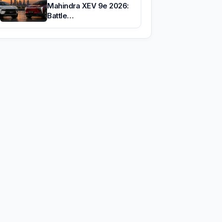
Mahindra XEV 9e 2026:
Battle…