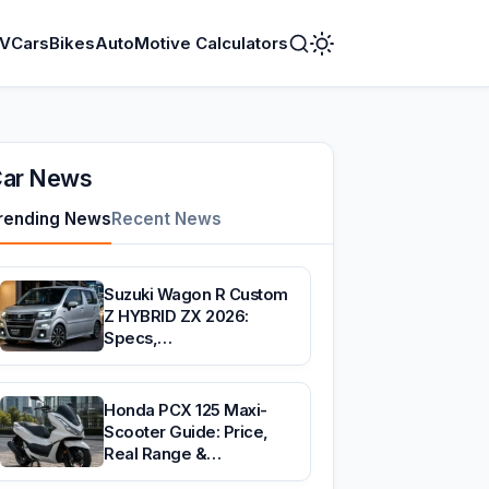
V
Cars
Bikes
AutoMotive Calculators
Toggle
Dark
Mode
ar News
rending News
Recent News
Suzuki Wagon R Custom
Z HYBRID ZX 2026:
Specs,…
Honda PCX 125 Maxi-
Scooter Guide: Price,
Real Range &…