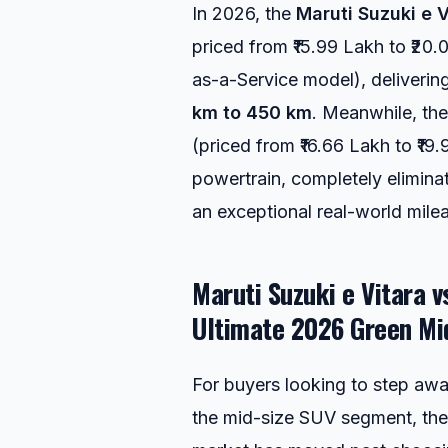
In 2026, the
Maruti Suzuki e V
priced from ₹15.99 Lakh to ₹20.0
as-a-Service model), deliverin
km to 450 km
. Meanwhile, th
(priced from ₹16.66 Lakh to ₹19.
powertrain, completely elimina
an exceptional real-world mile
Maruti Suzuki e Vitara 
Ultimate 2026 Green Mi
For buyers looking to step away
the mid-size SUV segment, the 