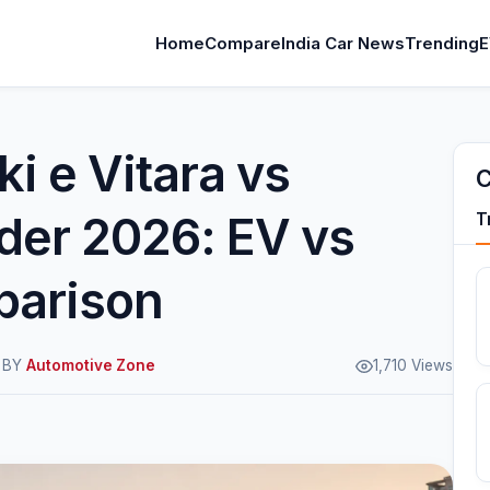
Home
Compare
India Car News
Trending
E
i e Vitara vs
C
der 2026: EV vs
T
parison
M BY
Automotive Zone
1,710 Views