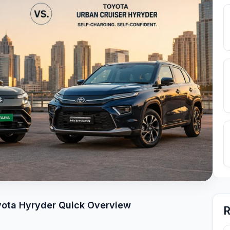
oyota Hyryder Quick Overview
R