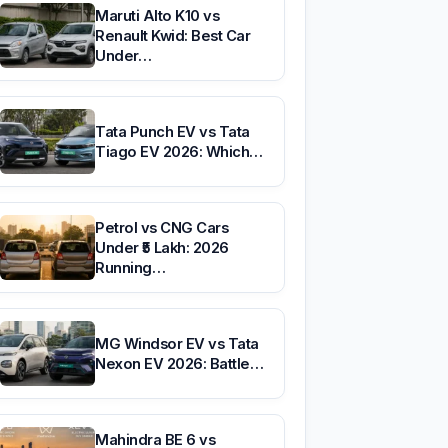
Maruti Alto K10 vs
Renault Kwid: Best Car
Under…
Tata Punch EV vs Tata
Tiago EV 2026: Which…
Petrol vs CNG Cars
Under ₹5 Lakh: 2026
Running…
MG Windsor EV vs Tata
Nexon EV 2026: Battle…
Mahindra BE 6 vs