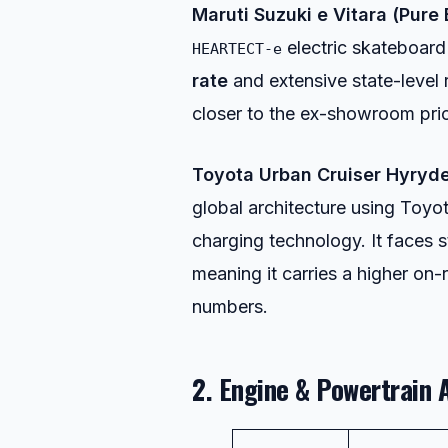
Maruti Suzuki e Vitara (Pure 
electric skateboard 
HEARTECT-e
rate
and extensive state-level 
closer to the ex-showroom pri
Toyota Urban Cruiser Hyryde
global architecture using Toy
charging technology. It faces 
meaning it carries a higher on
numbers.
2. Engine & Powertrain 