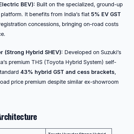
Electric BEV):
Built on the specialized, ground-up
platform. It benefits from India’s flat
5% EV GST
registration concessions, bringing on-road costs
ce.
r (Strong Hybrid SHEV):
Developed on Suzuki’s
ota’s premium THS (Toyota Hybrid System) self-
standard
43% hybrid GST and cess brackets
,
-road price premium despite similar ex-showroom
Architecture
Toyota Hyryder Strong Hybrid