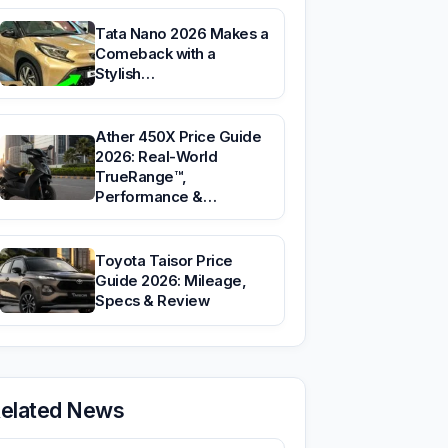
Tata Nano 2026 Makes a
Comeback with a
Stylish…
Ather 450X Price Guide
2026: Real-World
TrueRange™,
Performance &…
Toyota Taisor Price
Guide 2026: Mileage,
Specs & Review
elated News