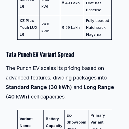
₹9.49 Lakh
Features
LR
kWh
Baseline
XZ Plus
Fully-Loaded
24.0
Tech LUX
₹9.99 Lakh
Hatchback
kWh
LR
Flagship
Tata Punch EV Variant Spread
The Punch EV scales its pricing based on
advanced features, dividing packages into
Standard Range (30 kWh)
and
Long Range
(40 kWh)
cell capacities.
Ex-
Primary
Variant
Battery
Showroom
Variant
Name
Capacity