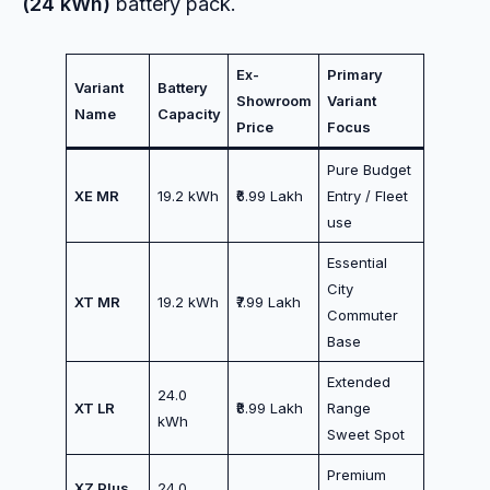
(24 kWh)
battery pack.
Ex-
Primary
Variant
Battery
Showroom
Variant
Name
Capacity
Price
Focus
Pure Budget
XE MR
19.2 kWh
₹6.99 Lakh
Entry / Fleet
use
Essential
City
XT MR
19.2 kWh
₹7.99 Lakh
Commuter
Base
Extended
24.0
XT LR
₹8.99 Lakh
Range
kWh
Sweet Spot
Premium
XZ Plus
24.0