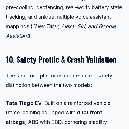
pre-cooling, geofencing, real-world battery state
tracking, and unique multiple voice assistant
mappings (
“Hey Tata”, Alexa, Siri, and Google
Assistant
).
10. Safety Profile & Crash Validation
The structural platforms create a clear safety
distinction between the two models:
Tata Tiago EV:
Built on a reinforced vehicle
frame, coming equipped with
dual front
airbags
, ABS with EBD, cornering stability