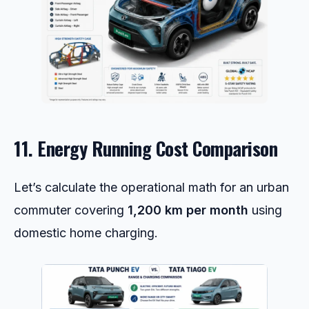
11. Energy Running Cost Comparison
Let’s calculate the operational math for an urban
commuter covering
1,200 km per month
using
domestic home charging.