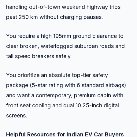
handling out-of-town weekend highway trips
past 250 km without charging pauses.
You require a high 195mm ground clearance to
clear broken, waterlogged suburban roads and
tall speed breakers safely.
You prioritize an absolute top-tier safety
package (5-star rating with 6 standard airbags)
and want a contemporary, premium cabin with
front seat cooling and dual 10.25-inch digital
screens.
Helpful Resources for Indian EV Car Buyers