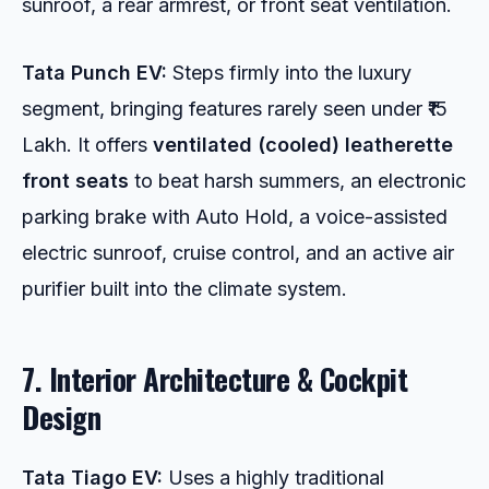
sunroof, a rear armrest, or front seat ventilation.
Tata Punch EV:
Steps firmly into the luxury
segment, bringing features rarely seen under ₹15
Lakh. It offers
ventilated (cooled) leatherette
front seats
to beat harsh summers, an electronic
parking brake with Auto Hold, a voice-assisted
electric sunroof, cruise control, and an active air
purifier built into the climate system.
7. Interior Architecture & Cockpit
Design
Tata Tiago EV:
Uses a highly traditional