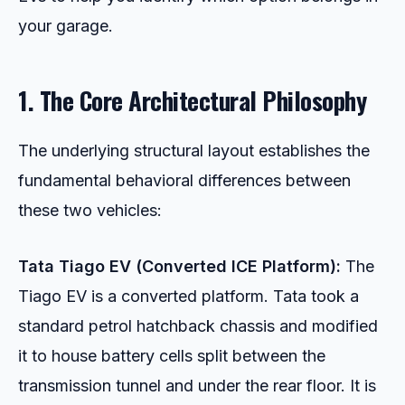
your garage.
1. The Core Architectural Philosophy
The underlying structural layout establishes the
fundamental behavioral differences between
these two vehicles:
Tata Tiago EV (Converted ICE Platform):
The
Tiago EV is a converted platform. Tata took a
standard petrol hatchback chassis and modified
it to house battery cells split between the
transmission tunnel and under the rear floor. It is