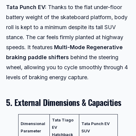
Tata Punch EV:
Thanks to the flat under-floor
battery weight of the skateboard platform, body
roll is kept to a minimum despite its tall SUV
stance. The car feels firmly planted at highway
speeds. It features
Multi-Mode Regenerative
braking paddle shifters
behind the steering
wheel, allowing you to cycle smoothly through 4
levels of braking energy capture.
5. External Dimensions & Capacities
Tata Tiago
Dimensional
Tata Punch EV
EV
Parameter
SUV
Hatchback