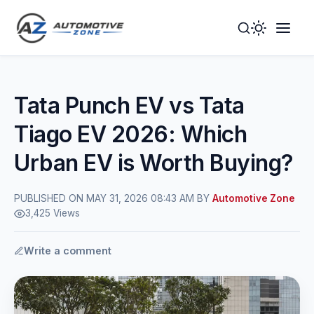
Toggle
Togg
Dark
Navig
Mode
Men
Tata Punch EV vs Tata
Tiago EV 2026: Which
Urban EV is Worth Buying?
PUBLISHED ON MAY 31, 2026 08:43 AM BY
Automotive Zone
3,425 Views
Write a comment