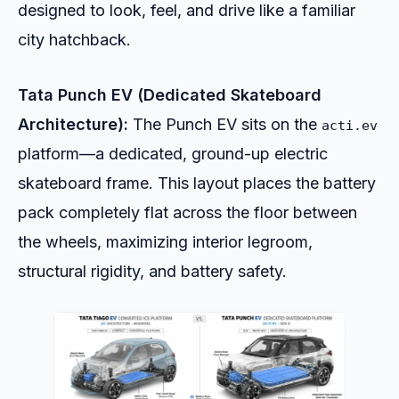
designed to look, feel, and drive like a familiar
city hatchback.
Tata Punch EV (Dedicated Skateboard
Architecture):
The Punch EV sits on the
acti.ev
platform—a dedicated, ground-up electric
skateboard frame. This layout places the battery
pack completely flat across the floor between
the wheels, maximizing interior legroom,
structural rigidity, and battery safety.