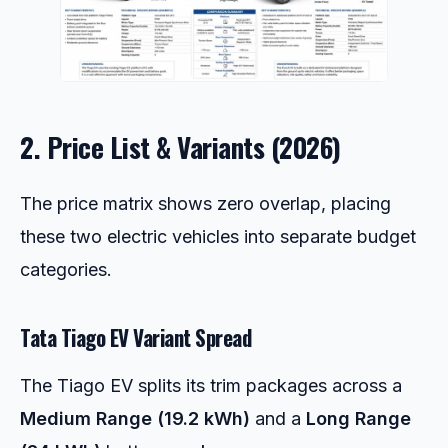
2. Price List & Variants (2026)
The price matrix shows zero overlap, placing
these two electric vehicles into separate budget
categories.
Tata Tiago EV Variant Spread
The Tiago EV splits its trim packages across a
Medium Range (19.2 kWh)
and a
Long Range