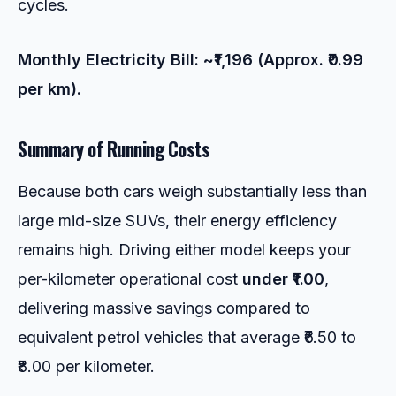
cycles.
Monthly Electricity Bill: ~₹1,196 (Approx. ₹0.99
per km).
Summary of Running Costs
Because both cars weigh substantially less than
large mid-size SUVs, their energy efficiency
remains high. Driving either model keeps your
per-kilometer operational cost
under ₹1.00
,
delivering massive savings compared to
equivalent petrol vehicles that average ₹6.50 to
₹8.00 per kilometer.