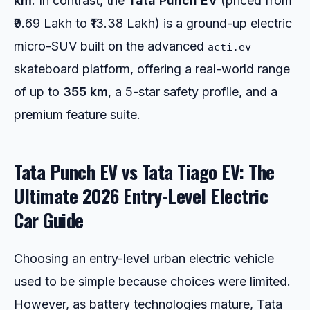
km
. In contrast, the
Tata Punch EV
(priced from
₹9.69 Lakh to ₹13.38 Lakh) is a ground-up electric
micro-SUV built on the advanced
acti.ev
skateboard platform, offering a real-world range
of up to
355 km
, a 5-star safety profile, and a
premium feature suite.
Tata Punch EV vs Tata Tiago EV: The
Ultimate 2026 Entry-Level Electric
Car Guide
Choosing an entry-level urban electric vehicle
used to be simple because choices were limited.
However, as battery technologies mature, Tata