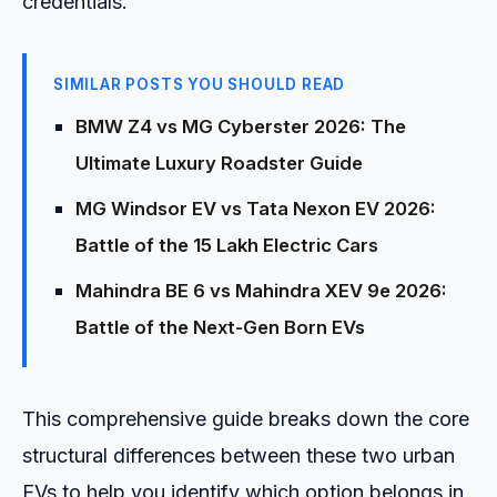
credentials.
SIMILAR POSTS YOU SHOULD READ
BMW Z4 vs MG Cyberster 2026: The
Ultimate Luxury Roadster Guide
MG Windsor EV vs Tata Nexon EV 2026:
Battle of the ₹15 Lakh Electric Cars
Mahindra BE 6 vs Mahindra XEV 9e 2026:
Battle of the Next-Gen Born EVs
This comprehensive guide breaks down the core
structural differences between these two urban
EVs to help you identify which option belongs in