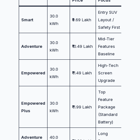
Price
Focus
Entry SUV
30.0
Smart
₹9.69 Lakh
Layout /
kWh
Safety First
Mid-Tier
30.0
Adventure
₹10.49 Lakh
Features
kWh
Baseline
High-Tech
30.0
Empowered
₹11.49 Lakh
Screen
kWh
Upgrade
Top
Feature
Empowered
30.0
₹11.99 Lakh
Package
Plus
kWh
(Standard
Battery)
Long
Adventure
40.0