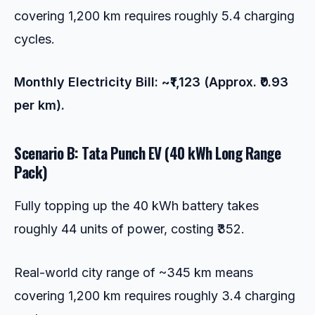
covering 1,200 km requires roughly 5.4 charging
cycles.
Monthly Electricity Bill: ~₹1,123 (Approx. ₹0.93
per km).
Scenario B: Tata Punch EV (40 kWh Long Range
Pack)
Fully topping up the 40 kWh battery takes
roughly 44 units of power, costing ₹352.
Real-world city range of ~345 km means
covering 1,200 km requires roughly 3.4 charging