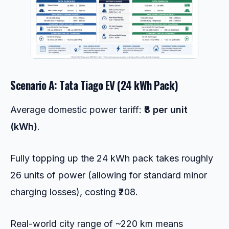
Scenario A: Tata Tiago EV (24 kWh Pack)
Average domestic power tariff:
₹8 per unit
(kWh)
.
Fully topping up the 24 kWh pack takes roughly
26 units of power (allowing for standard minor
charging losses), costing ₹208.
Real-world city range of ~220 km means