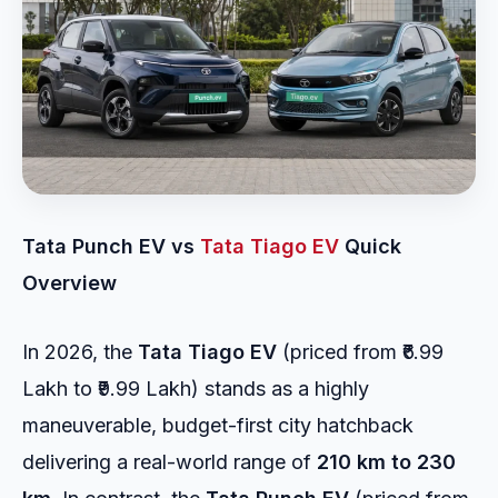
Tata Punch EV vs
Tata Tiago EV
Quick
Overview
In 2026, the
Tata Tiago EV
(priced from ₹6.99
Lakh to ₹9.99 Lakh) stands as a highly
maneuverable, budget-first city hatchback
delivering a real-world range of
210 km to 230