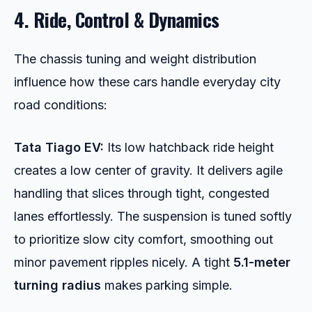
4. Ride, Control & Dynamics
The chassis tuning and weight distribution
influence how these cars handle everyday city
road conditions:
Tata Tiago EV:
Its low hatchback ride height
creates a low center of gravity. It delivers agile
handling that slices through tight, congested
lanes effortlessly. The suspension is tuned softly
to prioritize slow city comfort, smoothing out
minor pavement ripples nicely. A tight
5.1-meter
turning radius
makes parking simple.