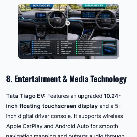
8. Entertainment & Media Technology
Tata Tiago EV:
Features an upgraded
10.24-
inch floating touchscreen display
and a 5-
inch digital driver console. It supports wireless
Apple CarPlay and Android Auto for smooth
navigation mapping and outputs audio through