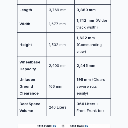
Length
3,769 mm
3,880 mm
1,742 mm
(Wider
Width
1,677 mm
track width)
1,622 mm
Height
1,532 mm
(Commanding
view)
Wheelbase
2,400 mm
2,445 mm
Capacity
Unladen
195 mm
(Clears
Ground
166 mm
severe ruts
Clearance
easily)
Boot Space
366 Liters
+
240 Liters
Volume
Front Frunk box