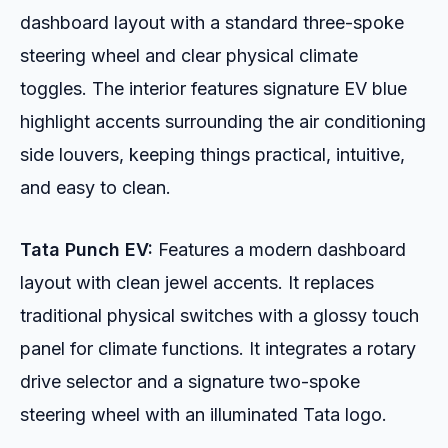
dashboard layout with a standard three-spoke
steering wheel and clear physical climate
toggles. The interior features signature EV blue
highlight accents surrounding the air conditioning
side louvers, keeping things practical, intuitive,
and easy to clean.
Tata Punch EV:
Features a modern dashboard
layout with clean jewel accents. It replaces
traditional physical switches with a glossy touch
panel for climate functions. It integrates a rotary
drive selector and a signature two-spoke
steering wheel with an illuminated Tata logo.