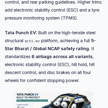
control, and rear parking guidelines. Higher trims
add electronic stability control (ESC) and a tyre
pressure monitoring system (TPMS).
Tata Punch EV:
Built on the high-tensile steel
structural
platform, achieving a full
5-
acti.ev
Star Bharat / Global NCAP safety rating
. It
standardizes
6 airbags across all variants
,
electronic stability control (ESC), hill hold, hill
descent control, and disc brakes on all four
wheels for confident stopping power.