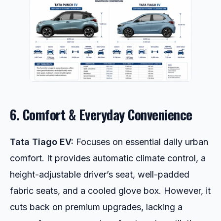
6. Comfort & Everyday Convenience
Tata Tiago EV:
Focuses on essential daily urban
comfort. It provides automatic climate control, a
height-adjustable driver’s seat, well-padded
fabric seats, and a cooled glove box. However, it
cuts back on premium upgrades, lacking a