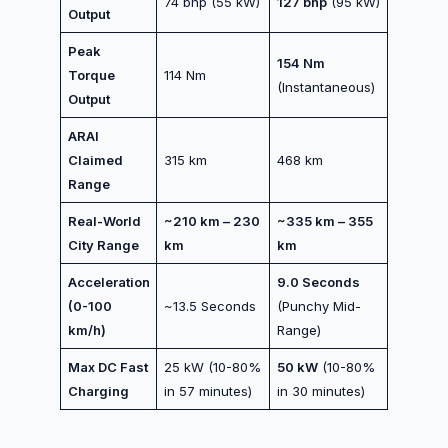
74 bhp (55 kW)
127 bhp
(95 kW)
Output
Peak
154 Nm
Torque
114 Nm
(Instantaneous)
Output
ARAI
Claimed
315 km
468 km
Range
Real-World
~210 km – 230
~335 km – 355
City Range
km
km
Acceleration
9.0 Seconds
(0-100
~13.5 Seconds
(Punchy Mid-
km/h)
Range)
Max DC Fast
25 kW (10-80%
50 kW
(10-80%
Charging
in 57 minutes)
in 30 minutes)