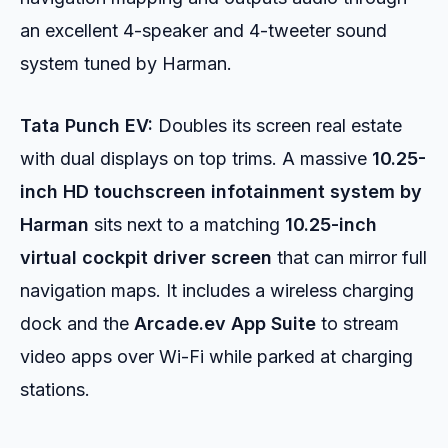
an excellent 4-speaker and 4-tweeter sound
system tuned by Harman.
Tata Punch EV:
Doubles its screen real estate
with dual displays on top trims. A massive
10.25-
inch HD touchscreen infotainment system by
Harman
sits next to a matching
10.25-inch
virtual cockpit driver screen
that can mirror full
navigation maps. It includes a wireless charging
dock and the
Arcade.ev App Suite
to stream
video apps over Wi-Fi while parked at charging
stations.