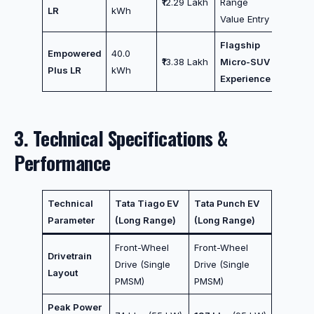
₹12.29 Lakh
Range
LR
kWh
Value Entry
Flagship
Empowered
40.0
₹13.38 Lakh
Micro-SUV
Plus LR
kWh
Experience
3. Technical Specifications &
Performance
Technical
Tata Tiago EV
Tata Punch EV
Parameter
(Long Range)
(Long Range)
Front-Wheel
Front-Wheel
Drivetrain
Drive (Single
Drive (Single
Layout
PMSM)
PMSM)
Peak Power