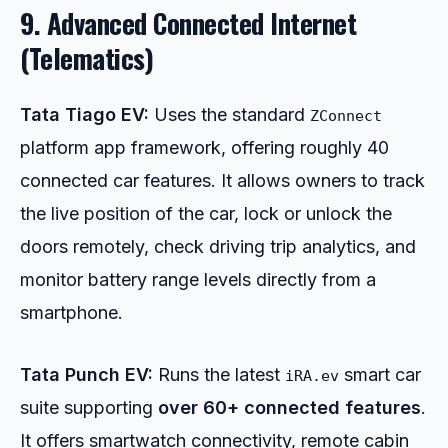
9. Advanced Connected Internet
(Telematics)
Tata Tiago EV:
Uses the standard
ZConnect
platform app framework, offering roughly 40
connected car features. It allows owners to track
the live position of the car, lock or unlock the
doors remotely, check driving trip analytics, and
monitor battery range levels directly from a
smartphone.
Tata Punch EV:
Runs the latest
smart car
iRA.ev
suite supporting
over 60+ connected features
.
It offers smartwatch connectivity, remote cabin