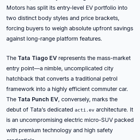
Motors has split its entry-level EV portfolio into
two distinct body styles and price brackets,
forcing buyers to weigh absolute upfront savings
against long-range platform features.
The
Tata Tiago EV
represents the mass-market
entry point—a nimble, uncomplicated city
hatchback that converts a traditional petrol
framework into a highly efficient commuter car.
The
Tata Punch EV
, conversely, marks the
debut of Tata’s dedicated
architecture. It
acti.ev
is an uncompromising electric micro-SUV packed
with premium technology and high safety