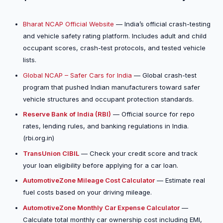
Bharat NCAP Official Website
— India’s official crash-testing
and vehicle safety rating platform. Includes adult and child
occupant scores, crash-test protocols, and tested vehicle
lists.
Global NCAP – Safer Cars for India
— Global crash-test
program that pushed Indian manufacturers toward safer
vehicle structures and occupant protection standards.
Reserve Bank of India (RBI)
— Official source for repo
rates, lending rules, and banking regulations in India.
(rbi.org.in)
TransUnion CIBIL
— Check your credit score and track
your loan eligibility before applying for a car loan.
AutomotiveZone Mileage Cost Calculator
— Estimate real
fuel costs based on your driving mileage.
AutomotiveZone Monthly Car Expense Calculator
—
Calculate total monthly car ownership cost including EMI,