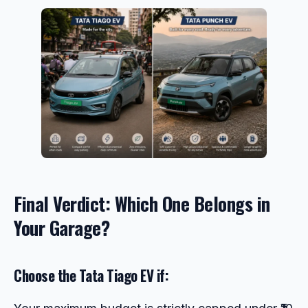
Final Verdict: Which One Belongs in
Your Garage?
Choose the Tata Tiago EV if: