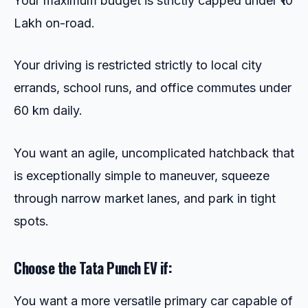
Your maximum budget is strictly capped under ₹10
Lakh on-road.
Your driving is restricted strictly to local city
errands, school runs, and office commutes under
60 km daily.
You want an agile, uncomplicated hatchback that
is exceptionally simple to maneuver, squeeze
through narrow market lanes, and park in tight
spots.
Choose the Tata Punch EV if:
You want a more versatile primary car capable of