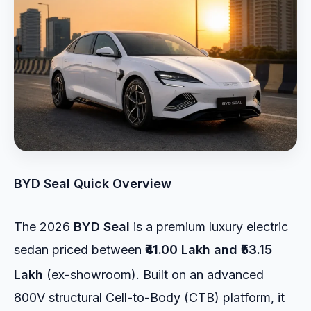
BYD Seal Quick Overview
The 2026
BYD Seal
is a premium luxury electric
sedan priced between
₹41.00 Lakh and ₹53.15
Lakh
(ex-showroom).
Built on an advanced
800V structural Cell-to-Body (CTB) platform, it