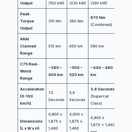
Output
(150 kW)
(230 kW)
(390 kW)
Peak
670 Nm
Torque
310 Nm
360 Nm
(Combined)
Output
ARAI
Claimed
510 km
650 km
580 km
Range
C75 Real-
~380 –
~500 –
~440 – 460
World
400 km
520 km
km
Range
Acceleration
3.8 Seconds
7.5
5.9
(0-100
(Supercar
Seconds
Seconds
km/h)
Class)
4,800 x
4,800 x
4,800 x
Dimensions
1,875 x
1,875 x
1,875 x 1,460
(L x W x H)
1,460
1,460
mm