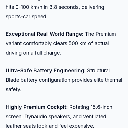
hits 0-100 km/h in 3.8 seconds, delivering
sports-car speed.
Exceptional Real-World Range:
The Premium
variant comfortably clears 500 km of actual
driving on a full charge.
Ultra-Safe Battery Engineering:
Structural
Blade battery configuration provides elite thermal
safety.
Highly Premium Cockpit:
Rotating 15.6-inch
screen, Dynaudio speakers, and ventilated
leather seats look and feel expensive.