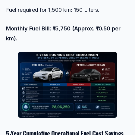
Fuel required for 1,500 km: 150 Liters.
Monthly Fuel Bill: ₹15,750 (Approx. ₹10.50 per
km).
5-Year Cumulative Operational Fuel Cost Savings