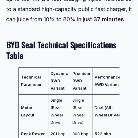
to a standard high-capacity public fast charger, it
can juice from 10% to 80% in just
37 minutes
.
BYD Seal Technical Specifications
Table
Dynamic
Premium
Technical
Performance
RWD
RWD
Parameter
AWD Variant
Variant
Variant
Single
Single
Motor
(Rear-
(Rear-
Dual (
All-
Layout
Wheel
Wheel
Wheel Drive
)
Drive)
Drive)
Peak Power
201 bhp
308 bhp
523 bhp