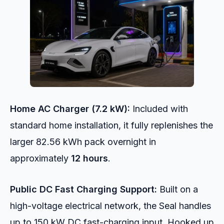
Home AC Charger (7.2 kW):
Included with
standard home installation, it fully replenishes the
larger 82.56 kWh pack overnight in
approximately
12 hours
.
Public DC Fast Charging Support:
Built on a
high-voltage electrical network, the Seal handles
up to 150 kW DC fast-charging input. Hooked up