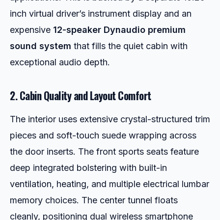
inch virtual driver’s instrument display and an
expensive
12-speaker Dynaudio premium
sound system
that fills the quiet cabin with
exceptional audio depth.
2. Cabin Quality and Layout Comfort
The interior uses extensive crystal-structured trim
pieces and soft-touch suede wrapping across
the door inserts. The front sports seats feature
deep integrated bolstering with built-in
ventilation, heating, and multiple electrical lumbar
memory choices. The center tunnel floats
cleanly, positioning dual wireless smartphone