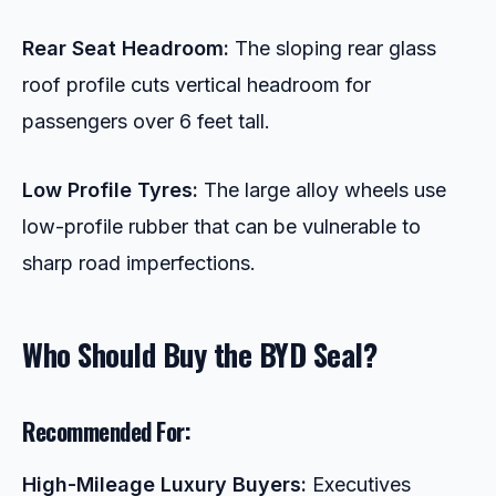
Rear Seat Headroom:
The sloping rear glass
roof profile cuts vertical headroom for
passengers over 6 feet tall.
Low Profile Tyres:
The large alloy wheels use
low-profile rubber that can be vulnerable to
sharp road imperfections.
Who Should Buy the BYD Seal?
Recommended For:
High-Mileage Luxury Buyers:
Executives