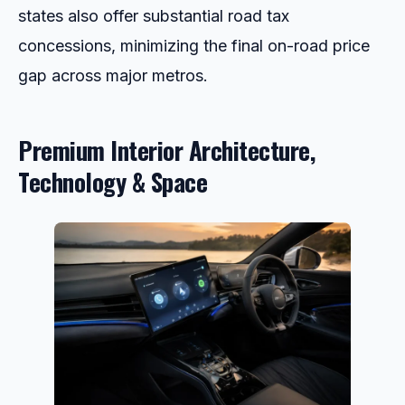
states also offer substantial road tax
concessions, minimizing the final on-road price
gap across major metros.
Premium Interior Architecture,
Technology & Space