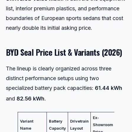
list, interior premium plastics, and performance
boundaries of European sports sedans that cost
nearly double its initial asking price.
BYD Seal Price List & Variants (2026)
The lineup is clearly organized across three
distinct performance setups using two
specialized battery pack capacities:
61.44 kWh
and
82.56 kWh
.
Ex-
Primar
Variant
Battery
Drivetrain
Showroom
Variant
Name
Capacity
Layout
Price
Focus