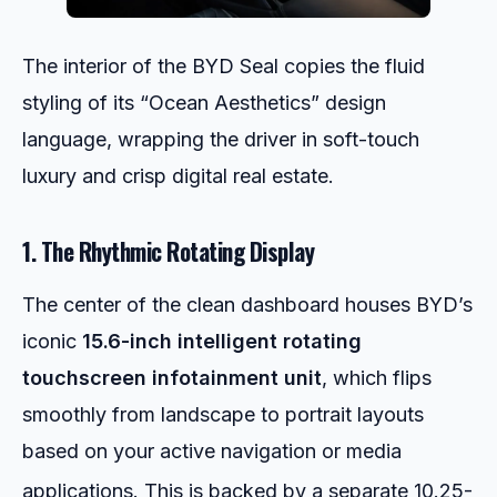
The interior of the BYD Seal copies the fluid
styling of its “Ocean Aesthetics” design
language, wrapping the driver in soft-touch
luxury and crisp digital real estate.
1. The Rhythmic Rotating Display
The center of the clean dashboard houses BYD’s
iconic
15.6-inch intelligent rotating
touchscreen infotainment unit
, which flips
smoothly from landscape to portrait layouts
based on your active navigation or media
applications.
This is backed by a separate 10.25-