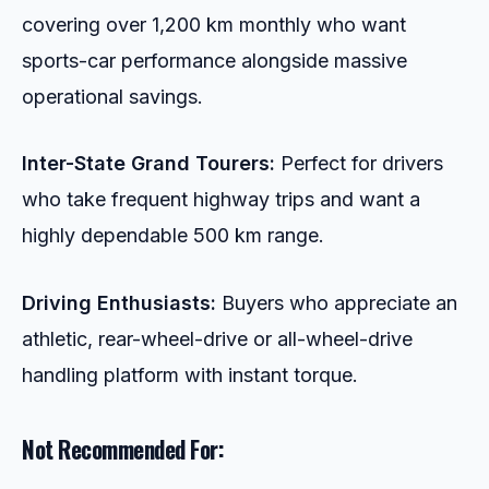
covering over 1,200 km monthly who want
sports-car performance alongside massive
operational savings.
Inter-State Grand Tourers:
Perfect for drivers
who take frequent highway trips and want a
highly dependable 500 km range.
Driving Enthusiasts:
Buyers who appreciate an
athletic, rear-wheel-drive or all-wheel-drive
handling platform with instant torque.
Not Recommended For: