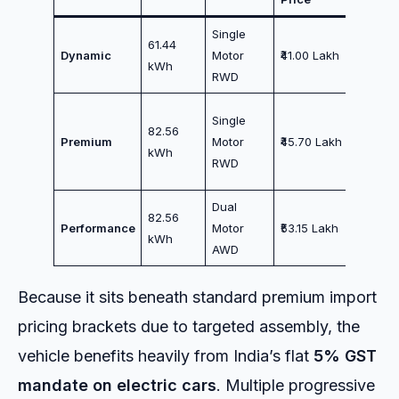
Single
Entry L
61.44
Dynamic
Motor
₹41.00 Lakh
/ Chauf
kWh
RWD
Commut
The Sw
Single
82.56
Spot /
Premium
Motor
₹45.70 Lakh
kWh
Maxim
RWD
Range
Dual
Superc
82.56
Performance
Motor
₹53.15 Lakh
Perfor
kWh
AWD
/ Enthus
Because it sits beneath standard premium import
pricing brackets due to targeted assembly, the
vehicle benefits heavily from India’s flat
5% GST
mandate on electric cars
. Multiple progressive