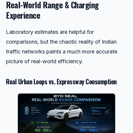
Real-World Range & Charging
Experience
Laboratory estimates are helpful for
comparisons, but the chaotic reality of Indian
traffic networks paints a much more accurate
picture of real-world efficiency.
Real Urban Loops vs. Expressway Consumption