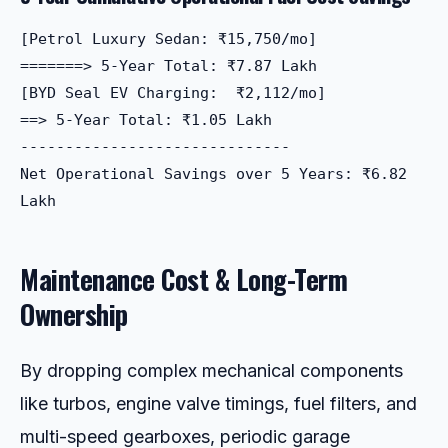
[Petrol Luxury Sedan: ₹15,750/mo]  

=======> 5-Year Total: ₹7.87 Lakh

[BYD Seal EV Charging:  ₹2,112/mo]  

==> 5-Year Total: ₹1.05 Lakh

------------------------------

Net Operational Savings over 5 Years: ₹6.82 
Maintenance Cost & Long-Term
Ownership
By dropping complex mechanical components
like turbos, engine valve timings, fuel filters, and
multi-speed gearboxes, periodic garage