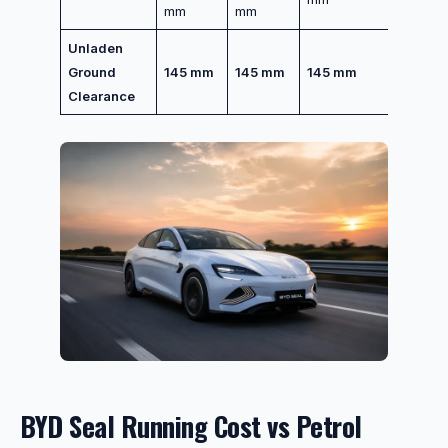
mm
mm
Unladen
Ground
145 mm
145 mm
145 mm
Clearance
BYD Seal Running Cost vs Petrol