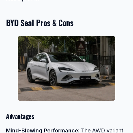
BYD Seal Pros & Cons
Advantages
Mind-Blowing Performance:
The AWD variant