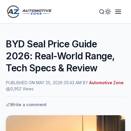
Toggle
Togg
Dark
Navig
Mode
Men
BYD Seal Price Guide
2026: Real-World Range,
Tech Specs & Review
PUBLISHED ON MAY 25, 2026 05:43 AM BY
Automotive Zone
3,952 Views
Write a comment