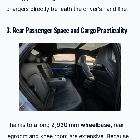
chargers directly beneath the driver’s hand line.
3. Rear Passenger Space and Cargo Practicality
Thanks to a long
2,920 mm wheelbase
, rear
legroom and knee room are extensive.
Because