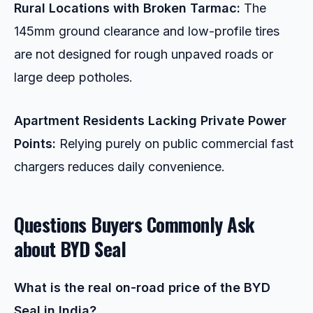
Rural Locations with Broken Tarmac:
The
145mm ground clearance and low-profile tires
are not designed for rough unpaved roads or
large deep potholes.
Apartment Residents Lacking Private Power
Points:
Relying purely on public commercial fast
chargers reduces daily convenience.
Questions Buyers Commonly Ask
about
BYD Seal
What is the real on-road price of the BYD
Seal in India?