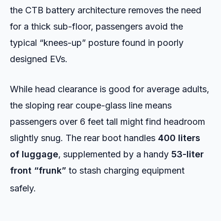
the CTB battery architecture removes the need
for a thick sub-floor, passengers avoid the
typical “knees-up” posture found in poorly
designed EVs.
While head clearance is good for average adults,
the sloping rear coupe-glass line means
passengers over 6 feet tall might find headroom
slightly snug. The rear boot handles
400 liters
of luggage
, supplemented by a handy
53-liter
front “frunk”
to stash charging equipment
safely.