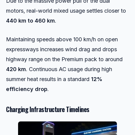
Due to the massive power pull of the dual
motors, real-world mixed usage settles closer to
440 km to 460 km
.
Maintaining speeds above 100 km/h on open
expressways increases wind drag and drops
highway range on the Premium pack to around
420 km
. Continuous AC usage during high
summer heat results in a standard
12%
efficiency drop
.
Charging Infrastructure Timelines