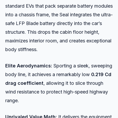
standard EVs that pack separate battery modules
into a chassis frame, the Seal integrates the ultra-
safe LFP Blade battery directly into the car’s
structure. This drops the cabin floor height,
maximizes interior room, and creates exceptional
body stiffness.
Elite Aerodynamics:
Sporting a sleek, sweeping
body line, it achieves a remarkably low
0.219 Cd
drag coefficient
, allowing it to slice through
wind resistance to protect high-speed highway
range.
Unrivaled Value Math:
It delivers the equipment