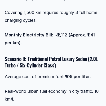
Covering 1,500 km requires roughly 3 full home
charging cycles.
Monthly Electricity Bill: ~₹2,112 (Approx. ₹1.41
per km).
Scenario B: Traditional Petrol Luxury Sedan (2.0L
Turbo / Six-Cylinder Class)
Average cost of premium fuel:
₹105 per liter
.
Real-world urban fuel economy in city traffic: 10
km/l.