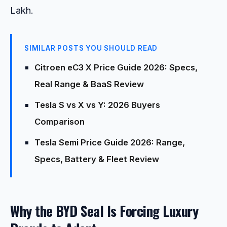
Lakh.
SIMILAR POSTS YOU SHOULD READ
Citroen eC3 X Price Guide 2026: Specs,
Real Range & BaaS Review
Tesla S vs X vs Y: 2026 Buyers
Comparison
Tesla Semi Price Guide 2026: Range,
Specs, Battery & Fleet Review
Why the BYD Seal Is Forcing Luxury