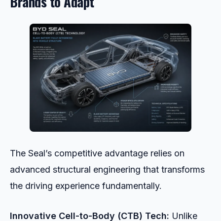
Brands to Adapt
The Seal’s competitive advantage relies on
advanced structural engineering that transforms
the driving experience fundamentally.
Innovative Cell-to-Body (CTB) Tech:
Unlike