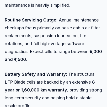
maintenance is heavily simplified.
Routine Servicing Outgo:
Annual maintenance
checkups focus primarily on basic cabin air filter
replacements, suspension lubrication, tire
rotations, and full high-voltage software
diagnostics. Expect bills to range between
₹5,000
and ₹7,500
.
Battery Safety and Warranty:
The structural
LFP Blade cells are backed by an extensive
8-
year or 1,60,000 km warranty
, providing strong
long-term security and helping hold a stable
resale profile.