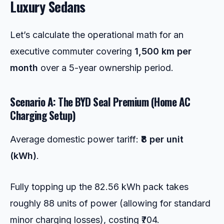
Luxury Sedans
Let’s calculate the operational math for an
executive commuter covering
1,500 km per
month
over a 5-year ownership period.
Scenario A: The BYD Seal Premium (Home AC
Charging Setup)
Average domestic power tariff:
₹8 per unit
(kWh)
.
Fully topping up the 82.56 kWh pack takes
roughly 88 units of power (allowing for standard
minor charging losses), costing ₹704.