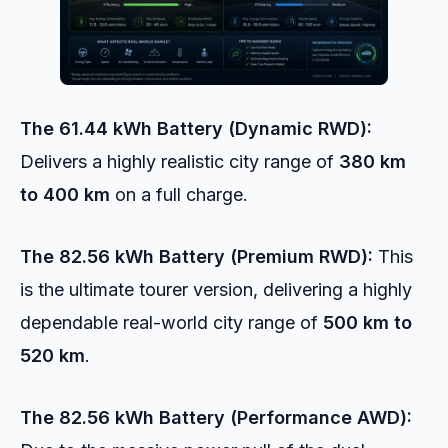
The 61.44 kWh Battery (Dynamic RWD):
Delivers a highly realistic city range of
380 km
to 400 km
on a full charge.
The 82.56 kWh Battery (Premium RWD):
This
is the ultimate tourer version, delivering a highly
dependable real-world city range of
500 km to
520 km
.
The 82.56 kWh Battery (Performance AWD):