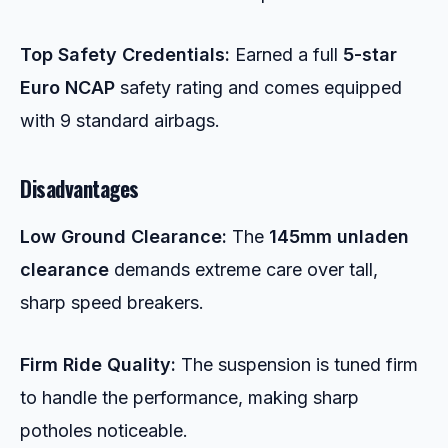
Top Safety Credentials:
Earned a full
5-star
Euro NCAP
safety rating and comes equipped
with 9 standard airbags.
Disadvantages
Low Ground Clearance:
The
145mm unladen
clearance
demands extreme care over tall,
sharp speed breakers.
Firm Ride Quality:
The suspension is tuned firm
to handle the performance, making sharp
potholes noticeable.