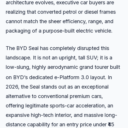
architecture evolves, executive car buyers are
realizing that converted petrol or diesel frames
cannot match the sheer efficiency, range, and
packaging of a purpose-built electric vehicle.
The BYD Seal has completely disrupted this
landscape. It is not an upright, tall SUV; it is a
low-slung, highly aerodynamic grand tourer built
on BYD’s dedicated e-Platform 3.0 layout.
In
2026, the Seal stands out as an exceptional
alternative to conventional premium cars,
offering legitimate sports-car acceleration, an
expansive high-tech interior, and massive long-
distance capability for an entry price under ₹45