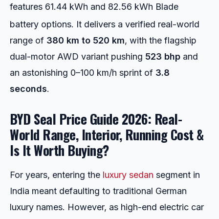
features 61.44 kWh and 82.56 kWh Blade
battery options.
It delivers a verified real-world
range of
380 km to 520 km
, with the flagship
dual-motor AWD variant pushing
523 bhp
and
an astonishing 0–100 km/h sprint of
3.8
seconds
.
BYD Seal Price Guide 2026: Real-
World Range, Interior, Running Cost &
Is It Worth Buying?
For years, entering the
luxury sedan
segment in
India meant defaulting to traditional German
luxury names. However, as high-end electric car