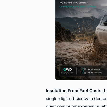
Insulation From Fuel Costs:
La
single-digit efficiency in dense
quiet commuter experience whil