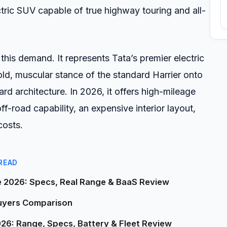
ric SUV capable of true highway touring and all-
his demand. It represents Tata’s premier electric
old, muscular stance of the standard Harrier onto
d architecture. In 2026, it offers high-mileage
ff-road capability, an expensive interior layout,
costs.
READ
e 2026: Specs, Real Range & BaaS Review
Buyers Comparison
026: Range, Specs, Battery & Fleet Review