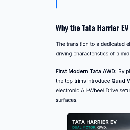
Why the Tata Harrier EV
The transition to a dedicated e
driving characteristics of a m
First Modern Tata AWD:
By pl
the top trims introduce
Quad W
electronic All-Wheel Drive setu
surfaces.