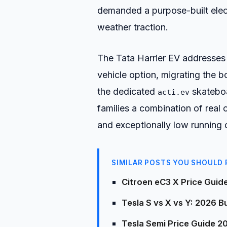
demanded a purpose-built elect
weather traction.
The Tata Harrier EV addresses t
vehicle option, migrating the b
the dedicated
skateboar
acti.ev
families a combination of real o
and exceptionally low running 
SIMILAR POSTS YOU SHOULD 
Citroen eC3 X Price Guid
Tesla S vs X vs Y: 2026 
Tesla Semi Price Guide 2