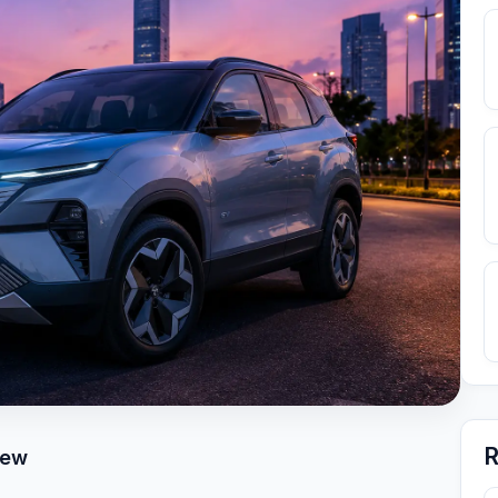
R
iew