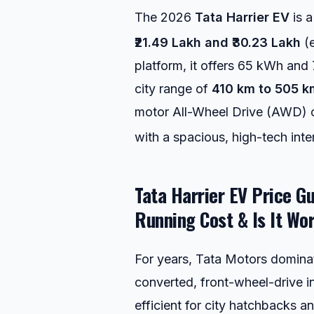
The 2026
Tata Harrier EV
is a
₹21.49 Lakh and ₹30.23 Lakh
(
platform, it offers 65 kWh and 
city range of
410 km to 505 k
motor All-Wheel Drive (AWD) co
with a spacious, high-tech inter
Tata Harrier EV Price Gu
Running Cost & Is It Wo
For years, Tata Motors dominat
converted, front-wheel-drive i
efficient for city hatchbacks