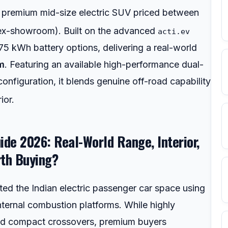
 premium mid-size electric SUV priced between
ex-showroom).
Built on the advanced
acti.ev
75 kWh battery options, delivering a real-world
m
. Featuring an available high-performance dual-
nfiguration, it blends genuine off-road capability
ior.
ide 2026: Real-World Range, Interior,
rth Buying?
ed the Indian electric passenger car space using
nternal combustion platforms. While highly
 and compact crossovers, premium buyers