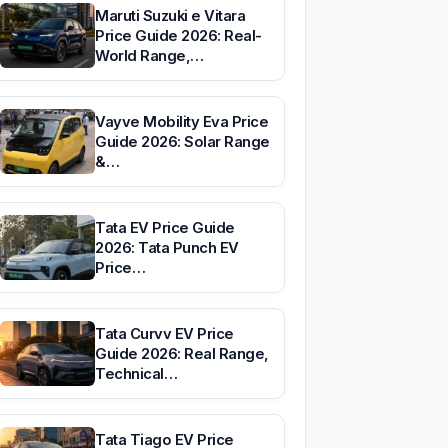
Maruti Suzuki e Vitara
Price Guide 2026: Real-
World Range,…
Vayve Mobility Eva Price
Guide 2026: Solar Range
&…
Tata EV Price Guide
2026: Tata Punch EV
Price…
Tata Curvv EV Price
Guide 2026: Real Range,
Technical…
Tata Tiago EV Price