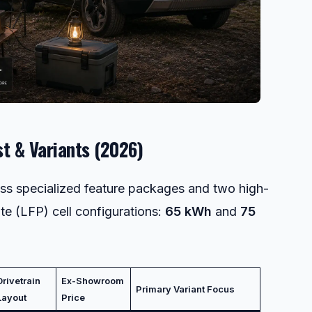
st & Variants (2026)
ross specialized feature packages and two high-
e (LFP) cell configurations:
65 kWh
and
75
Drivetrain
Ex-Showroom
Primary Variant Focus
Layout
Price