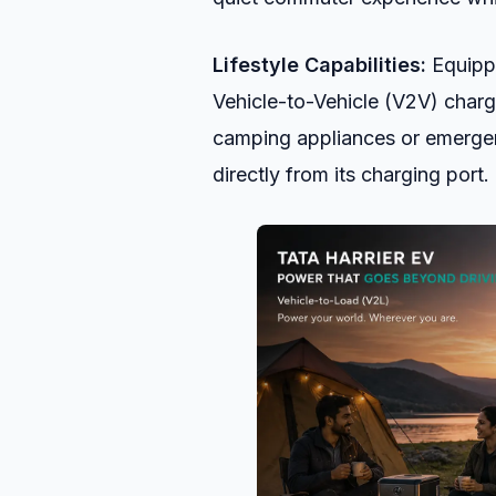
Lifestyle Capabilities:
Equippe
Vehicle-to-Vehicle (V2V) charg
camping appliances or emergen
directly from its charging port.