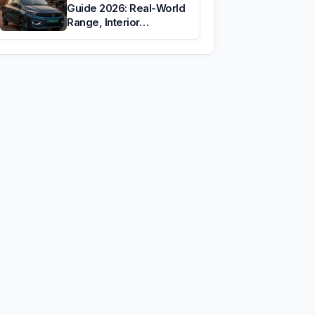
Guide 2026: Real-World
Range, Interior…