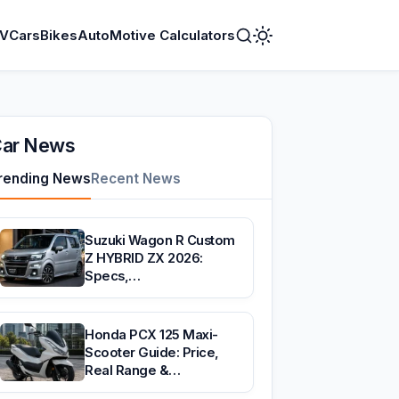
V
Cars
Bikes
AutoMotive Calculators
Toggle
Dark
Mode
ar News
rending News
Recent News
Suzuki Wagon R Custom
Z HYBRID ZX 2026:
Specs,…
Honda PCX 125 Maxi-
Scooter Guide: Price,
Real Range &…