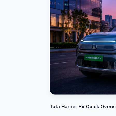
Tata Harrier EV Quick Overv