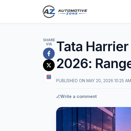
SHARE
Tata Harrier
VIA
Share
2026: Range
on
Share
Facebook
on
Share
PUBLISHED ON MAY 20, 2026 10:25 A
X
on
(Twitter)
Google
Write a comment
News