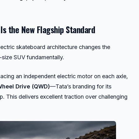
 Is the New Flagship Standard
lectric skateboard architecture changes the
id-size SUV fundamentally.
acing an independent electric motor on each axle,
heel Drive (QWD)
—Tata’s branding for its
p. This delivers excellent traction over challenging