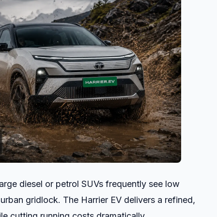
rge diesel or petrol SUVs frequently see low
 urban gridlock. The Harrier EV delivers a refined,
e cutting running costs dramatically.