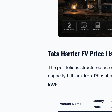
Tata Harrier EV Price Li
The portfolio is structured ac
capacity Lithium-Iron-Phosphat
kWh
.
Battery
Variant Name
Pack