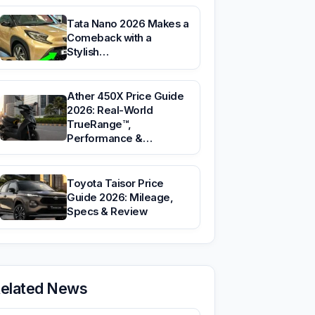
Tata Nano 2026 Makes a
Comeback with a
Stylish…
Ather 450X Price Guide
2026: Real-World
TrueRange™,
Performance &…
Toyota Taisor Price
Guide 2026: Mileage,
Specs & Review
elated News