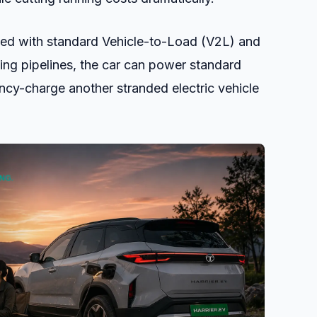
d with standard Vehicle-to-Load (V2L) and
ing pipelines, the car can power standard
cy-charge another stranded electric vehicle