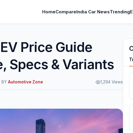
Home
Compare
India Car News
Trending
E
 EV Price Guide
C
, Specs & Variants
T
M BY
Automotive Zone
1,294 Views