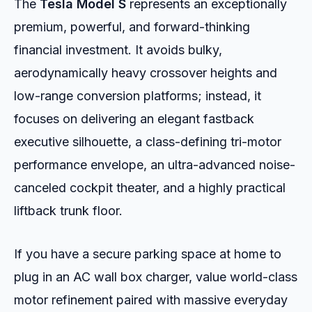
The
Tesla Model S
represents an exceptionally
premium, powerful, and forward-thinking
financial investment. It avoids bulky,
aerodynamically heavy crossover heights and
low-range conversion platforms; instead, it
focuses on delivering an elegant fastback
executive silhouette, a class-defining tri-motor
performance envelope, an ultra-advanced noise-
canceled cockpit theater, and a highly practical
liftback trunk floor.
If you have a secure parking space at home to
plug in an AC wall box charger, value world-class
motor refinement paired with massive everyday