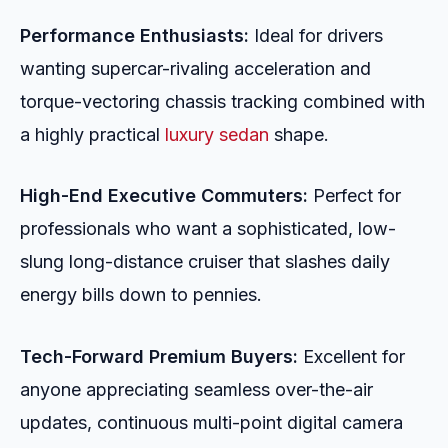
Performance Enthusiasts:
Ideal for drivers
wanting supercar-rivaling acceleration and
torque-vectoring chassis tracking combined with
a highly practical
luxury sedan
shape.
High-End Executive Commuters:
Perfect for
professionals who want a sophisticated, low-
slung long-distance cruiser that slashes daily
energy bills down to pennies.
Tech-Forward Premium Buyers:
Excellent for
anyone appreciating seamless over-the-air
updates, continuous multi-point digital camera