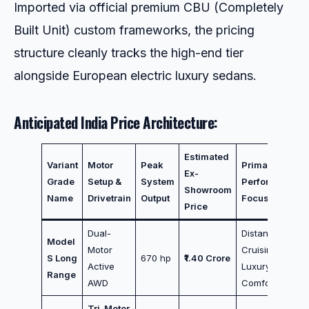
Imported via official premium CBU (Completely
Built Unit) custom frameworks, the pricing
structure cleanly tracks the high-end tier
alongside European electric luxury sedans.
Anticipated India Price Architecture:
Estimated
Variant
Motor
Peak
Primary
Ex-
Grade
Setup &
System
Performance
Showroom
Name
Drivetrain
Output
Focus
Price
Dual-
Distance
Model
Motor
Cruising /
S Long
670 hp
₹1.40 Crore
Active
Luxury
Range
AWD
Comfort
Tri-Motor