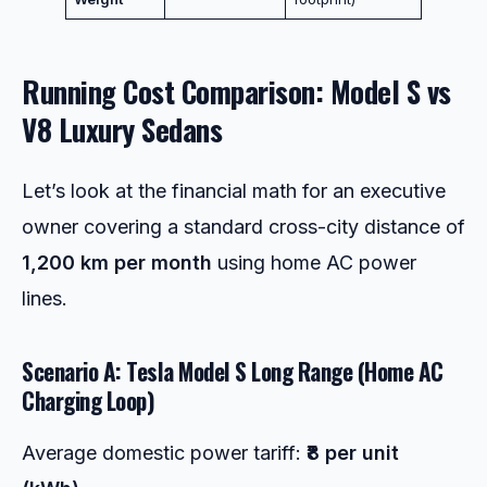
Running Cost Comparison: Model S vs
V8 Luxury Sedans
Let’s look at the financial math for an executive
owner covering a standard cross-city distance of
1,200 km per month
using home AC power
lines.
Scenario A: Tesla Model S Long Range (Home AC
Charging Loop)
Average domestic power tariff:
₹8 per unit