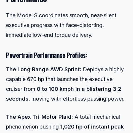
The Model S coordinates smooth, near-silent
executive progress with face-distorting,
immediate low-end torque delivery.
Powertrain Performance Profiles:
The Long Range AWD Sprint:
Deploys a highly
capable 670 hp that launches the executive
cruiser from
0 to 100 kmph in a blistering 3.2
seconds
, moving with effortless passing power.
The Apex Tri-Motor Plaid:
A total mechanical
phenomenon pushing
1,020 hp of instant peak