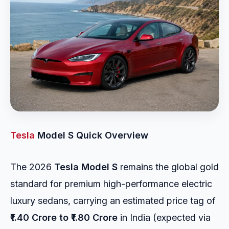
Tesla
Model S Quick Overview
The 2026
Tesla Model S
remains the global gold
standard for premium high-performance electric
luxury sedans, carrying an estimated price tag of
₹1.40 Crore to ₹1.80 Crore
in India (expected via