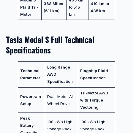
Model S
495 km
368 Miles
410 km to
Plaid Tri-
to 515
(611 km)
435 km
Motor
km
Tesla Model S Full Technical
Specifications
Long Range
Technical
Flagship Plaid
AWD
Parameter
Specification
Specification
Tri-Motor AWD
Powertrain
Dual-Motor All-
with Torque
Setup
Wheel Drive
Vectoring
Peak
100 kWh High-
100 kWh High-
Battery
Voltage Pack
Voltage Pack
Capacity