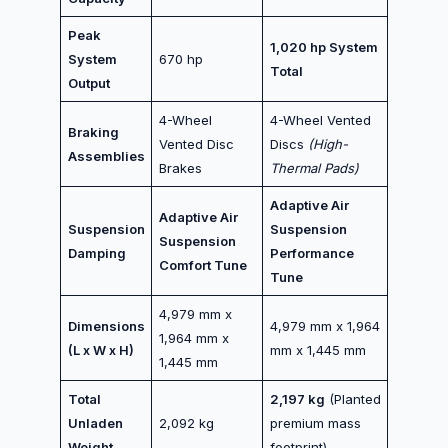
Peak
1,020 hp System
System
670 hp
Total
Output
4-Wheel
4-Wheel Vented
Braking
Vented Disc
Discs
(High-
Assemblies
Brakes
Thermal Pads)
Adaptive Air
Adaptive Air
Suspension
Suspension
Suspension
Damping
Performance
Comfort Tune
Tune
4,979 mm x
Dimensions
4,979 mm x 1,964
1,964 mm x
(L x W x H)
mm x 1,445 mm
1,445 mm
Total
2,197 kg
(Planted
Unladen
2,092 kg
premium mass
Weight
footprint)