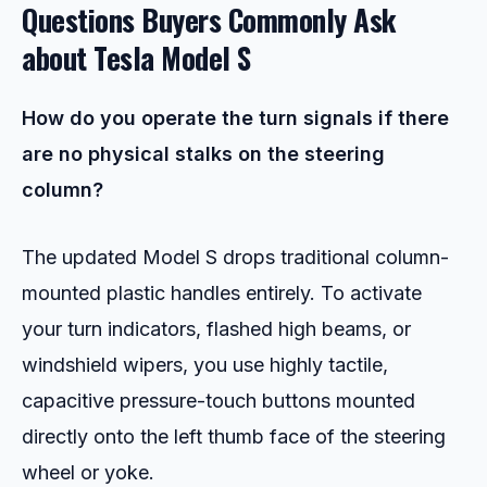
Questions Buyers Commonly Ask
about
Tesla Model S
How do you operate the turn signals if there
are no physical stalks on the steering
column?
The updated Model S drops traditional column-
mounted plastic handles entirely. To activate
your turn indicators, flashed high beams, or
windshield wipers, you use highly tactile,
capacitive pressure-touch buttons mounted
directly onto the left thumb face of the steering
wheel or yoke.