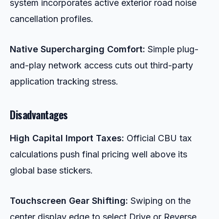
system incorporates active exterior road noise
cancellation profiles.
Native Supercharging Comfort:
Simple plug-
and-play network access cuts out third-party
application tracking stress.
Disadvantages
High Capital Import Taxes:
Official CBU tax
calculations push final pricing well above its
global base stickers.
Touchscreen Gear Shifting:
Swiping on the
center display edge to select Drive or Reverse