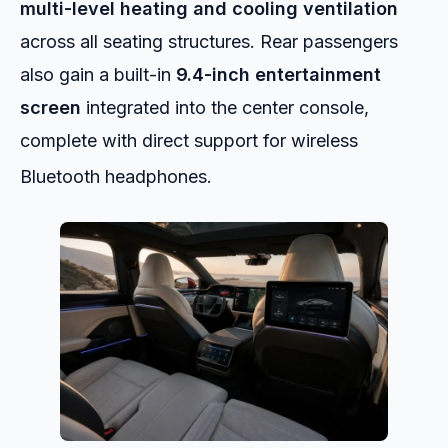
multi-level heating and cooling ventilation
across all seating structures. Rear passengers
also gain a built-in
9.4-inch entertainment
screen
integrated into the center console,
complete with direct support for wireless
Bluetooth headphones.