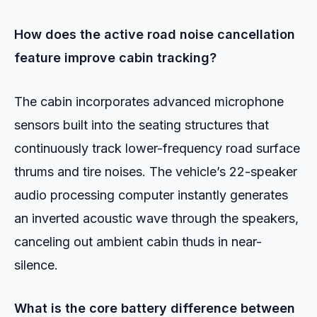
How does the active road noise cancellation
feature improve cabin tracking?
The cabin incorporates advanced microphone
sensors built into the seating structures that
continuously track lower-frequency road surface
thrums and tire noises. The vehicle’s 22-speaker
audio processing computer instantly generates
an inverted acoustic wave through the speakers,
canceling out ambient cabin thuds in near-
silence.
What is the core battery difference between