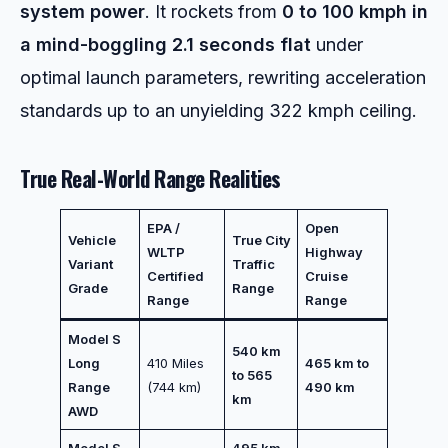
system power
. It rockets from
0 to 100 kmph in
a mind-boggling 2.1 seconds flat
under
optimal launch parameters, rewriting acceleration
standards up to an unyielding 322 kmph ceiling.
True Real-World Range Realities
EPA /
Open
Vehicle
True City
WLTP
Highway
Variant
Traffic
Certified
Cruise
Grade
Range
Range
Range
Model S
540 km
Long
410 Miles
465 km to
to 565
Range
(744 km)
490 km
km
AWD