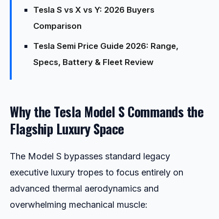
Tesla S vs X vs Y: 2026 Buyers
Comparison
Tesla Semi Price Guide 2026: Range,
Specs, Battery & Fleet Review
Why the Tesla Model S Commands the
Flagship Luxury Space
The Model S bypasses standard legacy
executive luxury tropes to focus entirely on
advanced thermal aerodynamics and
overwhelming mechanical muscle: