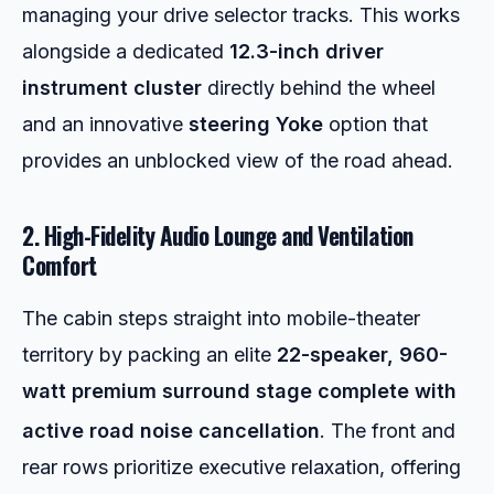
managing your drive selector tracks. This works
alongside a dedicated
12.3-inch driver
instrument cluster
directly behind the wheel
and an innovative
steering Yoke
option that
provides an unblocked view of the road ahead.
2. High-Fidelity Audio Lounge and Ventilation
Comfort
The cabin steps straight into mobile-theater
territory by packing an elite
22-speaker, 960-
watt premium surround stage complete with
active road noise cancellation
.
The front and
rear rows prioritize executive relaxation, offering