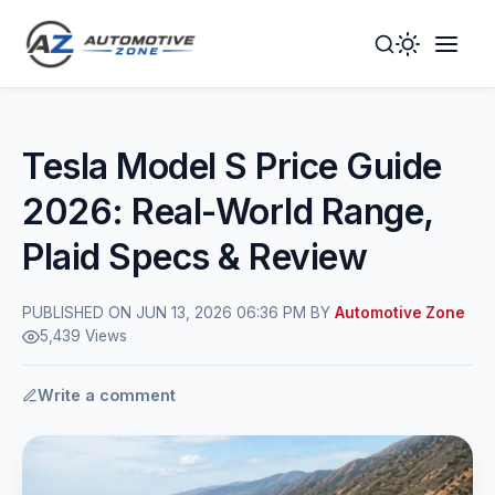
Toggle
Togg
Dark
Navig
Mode
Men
Tesla Model S Price Guide
2026: Real-World Range,
Plaid Specs & Review
PUBLISHED ON JUN 13, 2026 06:36 PM BY
Automotive Zone
5,439 Views
Write a comment