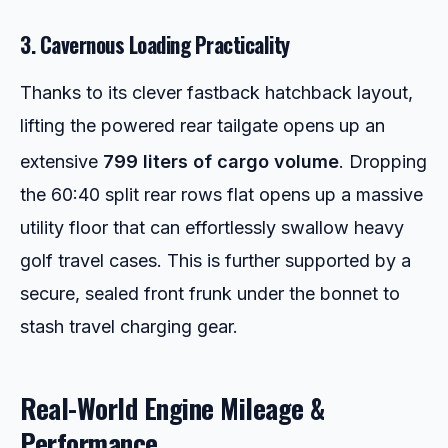
3. Cavernous Loading Practicality
Thanks to its clever fastback hatchback layout,
lifting the powered rear tailgate opens up an
extensive
799 liters of cargo volume
.
Dropping
the 60:40 split rear rows flat opens up a massive
utility floor that can effortlessly swallow heavy
golf travel cases. This is further supported by a
secure, sealed front frunk under the bonnet to
stash travel charging gear.
Real-World Engine Mileage &
Performance