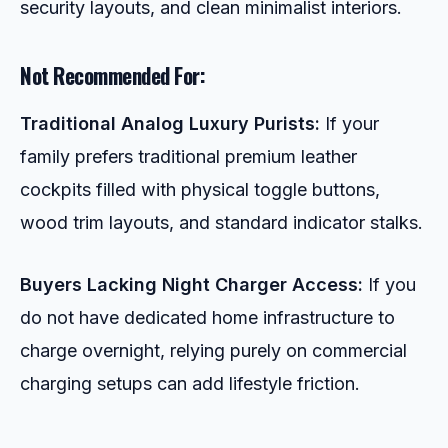
security layouts, and clean minimalist interiors.
Not Recommended For:
Traditional Analog Luxury Purists:
If your
family prefers traditional premium leather
cockpits filled with physical toggle buttons,
wood trim layouts, and standard indicator stalks.
Buyers Lacking Night Charger Access:
If you
do not have dedicated home infrastructure to
charge overnight, relying purely on commercial
charging setups can add lifestyle friction.