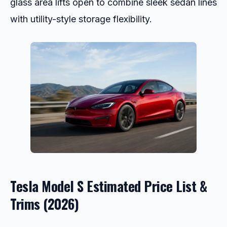
glass area lifts open to combine sleek sedan lines
with utility-style storage flexibility.
Tesla Model S Estimated Price List &
Trims (2026)