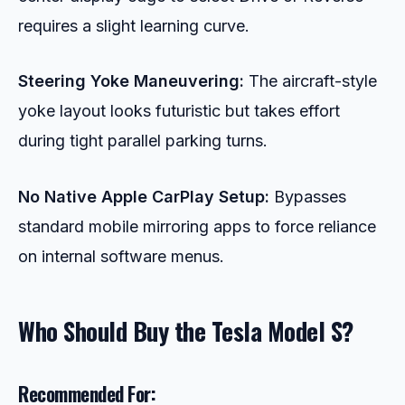
requires a slight learning curve.
Steering Yoke Maneuvering:
The aircraft-style
yoke layout looks futuristic but takes effort
during tight parallel parking turns.
No Native Apple CarPlay Setup:
Bypasses
standard mobile mirroring apps to force reliance
on internal software menus.
Who Should Buy the Tesla Model S?
Recommended For: