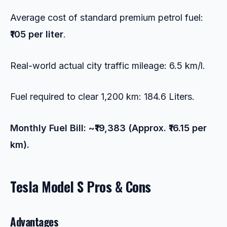
Average cost of standard premium petrol fuel:
₹105 per liter
.
Real-world actual city traffic mileage: 6.5 km/l.
Fuel required to clear 1,200 km: 184.6 Liters.
Monthly Fuel Bill: ~₹19,383 (Approx. ₹16.15 per
km).
Tesla Model S Pros & Cons
Advantages