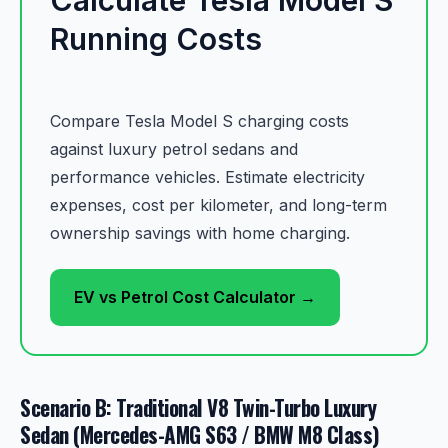
Running Costs
Compare Tesla Model S charging costs
against luxury petrol sedans and
performance vehicles. Estimate electricity
expenses, cost per kilometer, and long-term
ownership savings with home charging.
EV vs Petrol Cost Calculator →
Scenario B: Traditional V8 Twin-Turbo Luxury
Sedan (Mercedes-AMG S63 / BMW M8 Class)