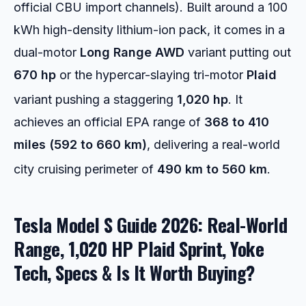
official CBU import channels). Built around a 100
kWh high-density lithium-ion pack, it comes in a
dual-motor
Long Range AWD
variant putting out
670 hp
or the hypercar-slaying tri-motor
Plaid
variant pushing a staggering
1,020 hp
.
It
achieves an official EPA range of
368 to 410
miles (592 to 660 km)
, delivering a real-world
city cruising perimeter of
490 km to 560 km
.
Tesla Model S Guide 2026: Real-World
Range, 1,020 HP Plaid Sprint, Yoke
Tech, Specs & Is It Worth Buying?