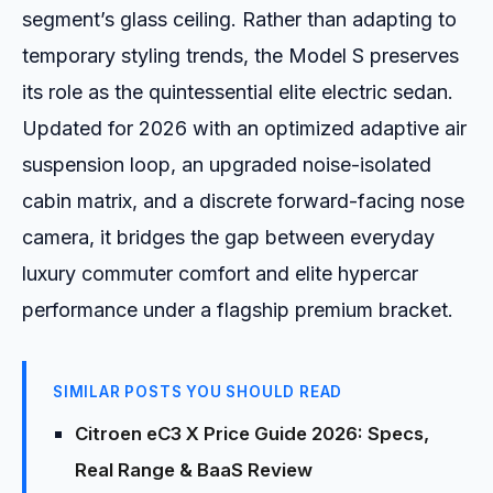
segment’s glass ceiling. Rather than adapting to
temporary styling trends, the Model S preserves
its role as the quintessential elite electric sedan.
Updated for 2026 with an optimized adaptive air
suspension loop, an upgraded noise-isolated
cabin matrix, and a discrete forward-facing nose
camera, it bridges the gap between everyday
luxury commuter comfort and elite hypercar
performance under a flagship premium bracket.
SIMILAR POSTS YOU SHOULD READ
Citroen eC3 X Price Guide 2026: Specs,
Real Range & BaaS Review