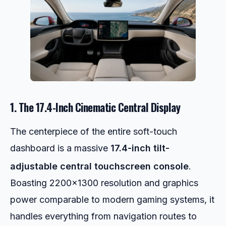
1. The 17.4-Inch Cinematic Central Display
The centerpiece of the entire soft-touch
dashboard is a massive
17.4-inch tilt-
adjustable central touchscreen console
.
Boasting 2200×1300 resolution and graphics
power comparable to modern gaming systems, it
handles everything from navigation routes to