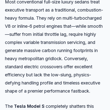
Most conventional full-size luxury sedans treat
executive transport as a traditional, combustion-
heavy formula. They rely on multi-turbocharged
V8 or inline-6 petrol engines that—while smooth
—suffer from initial throttle lag, require highly
complex variable transmission servicing, and
generate massive carbon running footprints in
heavy metropolitan gridlock. Conversely,
standard electric crossovers offer excellent
efficiency but lack the low-slung, physics-
defying handling profile and timeless executive
shape of a premier performance fastback.
The
Tesla Model S
completely shatters this