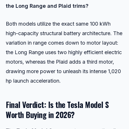
the Long Range and Plaid trims?
Both models utilize the exact same 100 kWh
high-capacity structural battery architecture. The
variation in range comes down to motor layout:
the Long Range uses two highly efficient electric
motors, whereas the Plaid adds a third motor,
drawing more power to unleash its intense 1,020
hp launch acceleration.
Final Verdict: Is the Tesla Model S
Worth Buying in 2026?