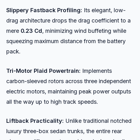
Slippery Fastback Profiling:
Its elegant, low-
drag architecture drops the drag coefficient to a
mere
0.23 Cd
, minimizing wind buffeting while
squeezing maximum distance from the battery
pack.
Tri-Motor Plaid Powertrain:
Implements
carbon-sleeved rotors across three independent
electric motors, maintaining peak power outputs
all the way up to high track speeds.
Liftback Practicality:
Unlike traditional notched
luxury three-box sedan trunks, the entire rear