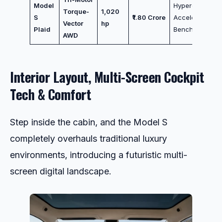
Model
Hypercar
Torque-
1,020
S
₹1.80 Crore
Acceleration
Vector
hp
Plaid
Benchmark
AWD
Interior Layout, Multi-Screen Cockpit
Tech & Comfort
Step inside the cabin, and the Model S
completely overhauls traditional luxury
environments, introducing a futuristic multi-
screen digital landscape.