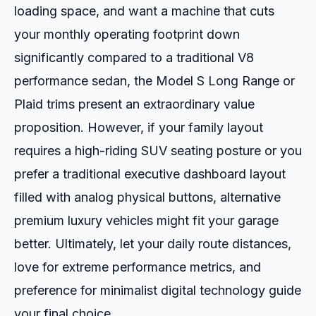
loading space, and want a machine that cuts
your monthly operating footprint down
significantly compared to a traditional V8
performance sedan, the Model S Long Range or
Plaid trims present an extraordinary value
proposition. However, if your family layout
requires a high-riding SUV seating posture or you
prefer a traditional executive dashboard layout
filled with analog physical buttons, alternative
premium luxury vehicles might fit your garage
better. Ultimately, let your daily route distances,
love for extreme performance metrics, and
preference for minimalist digital technology guide
your final choice.