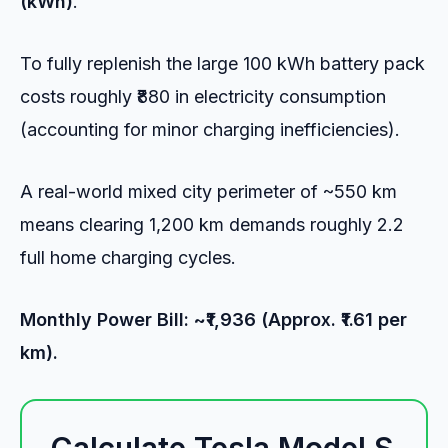
(kWh)
.
To fully replenish the large 100 kWh battery pack
costs roughly ₹880 in electricity consumption
(accounting for minor charging inefficiencies).
A real-world mixed city perimeter of ~550 km
means clearing 1,200 km demands roughly 2.2
full home charging cycles.
Monthly Power Bill: ~₹1,936 (Approx. ₹1.61 per
km).
Calculate Tesla Model S