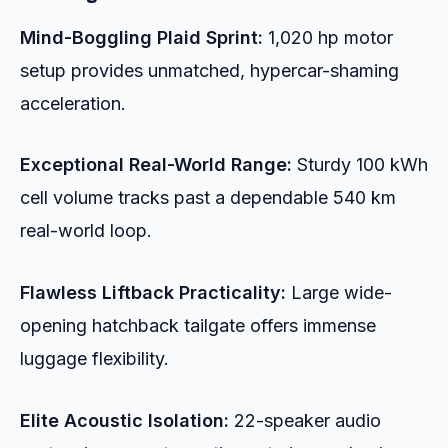
Mind-Boggling Plaid Sprint:
1,020 hp motor
setup provides unmatched, hypercar-shaming
acceleration.
Exceptional Real-World Range:
Sturdy 100 kWh
cell volume tracks past a dependable 540 km
real-world loop.
Flawless Liftback Practicality:
Large wide-
opening hatchback tailgate offers immense
luggage flexibility.
Elite Acoustic Isolation:
22-speaker audio