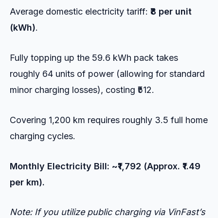
Average domestic electricity tariff:
₹8 per unit
(kWh)
.
Fully topping up the 59.6 kWh pack takes
roughly 64 units of power (allowing for standard
minor charging losses), costing ₹512.
Covering 1,200 km requires roughly 3.5 full home
charging cycles.
Monthly Electricity Bill: ~₹1,792 (Approx. ₹1.49
per km).
Note: If you utilize public charging via VinFast’s