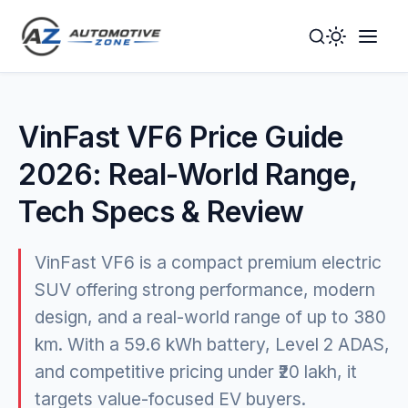
Toggle
Togg
Dark
Navig
Mode
Men
VinFast VF6 Price Guide
2026: Real-World Range,
Tech Specs & Review
VinFast VF6 is a compact premium electric
SUV offering strong performance, modern
design, and a real-world range of up to 380
km. With a 59.6 kWh battery, Level 2 ADAS,
and competitive pricing under ₹20 lakh, it
targets value-focused EV buyers.