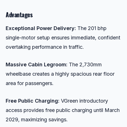
Advantages
Exceptional Power Delivery:
The 201 bhp
single-motor setup ensures immediate, confident
overtaking performance in traffic.
Massive Cabin Legroom:
The 2,730mm
wheelbase creates a highly spacious rear floor
area for passengers.
Free Public Charging:
VGreen introductory
access provides free public charging until March
2029, maximizing savings.