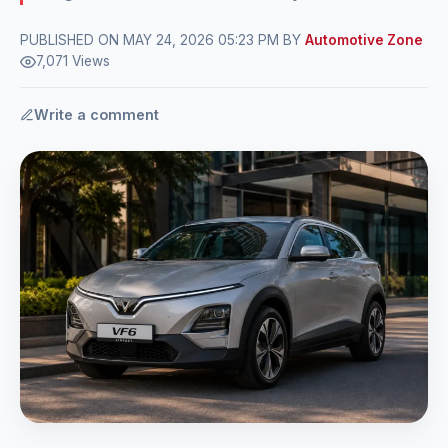
PUBLISHED ON MAY 24, 2026 05:23 PM BY
Automotive Zone
7,071 Views
Write a comment