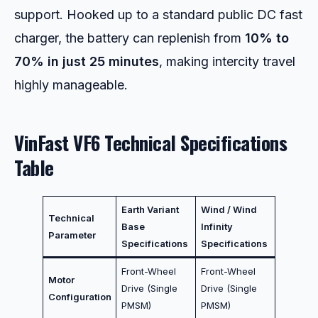
support. Hooked up to a standard public DC fast
charger, the battery can replenish from
10% to
70% in just 25 minutes
, making intercity travel
highly manageable.
VinFast VF6 Technical Specifications
Table
Earth Variant
Wind / Wind
Technical
Base
Infinity
Parameter
Specifications
Specifications
Front-Wheel
Front-Wheel
Motor
Drive (Single
Drive (Single
Configuration
PMSM)
PMSM)