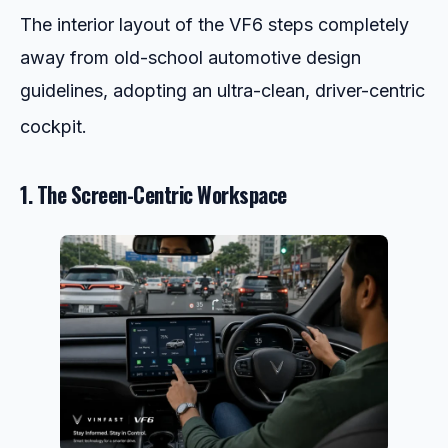
The interior layout of the VF6 steps completely
away from old-school automotive design
guidelines, adopting an ultra-clean, driver-centric
cockpit.
1. The Screen-Centric Workspace