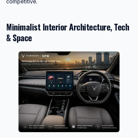
competitive.
Minimalist Interior Architecture, Tech
& Space