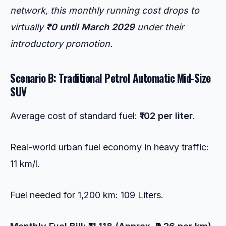
network, this monthly running cost drops to
virtually
₹0 until March 2029
under their
introductory promotion.
Scenario B: Traditional Petrol Automatic Mid-Size
SUV
Average cost of standard fuel:
₹102 per liter
.
Real-world urban fuel economy in heavy traffic:
11 km/l.
Fuel needed for 1,200 km: 109 Liters.