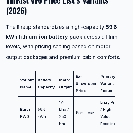
(2026)
The lineup standardizes a high-capacity
59.6
kWh lithium-ion battery pack
across all trim
levels, with pricing scaling based on motor
output packages and premium cabin comforts.
Ex-
Primary
Variant
Battery
Motor
Showroom
Variant
Name
Capacity
Output
Price
Focus
174
Entry Price
Earth
59.6
bhp /
/ High
₹17.29 Lakh
FWD
kWh
250
Value
Nm
Baseline