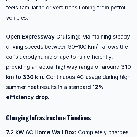
feels familiar to drivers transitioning from petrol
vehicles.
Open Expressway Cruising:
Maintaining steady
driving speeds between 90–100 km/h allows the
car’s aerodynamic shape to run efficiently,
providing an actual highway range of around
310
km to 330 km
. Continuous AC usage during high
summer heat results in a standard
12%
efficiency drop
.
Charging Infrastructure Timelines
7.2 kW AC Home Wall Box:
Completely charges