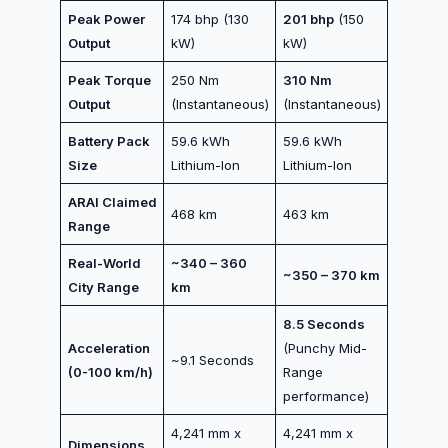
Peak Power
174 bhp (130
201 bhp
(150
Output
kW)
kW)
Peak Torque
250 Nm
310 Nm
Output
(Instantaneous)
(Instantaneous)
Battery Pack
59.6 kWh
59.6 kWh
Size
Lithium-Ion
Lithium-Ion
ARAI Claimed
468 km
463 km
Range
Real-World
~340 – 360
~350 – 370 km
City Range
km
8.5 Seconds
Acceleration
(Punchy Mid-
~9.1 Seconds
(0-100 km/h)
Range
performance)
4,241 mm x
4,241 mm x
Dimensions