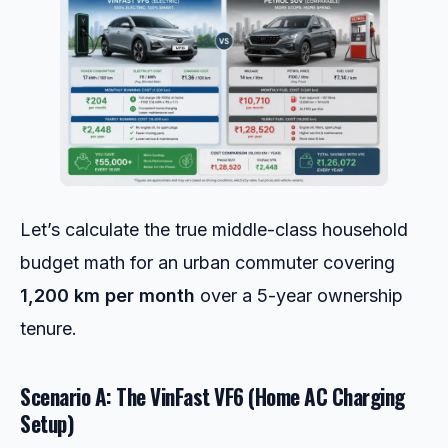
Let’s calculate the true middle-class household
budget math for an urban commuter covering
1,200 km per month
over a 5-year ownership
tenure.
Scenario A: The VinFast VF6 (Home AC Charging
Setup)