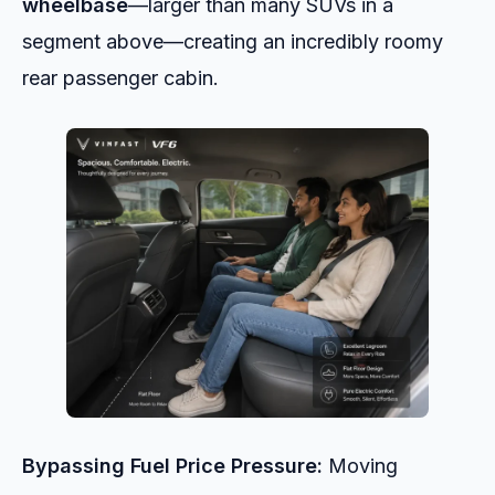
wheelbase
—larger than many SUVs in a
segment above—creating an incredibly roomy
rear passenger cabin.
Bypassing Fuel Price Pressure:
Moving