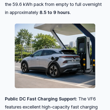
the 59.6 kWh pack from empty to full overnight
in approximately
8.5 to 9 hours
.
Public DC Fast Charging Support:
The VF6
features excellent high-capacity fast charging