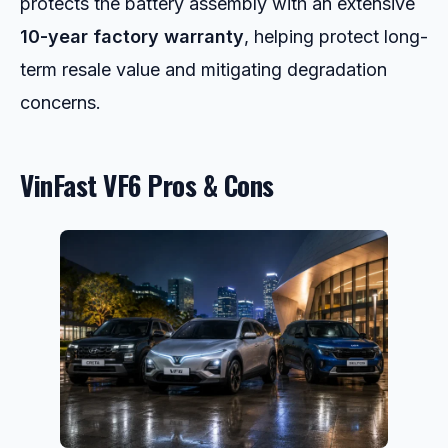
protects the battery assembly with an extensive
10-year factory warranty
, helping protect long-
term resale value and mitigating degradation
concerns.
VinFast VF6 Pros & Cons