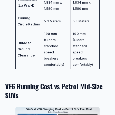
1,834 mm x
1,834 mm x
(L x W x H)
1,580 mm
1,580 mm
Turning
5.3 Meters
5.3 Meters
Circle Radius
190 mm
190 mm
(Clears
(Clears
Unladen
standard
standard
Ground
speed
speed
Clearance
breakers
breakers
comfortably)
comfortably)
VF6 Running Cost vs Petrol Mid-Size
SUVs