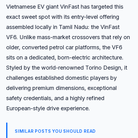
Vietnamese EV giant VinFast has targeted this
exact sweet spot with its entry-level offering
assembled locally in Tamil Nadu: the VinFast
VF6. Unlike mass-market crossovers that rely on
older, converted petrol car platforms, the VF6
sits on a dedicated, born-electric architecture.
Styled by the world-renowned Torino Design, it
challenges established domestic players by
delivering premium dimensions, exceptional
safety credentials, and a highly refined
European-style drive experience.
SIMILAR POSTS YOU SHOULD READ