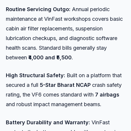
Routine Servicing Outgo:
Annual periodic
maintenance at VinFast workshops covers basic
cabin air filter replacements, suspension
lubrication checkups, and diagnostic software
health scans. Standard bills generally stay
between
₹4,000 and ₹5,500
.
High Structural Safety:
Built on a platform that
secured a full
5-Star Bharat NCAP
crash safety
rating, the VF6 comes standard with
7 airbags
and robust impact management beams.
Battery Durability and Warranty:
VinFast