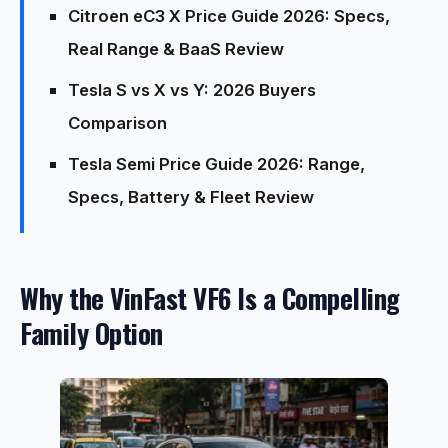
Citroen eC3 X Price Guide 2026: Specs,
Real Range & BaaS Review
Tesla S vs X vs Y: 2026 Buyers
Comparison
Tesla Semi Price Guide 2026: Range,
Specs, Battery & Fleet Review
Why the VinFast VF6 Is a Compelling
Family Option