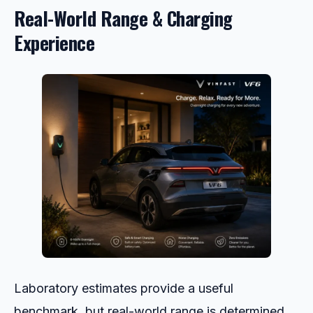
Real-World Range & Charging
Experience
Laboratory estimates provide a useful
benchmark, but real-world range is determined