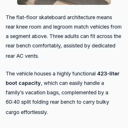
The flat-floor skateboard architecture means
rear knee room and legroom match vehicles from
a segment above. Three adults can fit across the
rear bench comfortably, assisted by dedicated
rear AC vents.
The vehicle houses a highly functional
423-liter
boot capacity
, which can easily handle a
family’s vacation bags, complemented by a
60:40 split folding rear bench to carry bulky
cargo effortlessly.