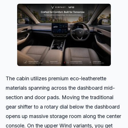
The cabin utilizes premium eco-leatherette
materials spanning across the dashboard mid-
section and door pads. Moving the traditional
gear shifter to a rotary dial below the dashboard
opens up massive storage room along the center
console. On the upper Wind variants, you get