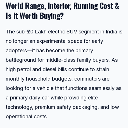
World Range, Interior, Running Cost &
Is It Worth Buying?
The sub-₹20 Lakh electric SUV segment in India is
no longer an experimental space for early
adopters—it has become the primary
battleground for middle-class family buyers. As
high petrol and diesel bills continue to strain
monthly household budgets, commuters are
looking for a vehicle that functions seamlessly as
a primary daily car while providing elite
technology, premium safety packaging, and low
operational costs.