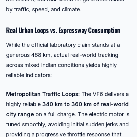
by traffic, speed, and climate.
Real Urban Loops vs. Expressway Consumption
While the official laboratory claim stands at a
generous 468 km, actual real-world tracking
across mixed Indian conditions yields highly
reliable indicators:
Metropolitan Traffic Loops:
The VF6 delivers a
highly reliable
340 km to 360 km of real-world
city range
on a full charge. The electric motor is
tuned smoothly, avoiding initial sudden jerks and
providing a progressive throttle response that