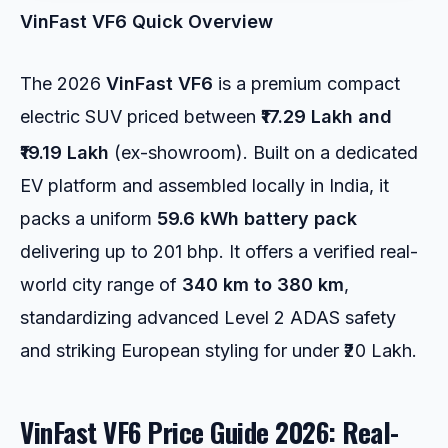
VinFast VF6 Quick Overview
The 2026
VinFast VF6
is a premium compact
electric SUV priced between
₹17.29 Lakh and
₹19.19 Lakh
(ex-showroom).
Built on a dedicated
EV platform and assembled locally in India, it
packs a uniform
59.6 kWh battery pack
delivering up to 201 bhp. It offers a verified real-
world city range of
340 km to 380 km
,
standardizing advanced Level 2 ADAS safety
and striking European styling for under ₹20 Lakh.
VinFast VF6 Price Guide 2026: Real-