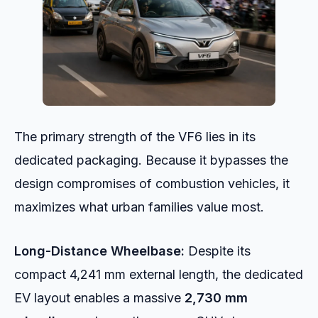
The primary strength of the VF6 lies in its
dedicated packaging. Because it bypasses the
design compromises of combustion vehicles, it
maximizes what urban families value most.
Long-Distance Wheelbase:
Despite its
compact 4,241 mm external length, the dedicated
EV layout enables a massive
2,730 mm