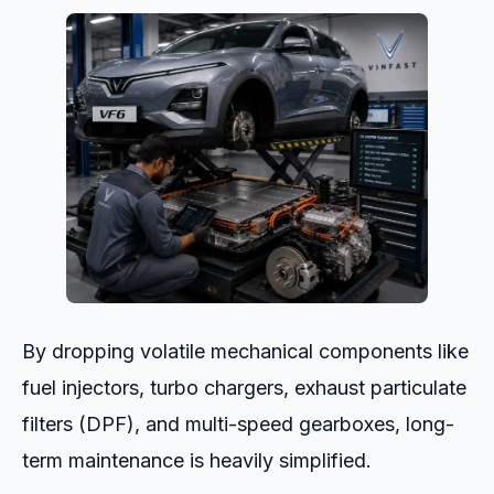
By dropping volatile mechanical components like
fuel injectors, turbo chargers, exhaust particulate
filters (DPF), and multi-speed gearboxes, long-
term maintenance is heavily simplified.