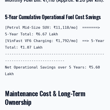
Monthly Fuel Bill: ₹11,118 (Approx. ₹9.26 per km).
5-Year Cumulative Operational Fuel Cost Savings
[Petrol Mid-Size SUV: ₹11,118/mo]  =======> 
5-Year Total: ₹6.67 Lakh

[VinFast VF6 Charging: ₹1,792/mo]  ==> 5-Year 
Total: ₹1.07 Lakh

---------------------------------------------
---------------------------

Net Operational Savings over 5 Years: ₹5.60 
Maintenance Cost & Long-Term
Ownership