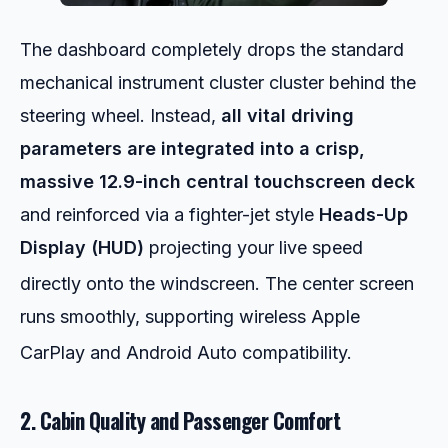
The dashboard completely drops the standard
mechanical instrument cluster cluster behind the
steering wheel. Instead,
all vital driving
parameters are integrated into a crisp,
massive 12.9-inch central touchscreen deck
and reinforced via a fighter-jet style
Heads-Up
Display (HUD)
projecting your live speed
directly onto the windscreen.
The center screen
runs smoothly, supporting wireless Apple
CarPlay and Android Auto compatibility.
2. Cabin Quality and Passenger Comfort