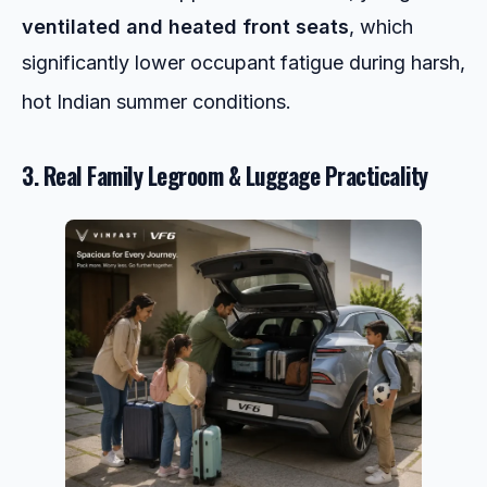
ventilated and heated front seats
, which
significantly lower occupant fatigue during harsh,
hot Indian summer conditions.
3. Real Family Legroom & Luggage Practicality