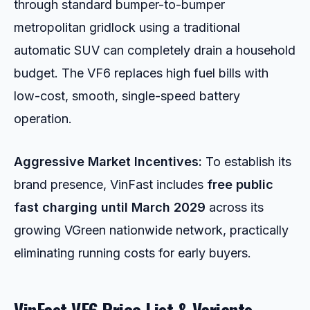
through standard bumper-to-bumper
metropolitan gridlock using a traditional
automatic SUV can completely drain a household
budget. The VF6 replaces high fuel bills with
low-cost, smooth, single-speed battery
operation.
Aggressive Market Incentives:
To establish its
brand presence, VinFast includes
free public
fast charging until March 2029
across its
growing VGreen nationwide network, practically
eliminating running costs for early buyers.
VinFast VF6 Price List & Variants