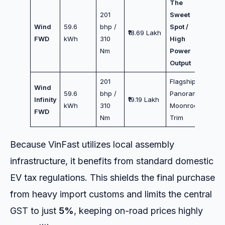
The
201
Sweet
Wind
59.6
bhp /
Spot /
₹18.69 Lakh
FWD
kWh
310
High
Nm
Power
Output
201
Flagship /
Wind
59.6
bhp /
Panoramic
Infinity
₹19.19 Lakh
kWh
310
Moonroof
FWD
Nm
Trim
Because VinFast utilizes local assembly
infrastructure, it benefits from standard domestic
EV tax regulations. This shields the final purchase
from heavy import customs and limits the central
GST to just
5%
, keeping on-road prices highly